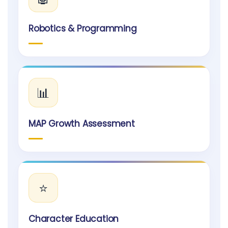
Robotics & Programming
📊
MAP Growth Assessment
⭐
Character Education