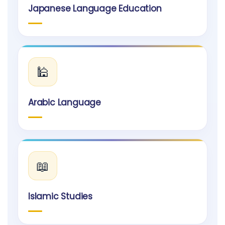
Japanese Language Education
🕌
Arabic Language
📖
Islamic Studies