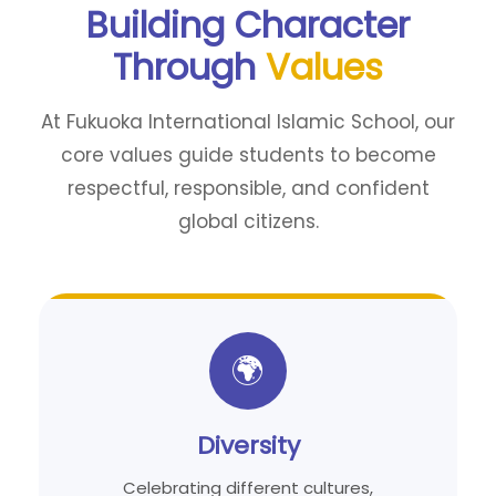
Building Character
Through
Values
At Fukuoka International Islamic School, our
core values guide students to become
respectful, responsible, and confident
global citizens.
🌍
Diversity
Celebrating different cultures,