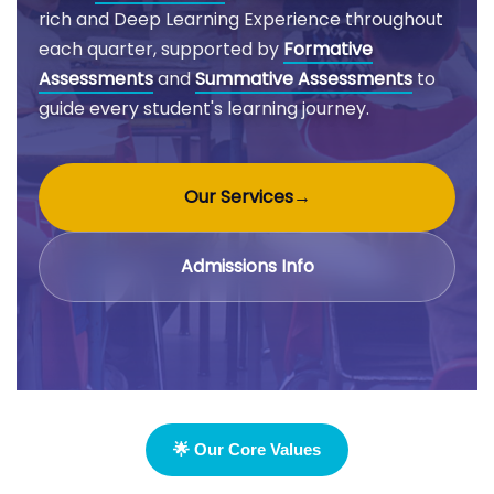
rich and Deep Learning Experience throughout
each quarter, supported by
Formative
Assessments
and
Summative Assessments
to
guide every student's learning journey.
Our Services
→
Admissions Info
🌟 Our Core Values