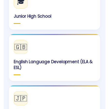
🎓
Junior High School
🇬🇧
English Language Development (ELA &
ESL)
🇯🇵