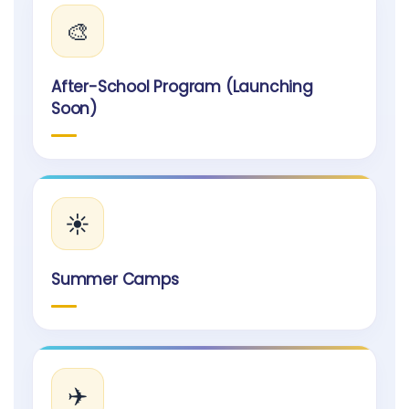
🎨
After-School Program (Launching
Soon)
☀️
Summer Camps
✈️