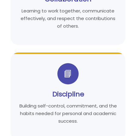
Learning to work together, communicate
effectively, and respect the contributions
of others.
📘
Discipline
Building self-control, commitment, and the
habits needed for personal and academic
success.