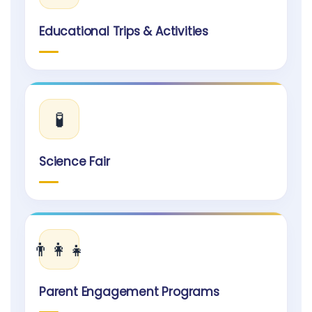
Educational Trips & Activities
🧪
Science Fair
👨‍👩‍👧
Parent Engagement Programs