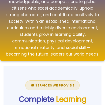
knowledgeable, and compassionate global
citizens who excel academically, uphold
strong character, and contribute positively to
society. Within an established international
curriculum and a richly diverse environment,
students grow in learning ability,
communication, physical development,
emotional maturity, and social skill —
becoming the future leaders our world needs.
🎓 SERVICES WE PROVIDE
Complete
Learning