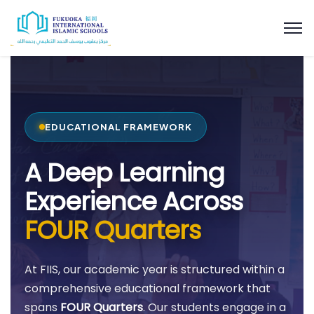
EDUCATIONAL FRAMEWORK
A Deep Learning
Experience Across
FOUR Quarters
At FIIS, our academic year is structured within a
comprehensive educational framework that
spans
FOUR Quarters
. Our students engage in a