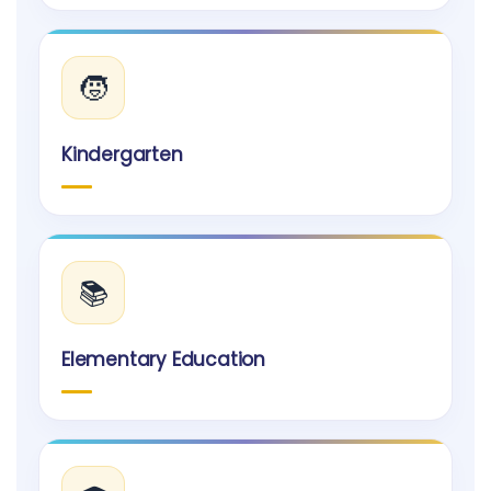
🧒
Kindergarten
📚
Elementary Education