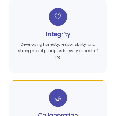
🤍
Integrity
Developing honesty, responsibility, and
strong moral principles in every aspect of
life.
🤝
Collaboration