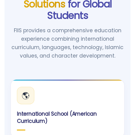
Solutions
for Global
Students
FIIS provides a comprehensive education
experience combining international
curriculum, languages, technology, Islamic
values, and character development.
🌎
International School (American
Curriculum)