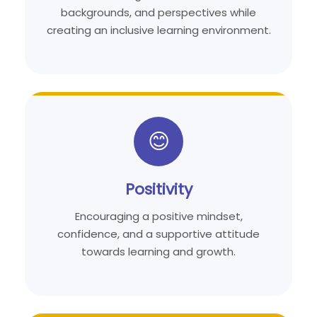
backgrounds, and perspectives while
creating an inclusive learning environment.
😊
Positivity
Encouraging a positive mindset,
confidence, and a supportive attitude
towards learning and growth.