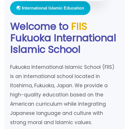
🌏 International Islamic Education
Welcome to
FIIS
Fukuoka International
Islamic School
Fukuoka International Islamic School (FIIS)
is an international school located in
Itoshima, Fukuoka, Japan. We provide a
high-quality education based on the
American curriculum while integrating
Japanese language and culture with
strong moral and Islamic values.