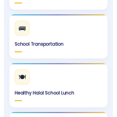
🚌
School Transportation
🍽️
Healthy Halal School Lunch