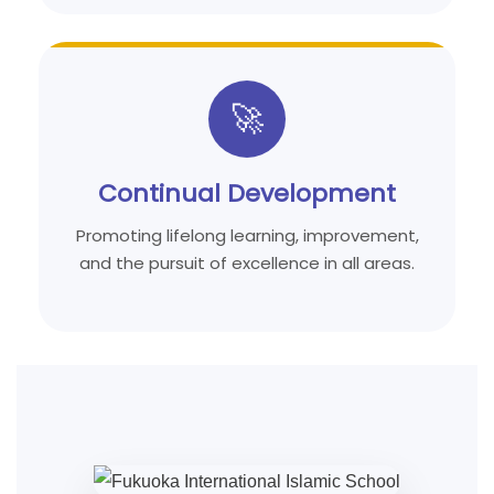
🚀
Continual Development
Promoting lifelong learning, improvement,
and the pursuit of excellence in all areas.