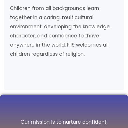
Children from all backgrounds learn
together in a caring, multicultural
environment, developing the knowledge,
character, and confidence to thrive
anywhere in the world. FIIS welcomes all
children regardless of religion.
Our mission is to nurture confident,