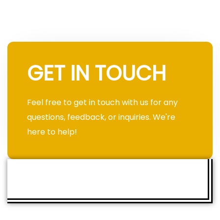
GET IN TOUCH
Feel free to get in touch with us for any
questions, feedback, or inquiries. We're
here to help!