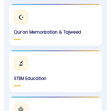
☪️
Qur’an Memorization & Tajweed
🔬
STEM Education
🤖