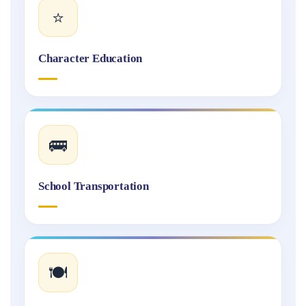
⭐
Character Education
🚌
School Transportation
🍽️