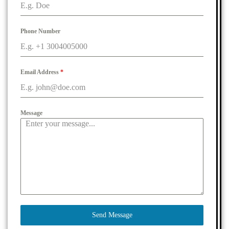
Phone Number
Email Address
*
Message
Send Message