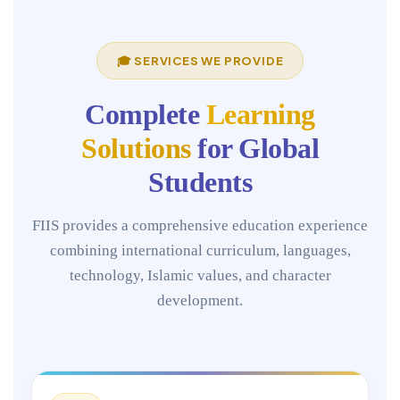
🎓 SERVICES WE PROVIDE
Complete
Learning
Solutions
for Global
Students
FIIS provides a comprehensive education experience
combining international curriculum, languages,
technology, Islamic values, and character
development.