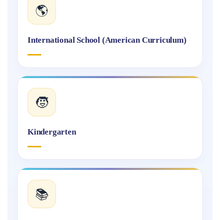
🌎
International School (American Curriculum)
🧒
Kindergarten
📚