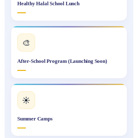
Healthy Halal School Lunch
🎨
After-School Program (Launching Soon)
☀️
Summer Camps