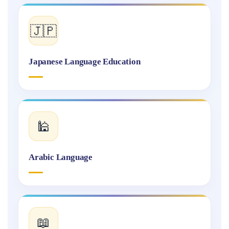
🇯🇵
Japanese Language Education
🕌
Arabic Language
📖