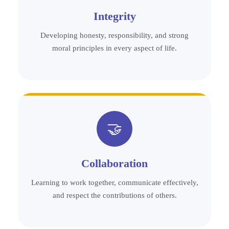
Integrity
Developing honesty, responsibility, and strong
moral principles in every aspect of life.
🤝
Collaboration
Learning to work together, communicate effectively,
and respect the contributions of others.