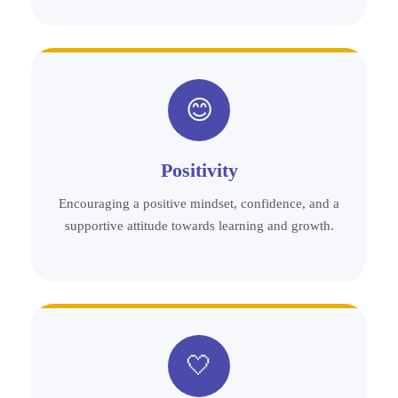
😊
Positivity
Encouraging a positive mindset, confidence, and a
supportive attitude towards learning and growth.
🤍