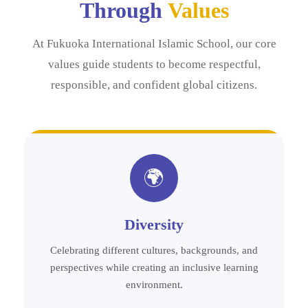
Through
Values
At Fukuoka International Islamic School, our core
values guide students to become respectful,
responsible, and confident global citizens.
🌍
Diversity
Celebrating different cultures, backgrounds, and
perspectives while creating an inclusive learning
environment.