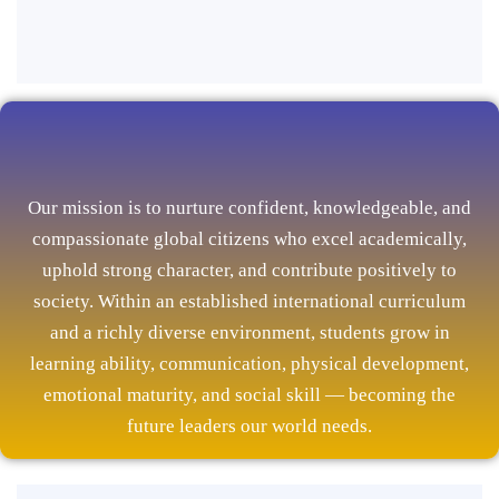
Our mission is to nurture confident, knowledgeable, and
compassionate global citizens who excel academically,
uphold strong character, and contribute positively to
society. Within an established international curriculum
and a richly diverse environment, students grow in
learning ability, communication, physical development,
emotional maturity, and social skill — becoming the
future leaders our world needs.