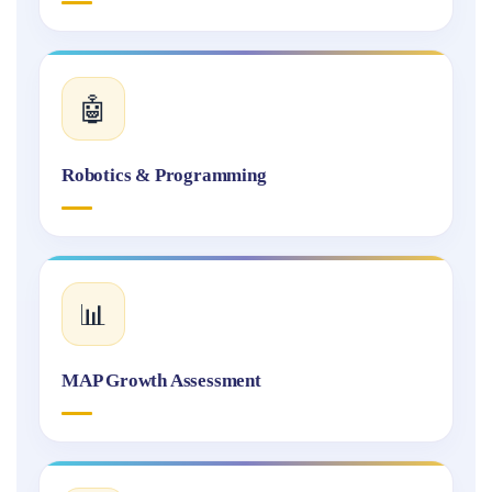
🤖
Robotics & Programming
📊
MAP Growth Assessment