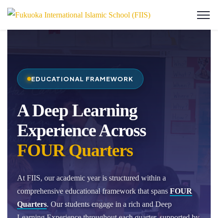
EDUCATIONAL FRAMEWORK
A Deep Learning
Experience Across
FOUR Quarters
At FIIS, our academic year is structured within a
comprehensive educational framework that spans
FOUR
Quarters
. Our students engage in a rich and Deep
Learning Experience throughout each quarter, supported by