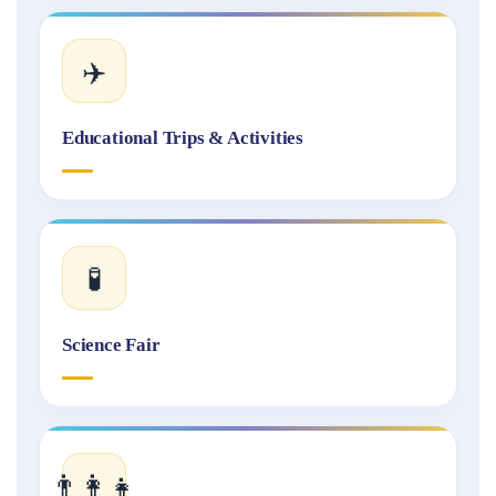
✈️
Educational Trips & Activities
🧪
Science Fair
👨‍👩‍👧