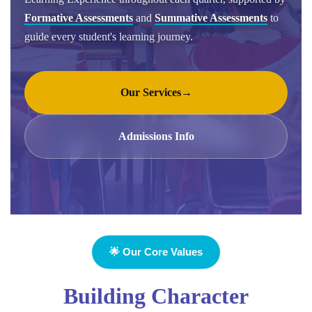
Formative Assessments
and
Summative Assessments
to
guide every student's learning journey.
Our Services
→
Admissions Info
🌟 Our Core Values
Building Character