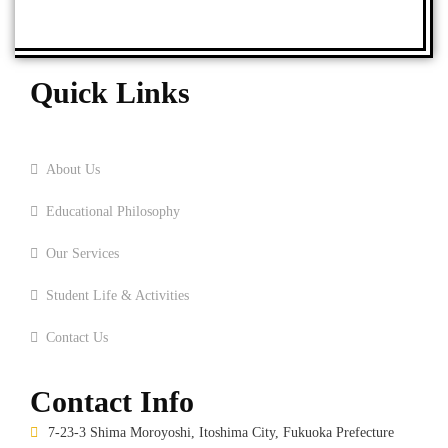
Quick Links
Home
About Us
Educational Philosophy
Our Services
Student Life & Activities
Contact Us
Contact Info
7-23-3 Shima Moroyoshi, Itoshima City, Fukuoka Prefecture