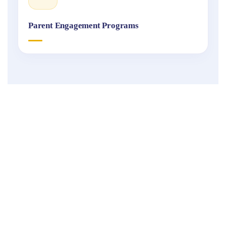
Parent Engagement Programs
Fukuoka
International