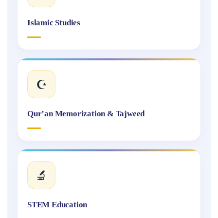
Islamic Studies
☪️
Qur’an Memorization & Tajweed
🔬
STEM Education