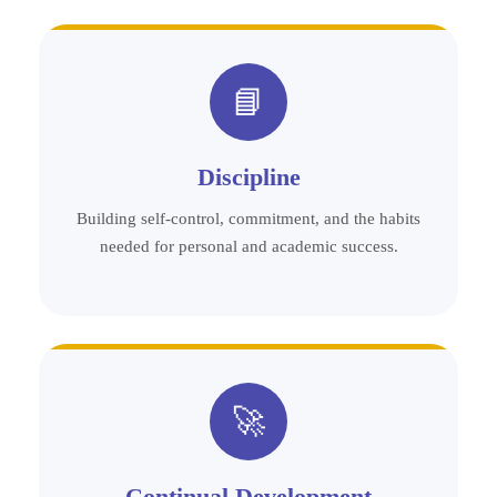
📘
Discipline
Building self-control, commitment, and the habits
needed for personal and academic success.
🚀
Continual Development