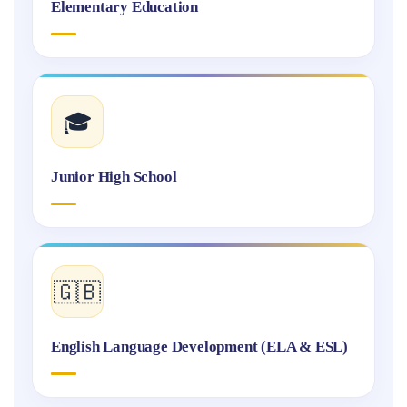
Elementary Education
🎓
Junior High School
🇬🇧
English Language Development (ELA & ESL)