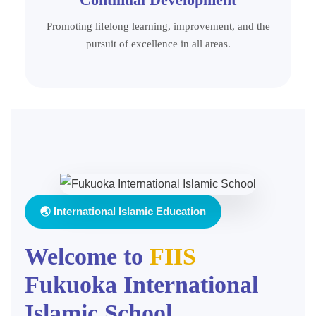
Promoting lifelong learning, improvement, and the
pursuit of excellence in all areas.
🌏 International Islamic Education
Welcome to
FIIS
Fukuoka International
Islamic School