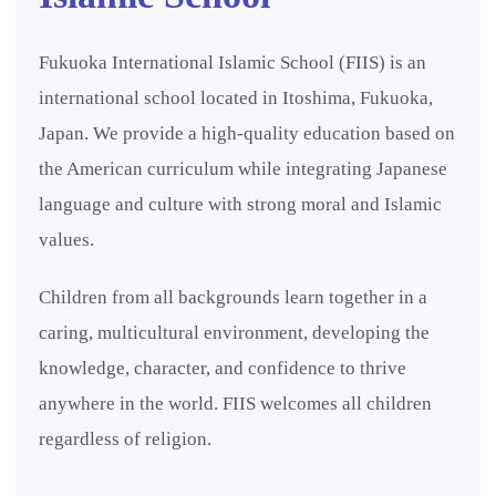
Fukuoka International Islamic School (FIIS) is an
international school located in Itoshima, Fukuoka,
Japan. We provide a high-quality education based on
the American curriculum while integrating Japanese
language and culture with strong moral and Islamic
values.
Children from all backgrounds learn together in a
caring, multicultural environment, developing the
knowledge, character, and confidence to thrive
anywhere in the world. FIIS welcomes all children
regardless of religion.