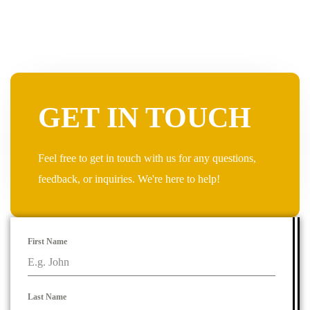
GET IN TOUCH
Feel free to get in touch with us for any questions,
feedback, or inquiries. We're here to help!
First Name
Last Name