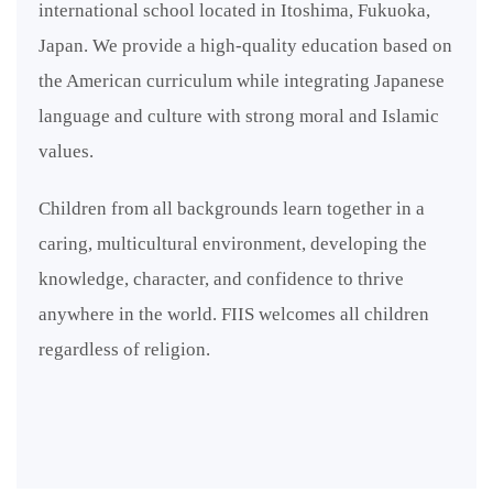
international school located in Itoshima, Fukuoka,
Japan. We provide a high-quality education based on
the American curriculum while integrating Japanese
language and culture with strong moral and Islamic
values.
Children from all backgrounds learn together in a
caring, multicultural environment, developing the
knowledge, character, and confidence to thrive
anywhere in the world. FIIS welcomes all children
regardless of religion.