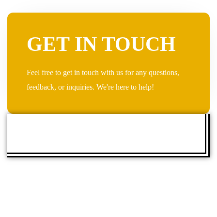
GET IN TOUCH
Feel free to get in touch with us for any questions,
feedback, or inquiries. We're here to help!