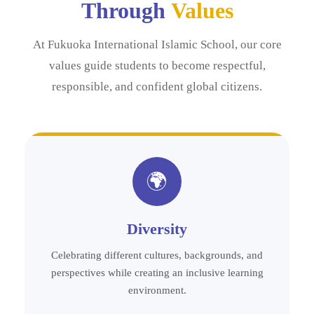
Through
Values
At Fukuoka International Islamic School, our core
values guide students to become respectful,
responsible, and confident global citizens.
🌍
Diversity
Celebrating different cultures, backgrounds, and
perspectives while creating an inclusive learning
environment.