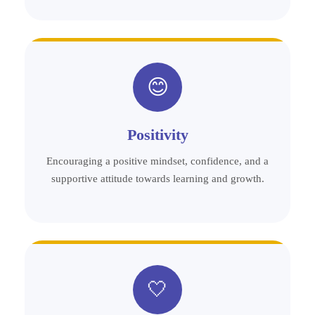
😊
Positivity
Encouraging a positive mindset, confidence, and a
supportive attitude towards learning and growth.
🤍