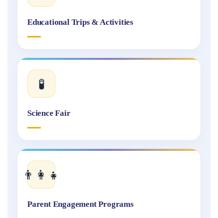
Educational Trips & Activities
🧪
Science Fair
👨‍👩‍👧
Parent Engagement Programs