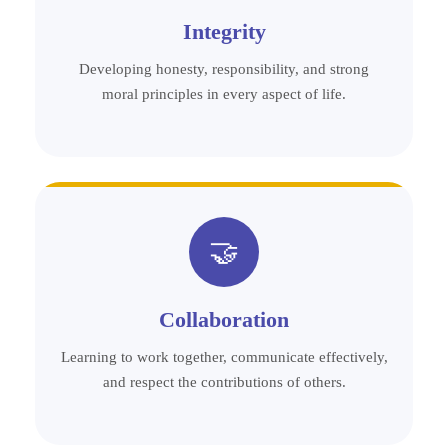
Integrity
Developing honesty, responsibility, and strong
moral principles in every aspect of life.
🤝
Collaboration
Learning to work together, communicate effectively,
and respect the contributions of others.