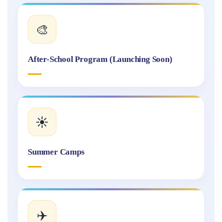
🎨
After-School Program (Launching Soon)
☀️
Summer Camps
✈️