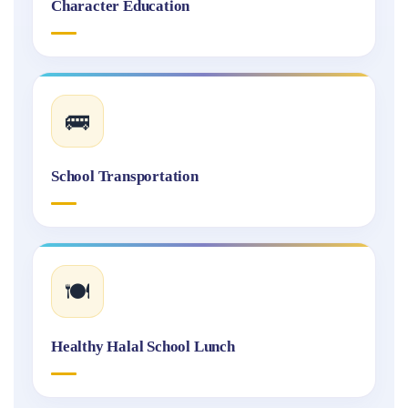
Character Education
🚌
School Transportation
🍽️
Healthy Halal School Lunch