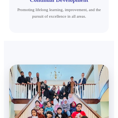
Promoting lifelong learning, improvement, and the
pursuit of excellence in all areas.