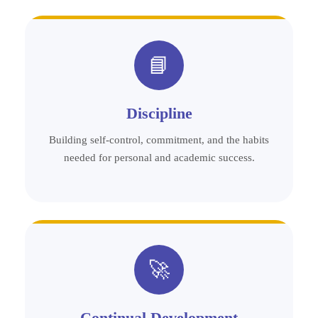
📘
Discipline
Building self-control, commitment, and the habits
needed for personal and academic success.
🚀
Continual Development