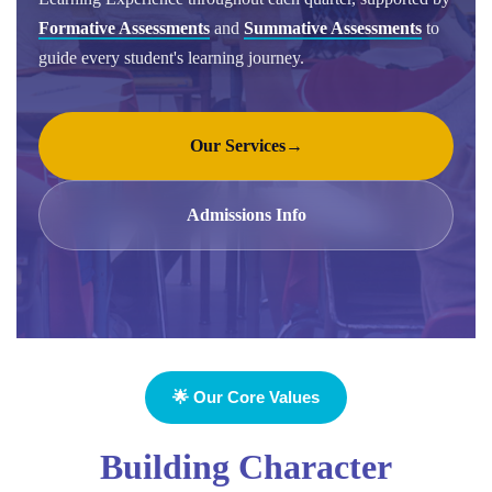
Formative Assessments
and
Summative Assessments
to
guide every student's learning journey.
Our Services
→
Admissions Info
🌟 Our Core Values
Building Character