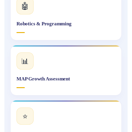
🤖
Robotics & Programming
📊
MAP Growth Assessment
⭐