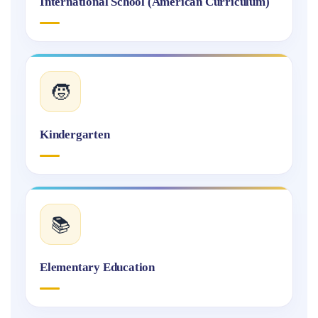
International School (American Curriculum)
🧒
Kindergarten
📚
Elementary Education