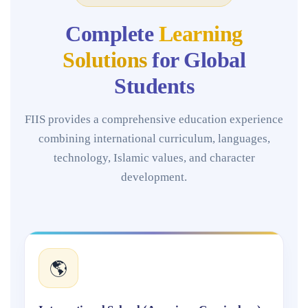
Complete
Learning
Solutions
for Global
Students
FIIS provides a comprehensive education experience
combining international curriculum, languages,
technology, Islamic values, and character
development.
🌎