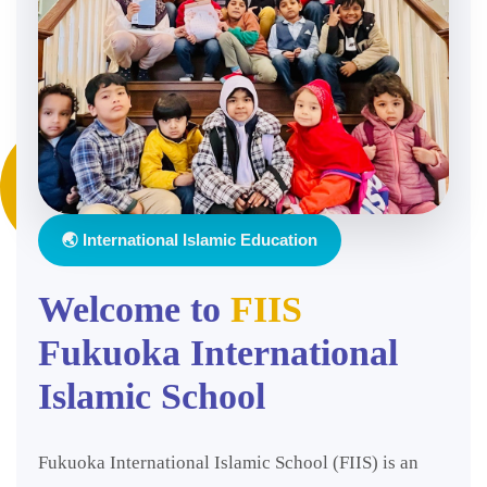
🌏 International Islamic Education
Welcome to
FIIS
Fukuoka International
Islamic School
Fukuoka International Islamic School (FIIS) is an