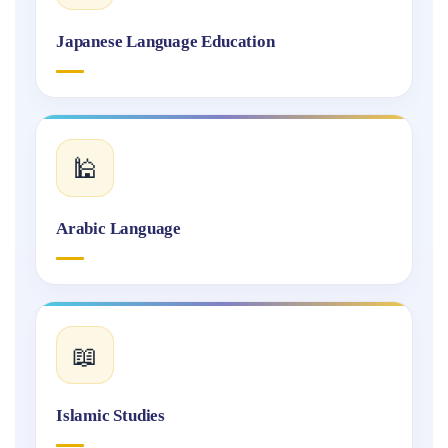
Japanese Language Education
🕌
Arabic Language
📖
Islamic Studies