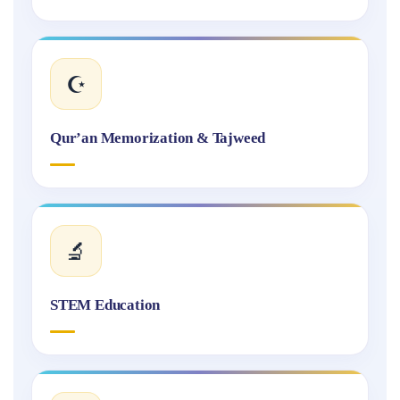
☪️
Qur’an Memorization & Tajweed
🔬
STEM Education