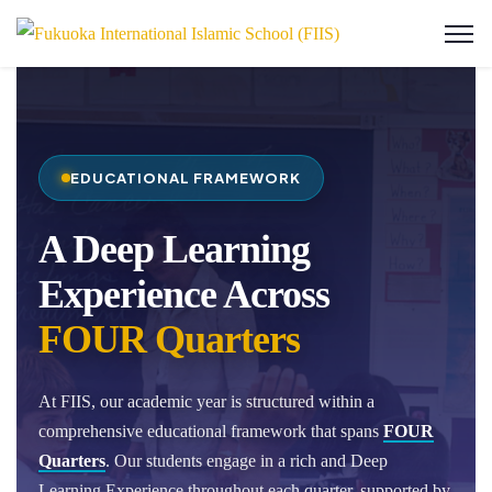
EDUCATIONAL FRAMEWORK
A Deep Learning
Experience Across
FOUR Quarters
At FIIS, our academic year is structured within a
comprehensive educational framework that spans
FOUR
Quarters
. Our students engage in a rich and Deep
Learning Experience throughout each quarter, supported by