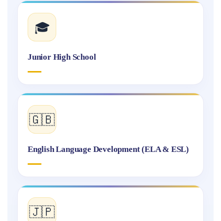
🎓
Junior High School
🇬🇧
English Language Development (ELA & ESL)
🇯🇵