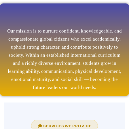
Our mission is to nurture confident, knowledgeable, and
compassionate global citizens who excel academically,
uphold strong character, and contribute positively to
society. Within an established international curriculum
and a richly diverse environment, students grow in
learning ability, communication, physical development,
emotional maturity, and social skill — becoming the
future leaders our world needs.
🎓 SERVICES WE PROVIDE