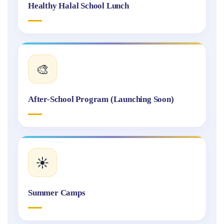
Healthy Halal School Lunch
🎨
After-School Program (Launching Soon)
☀️
Summer Camps