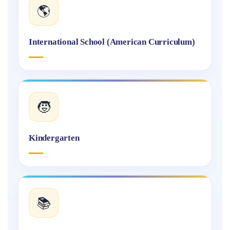
🌎
International School (American Curriculum)
🧒
Kindergarten
📚