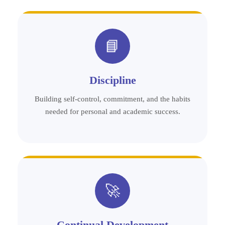
📘
Discipline
Building self-control, commitment, and the habits
needed for personal and academic success.
🚀
Continual Development