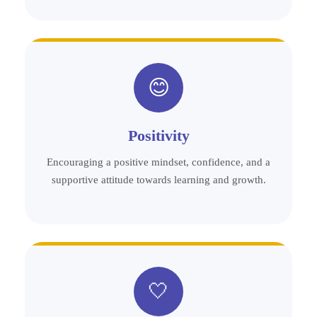
😊
Positivity
Encouraging a positive mindset, confidence, and a
supportive attitude towards learning and growth.
🤍