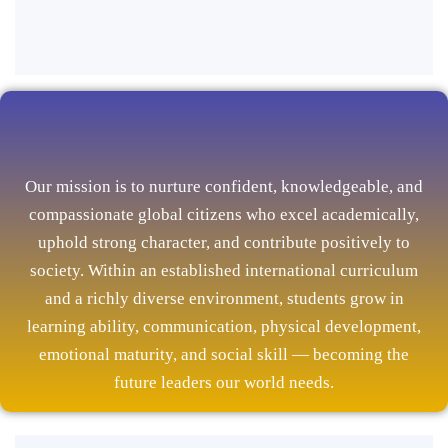
Our mission is to nurture confident, knowledgeable, and
compassionate global citizens who excel academically,
uphold strong character, and contribute positively to
society. Within an established international curriculum
and a richly diverse environment, students grow in
learning ability, communication, physical development,
emotional maturity, and social skill — becoming the
future leaders our world needs.