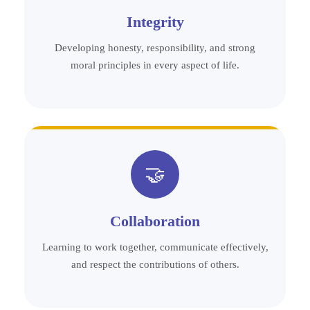
Integrity
Developing honesty, responsibility, and strong
moral principles in every aspect of life.
🤝
Collaboration
Learning to work together, communicate effectively,
and respect the contributions of others.