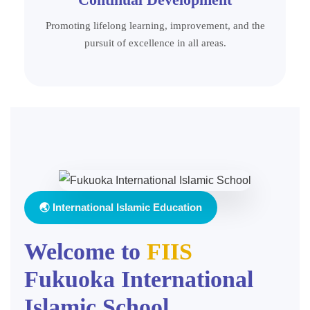
Promoting lifelong learning, improvement, and the
pursuit of excellence in all areas.
🌏 International Islamic Education
Welcome to
FIIS
Fukuoka International
Islamic School