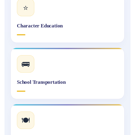
⭐
Character Education
🚌
School Transportation
🍽️