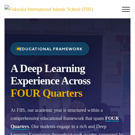
EDUCATIONAL FRAMEWORK
A Deep Learning
Experience Across
FOUR Quarters
At FIIS, our academic year is structured within a
comprehensive educational framework that spans
FOUR
Quarters
. Our students engage in a rich and Deep
Learning Experience throughout each quarter, supported by