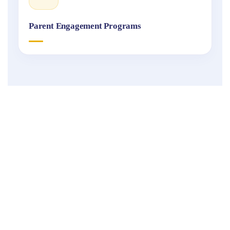
Parent Engagement Programs
Fukuoka
International