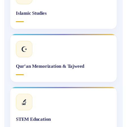
Islamic Studies
☪️
Qur’an Memorization & Tajweed
🔬
STEM Education