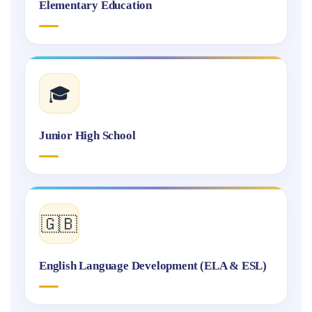
Elementary Education
🎓
Junior High School
🇬🇧
English Language Development (ELA & ESL)