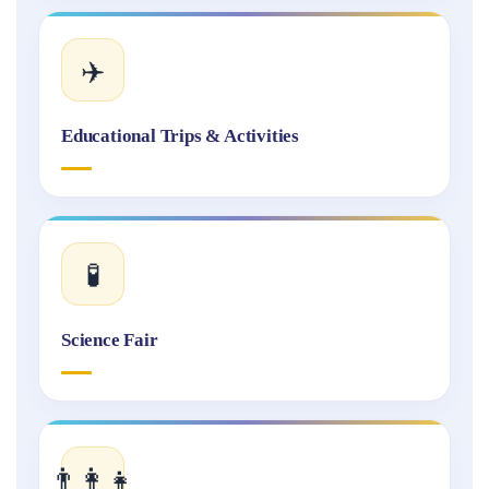
✈️
Educational Trips & Activities
🧪
Science Fair
👨‍👩‍👧