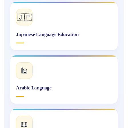
🇯🇵
Japanese Language Education
🕌
Arabic Language
📖