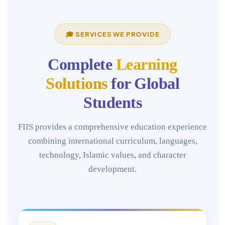
🎓 SERVICES WE PROVIDE
Complete
Learning
Solutions
for Global
Students
FIIS provides a comprehensive education experience
combining international curriculum, languages,
technology, Islamic values, and character
development.