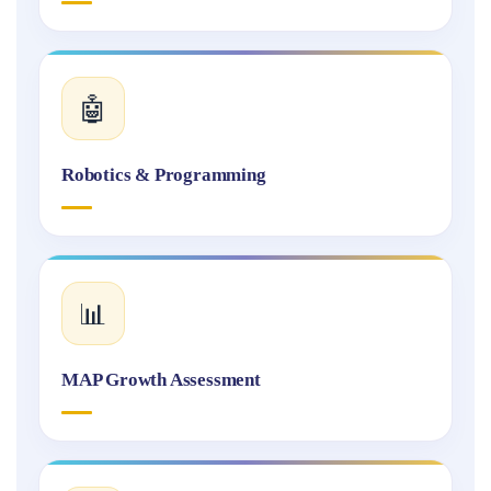
🤖
Robotics & Programming
📊
MAP Growth Assessment