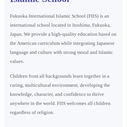
Fukuoka International Islamic School (FIIS) is an
international school located in Itoshima, Fukuoka,
Japan. We provide a high-quality education based on
the American curriculum while integrating Japanese
language and culture with strong moral and Islamic
values.
Children from all backgrounds learn together in a
caring, multicultural environment, developing the
knowledge, character, and confidence to thrive
anywhere in the world. FIIS welcomes all children
regardless of religion.