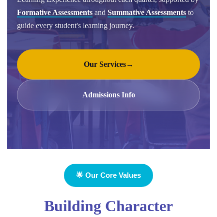
Formative Assessments
and
Summative Assessments
to
guide every student's learning journey.
Our Services
→
Admissions Info
🌟 Our Core Values
Building Character