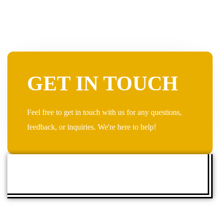
GET IN TOUCH
Feel free to get in touch with us for any questions,
feedback, or inquiries. We're here to help!