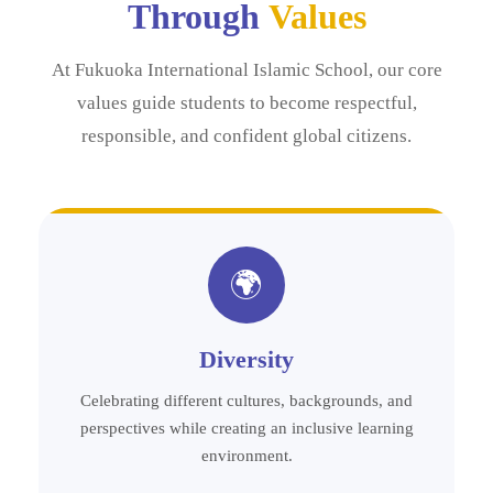
Through
Values
At Fukuoka International Islamic School, our core
values guide students to become respectful,
responsible, and confident global citizens.
🌍
Diversity
Celebrating different cultures, backgrounds, and
perspectives while creating an inclusive learning
environment.