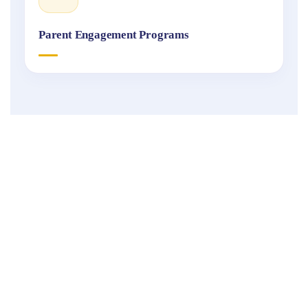
Parent Engagement Programs
Fukuoka
International