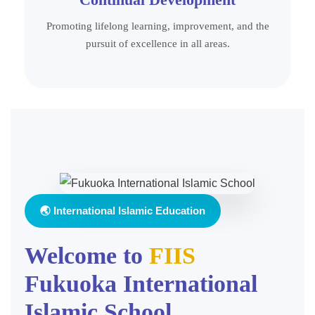
Promoting lifelong learning, improvement, and the
pursuit of excellence in all areas.
🌏 International Islamic Education
Welcome to
FIIS
Fukuoka International
Islamic School