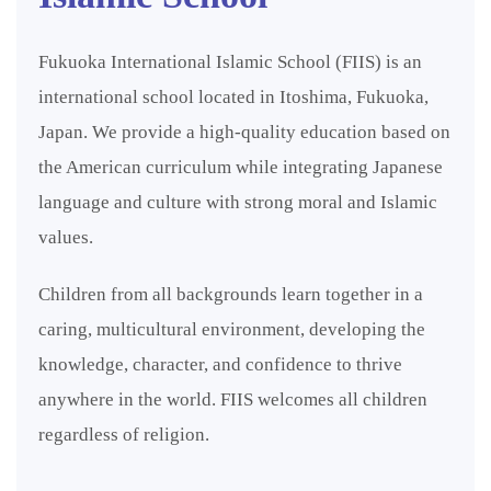
Fukuoka International Islamic School (FIIS) is an
international school located in Itoshima, Fukuoka,
Japan. We provide a high-quality education based on
the American curriculum while integrating Japanese
language and culture with strong moral and Islamic
values.
Children from all backgrounds learn together in a
caring, multicultural environment, developing the
knowledge, character, and confidence to thrive
anywhere in the world. FIIS welcomes all children
regardless of religion.