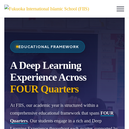
EDUCATIONAL FRAMEWORK
A Deep Learning
Experience Across
FOUR Quarters
At FIIS, our academic year is structured within a
comprehensive educational framework that spans
FOUR
Quarters
. Our students engage in a rich and Deep
Learning Experience throughout each quarter, supported by