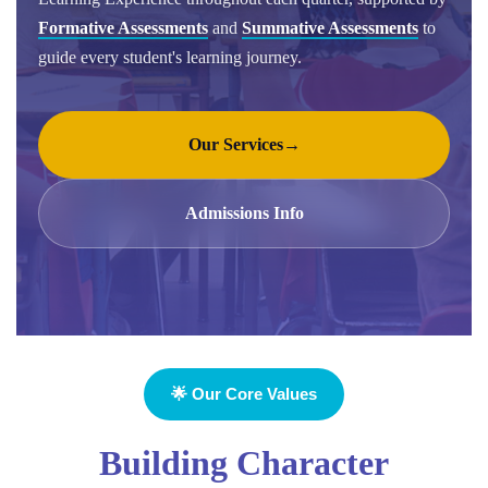
Formative Assessments
and
Summative Assessments
to
guide every student's learning journey.
Our Services
→
Admissions Info
🌟 Our Core Values
Building Character