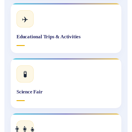
✈️
Educational Trips & Activities
🧪
Science Fair
👨‍👩‍👧