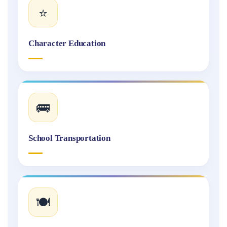
⭐
Character Education
🚌
School Transportation
🍽️