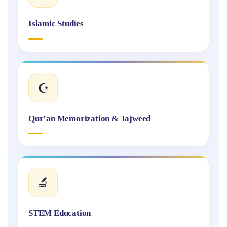
Islamic Studies
☪️
Qur’an Memorization & Tajweed
🔬
STEM Education