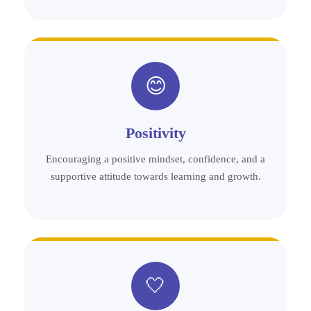
😊
Positivity
Encouraging a positive mindset, confidence, and a
supportive attitude towards learning and growth.
🤍