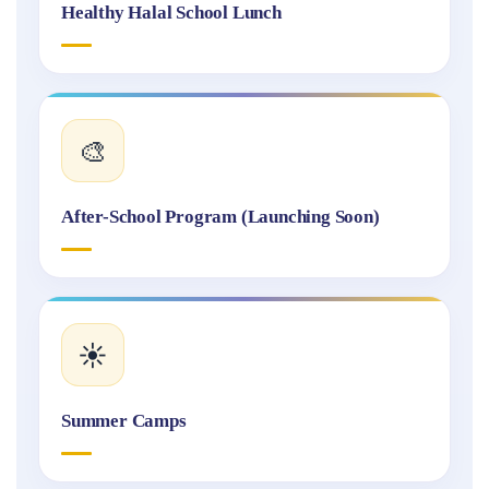
Healthy Halal School Lunch
🎨
After-School Program (Launching Soon)
☀️
Summer Camps