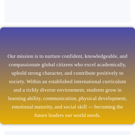
Our mission is to nurture confident, knowledgeable, and
compassionate global citizens who excel academically,
uphold strong character, and contribute positively to
society. Within an established international curriculum
and a richly diverse environment, students grow in
learning ability, communication, physical development,
emotional maturity, and social skill — becoming the
future leaders our world needs.