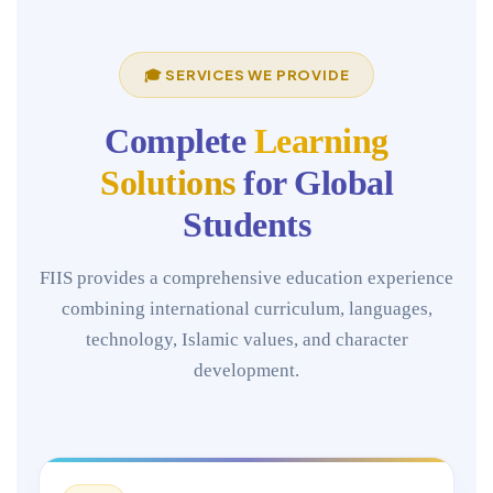
🎓 SERVICES WE PROVIDE
Complete
Learning
Solutions
for Global
Students
FIIS provides a comprehensive education experience
combining international curriculum, languages,
technology, Islamic values, and character
development.