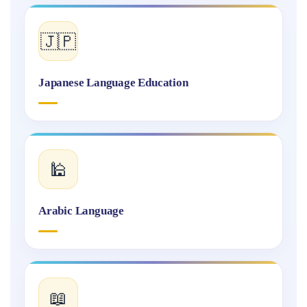
🇯🇵
Japanese Language Education
🕌
Arabic Language
📖