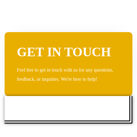
GET IN TOUCH
Feel free to get in touch with us for any questions,
feedback, or inquiries. We're here to help!