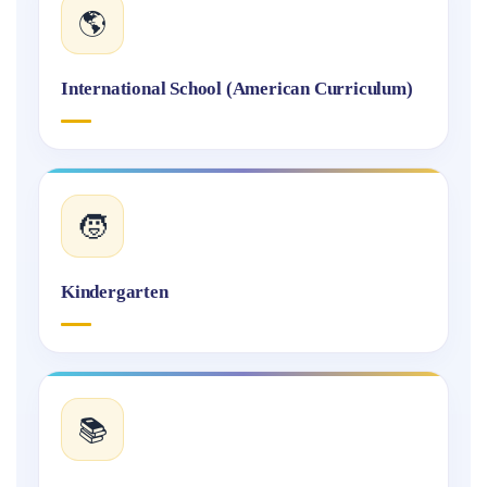
🌎
International School (American Curriculum)
🧒
Kindergarten
📚