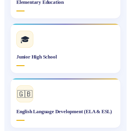
Elementary Education
🎓
Junior High School
🇬🇧
English Language Development (ELA & ESL)