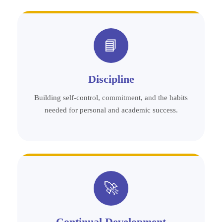
📘
Discipline
Building self-control, commitment, and the habits
needed for personal and academic success.
🚀
Continual Development