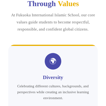
Through
Values
At Fukuoka International Islamic School, our core
values guide students to become respectful,
responsible, and confident global citizens.
🌍
Diversity
Celebrating different cultures, backgrounds, and
perspectives while creating an inclusive learning
environment.