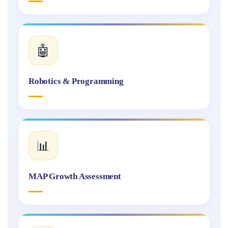
🤖
Robotics & Programming
📊
MAP Growth Assessment