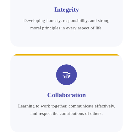
Integrity
Developing honesty, responsibility, and strong
moral principles in every aspect of life.
🤝
Collaboration
Learning to work together, communicate effectively,
and respect the contributions of others.