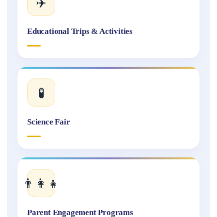
✈️
Educational Trips & Activities
🧪
Science Fair
👨‍👩‍👧
Parent Engagement Programs