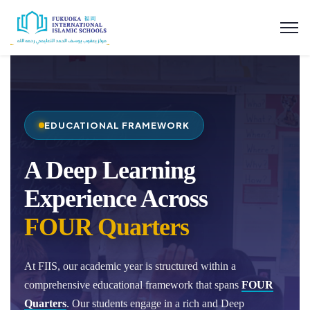
EDUCATIONAL FRAMEWORK
A Deep Learning
Experience Across
FOUR Quarters
At FIIS, our academic year is structured within a
comprehensive educational framework that spans
FOUR
Quarters
. Our students engage in a rich and Deep