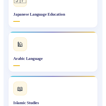
Japanese Language Education
🕌
Arabic Language
📖
Islamic Studies