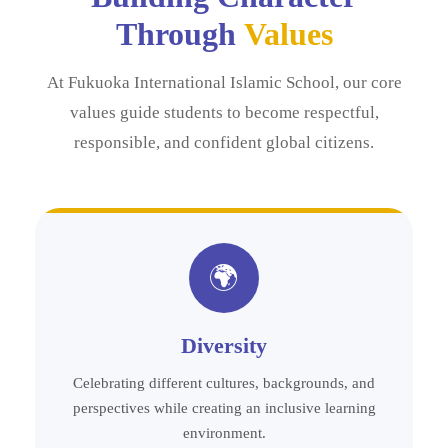
Through
Values
At Fukuoka International Islamic School, our core
values guide students to become respectful,
responsible, and confident global citizens.
🌍
Diversity
Celebrating different cultures, backgrounds, and
perspectives while creating an inclusive learning
environment.