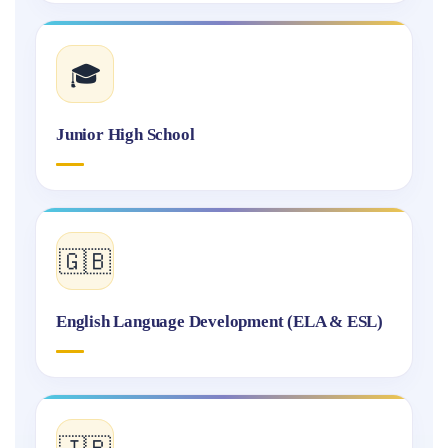
🎓
Junior High School
🇬🇧
English Language Development (ELA & ESL)
🇯🇵