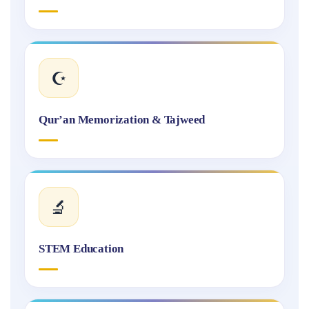
☪️
Qur’an Memorization & Tajweed
🔬
STEM Education