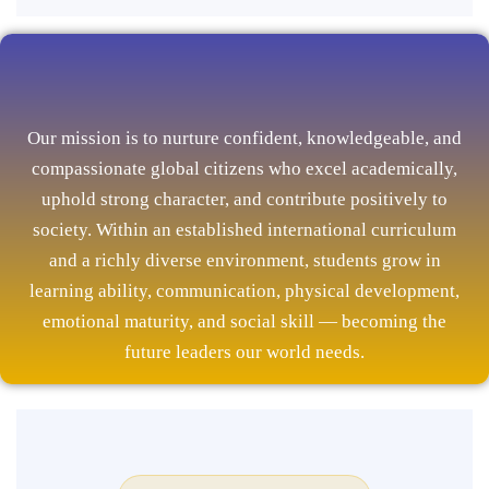
Our mission is to nurture confident, knowledgeable, and
compassionate global citizens who excel academically,
uphold strong character, and contribute positively to
society. Within an established international curriculum
and a richly diverse environment, students grow in
learning ability, communication, physical development,
emotional maturity, and social skill — becoming the
future leaders our world needs.