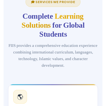
🎓 SERVICES WE PROVIDE
Complete
Learning
Solutions
for Global
Students
FIIS provides a comprehensive education experience
combining international curriculum, languages,
technology, Islamic values, and character
development.
🌎