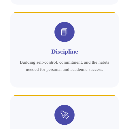
📘
Discipline
Building self-control, commitment, and the habits
needed for personal and academic success.
🚀