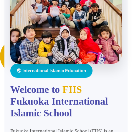
🌏 International Islamic Education
Welcome to
FIIS
Fukuoka International
Islamic School
Fukuoka International Islamic School (FIIS) is an