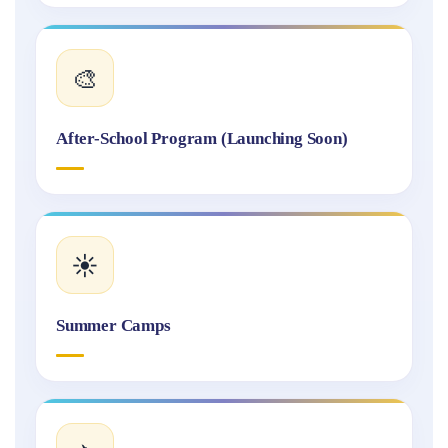
🎨
After-School Program (Launching Soon)
☀️
Summer Camps