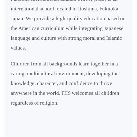
international school located in Itoshima, Fukuoka,
Japan. We provide a high-quality education based on
the American curriculum while integrating Japanese
language and culture with strong moral and Islamic
values.
Children from all backgrounds learn together in a
caring, multicultural environment, developing the
knowledge, character, and confidence to thrive
anywhere in the world. FIIS welcomes all children
regardless of religion.