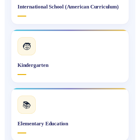
International School (American Curriculum)
🧒
Kindergarten
📚
Elementary Education