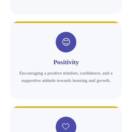
😊
Positivity
Encouraging a positive mindset, confidence, and a
supportive attitude towards learning and growth.
🤍