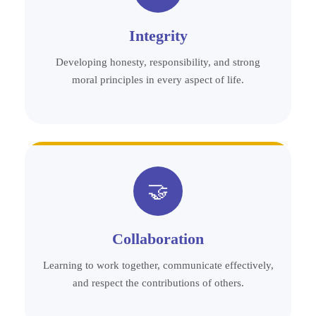
Integrity
Developing honesty, responsibility, and strong
moral principles in every aspect of life.
🤝
Collaboration
Learning to work together, communicate effectively,
and respect the contributions of others.