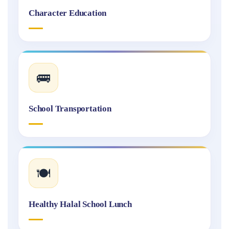
Character Education
🚌
School Transportation
🍽️
Healthy Halal School Lunch