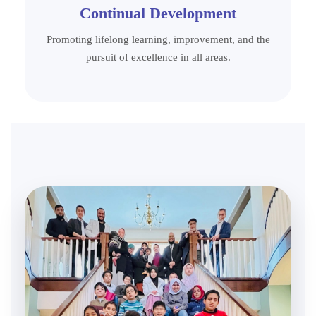
Continual Development
Promoting lifelong learning, improvement, and the
pursuit of excellence in all areas.