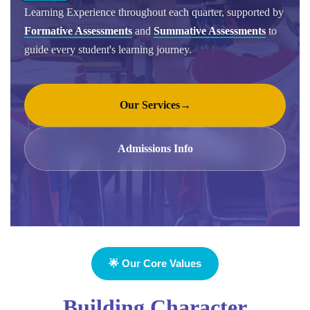
Learning Experience throughout each quarter, supported by
Formative Assessments
and
Summative Assessments
to
guide every student's learning journey.
Our Services
→
Admissions Info
🌟 Our Core Values
Building Character