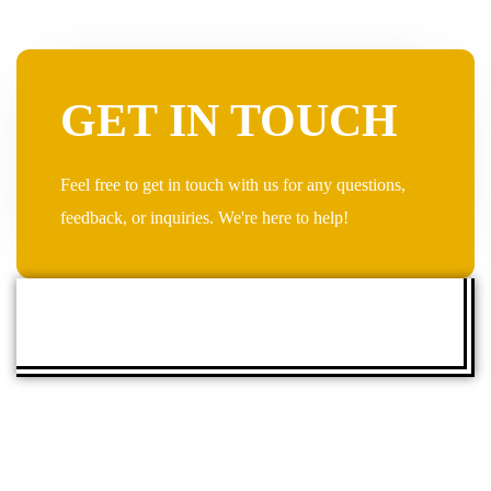
GET IN TOUCH
Feel free to get in touch with us for any questions,
feedback, or inquiries. We're here to help!