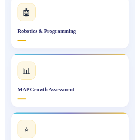
🤖
Robotics & Programming
📊
MAP Growth Assessment
⭐