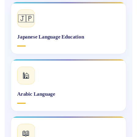
🇯🇵
Japanese Language Education
🕌
Arabic Language
📖