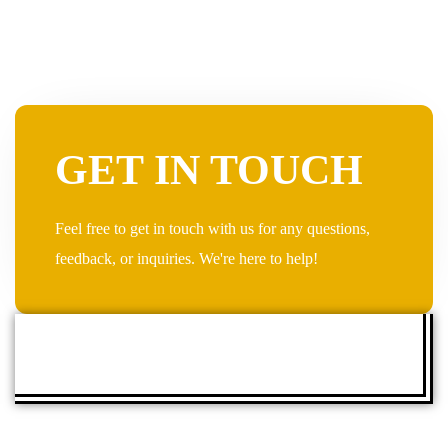
GET IN TOUCH
Feel free to get in touch with us for any questions,
feedback, or inquiries. We're here to help!