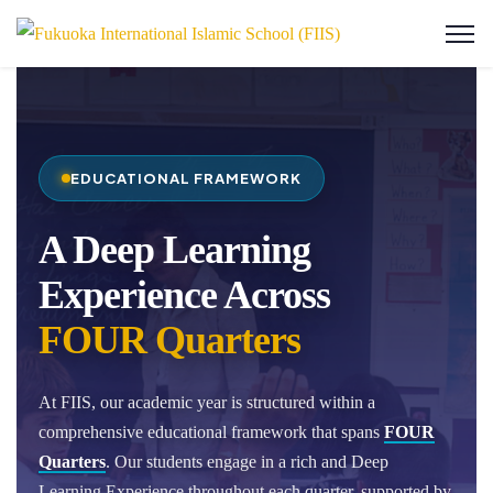
EDUCATIONAL FRAMEWORK
A Deep Learning
Experience Across
FOUR Quarters
At FIIS, our academic year is structured within a
comprehensive educational framework that spans
FOUR
Quarters
. Our students engage in a rich and Deep
Learning Experience throughout each quarter, supported by