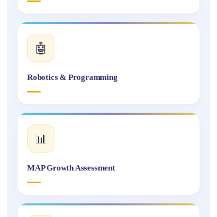
🤖
Robotics & Programming
📊
MAP Growth Assessment