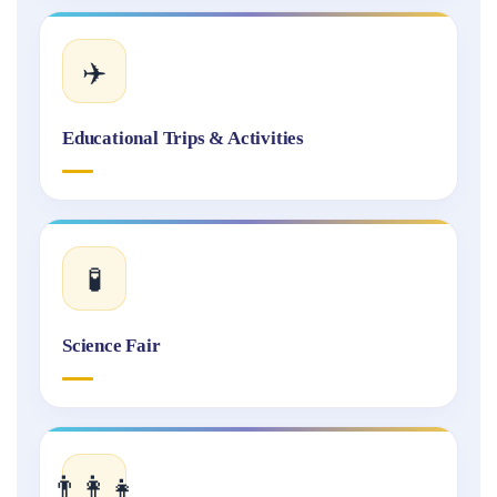
✈️
Educational Trips & Activities
🧪
Science Fair
👨‍👩‍👧