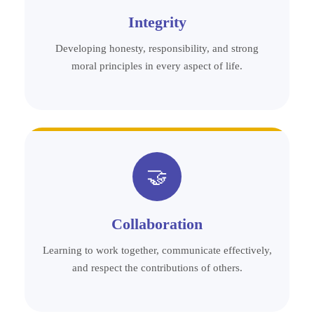
Integrity
Developing honesty, responsibility, and strong
moral principles in every aspect of life.
🤝
Collaboration
Learning to work together, communicate effectively,
and respect the contributions of others.