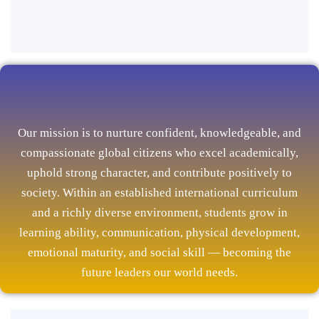
Our mission is to nurture confident, knowledgeable, and
compassionate global citizens who excel academically,
uphold strong character, and contribute positively to
society. Within an established international curriculum
and a richly diverse environment, students grow in
learning ability, communication, physical development,
emotional maturity, and social skill — becoming the
future leaders our world needs.