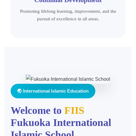
Promoting lifelong learning, improvement, and the
pursuit of excellence in all areas.
🌏 International Islamic Education
Welcome to
FIIS
Fukuoka International
Islamic School