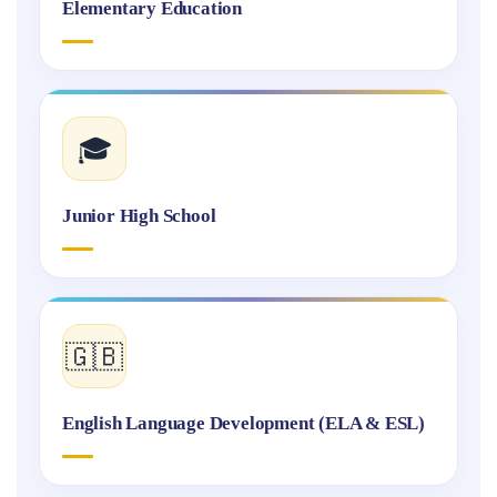
Elementary Education
🎓
Junior High School
🇬🇧
English Language Development (ELA & ESL)