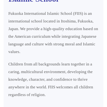
Fukuoka International Islamic School (FIIS) is an
international school located in Itoshima, Fukuoka,
Japan. We provide a high-quality education based on
the American curriculum while integrating Japanese
language and culture with strong moral and Islamic
values.
Children from all backgrounds learn together in a
caring, multicultural environment, developing the
knowledge, character, and confidence to thrive
anywhere in the world. FIIS welcomes all children
regardless of religion.