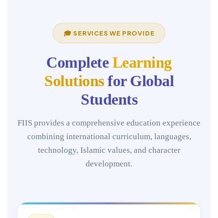
🎓 SERVICES WE PROVIDE
Complete
Learning
Solutions
for Global
Students
FIIS provides a comprehensive education experience
combining international curriculum, languages,
technology, Islamic values, and character
development.