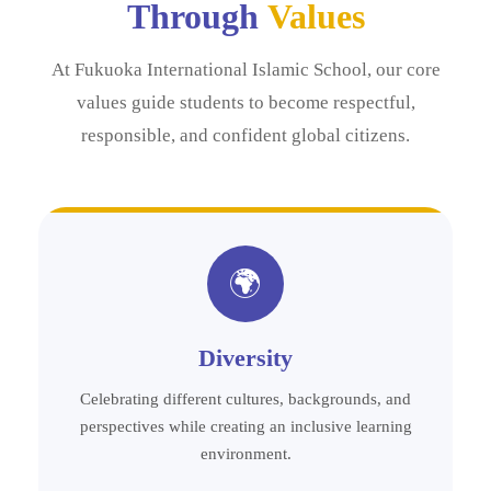
Through
Values
At Fukuoka International Islamic School, our core
values guide students to become respectful,
responsible, and confident global citizens.
🌍
Diversity
Celebrating different cultures, backgrounds, and
perspectives while creating an inclusive learning
environment.