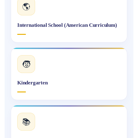
🌎
International School (American Curriculum)
🧒
Kindergarten
📚