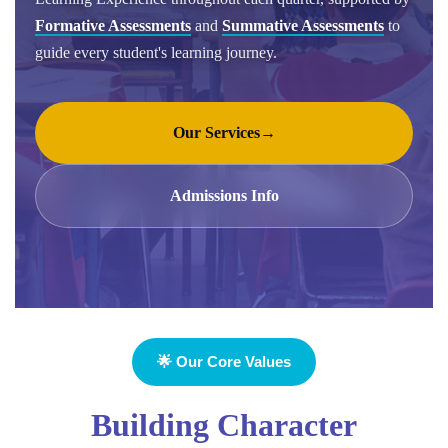
Formative Assessments
and
Summative Assessments
to
guide every student's learning journey.
Our Services
→
Admissions Info
🌟 Our Core Values
Building Character