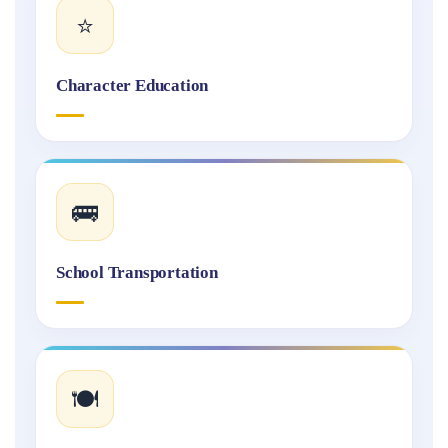
⭐
Character Education
🚌
School Transportation
🍽️