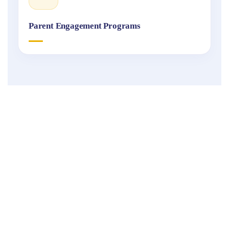
Parent Engagement Programs
Fukuoka
International