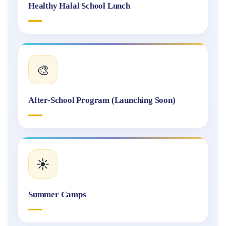
Healthy Halal School Lunch
🎨
After-School Program (Launching Soon)
☀️
Summer Camps