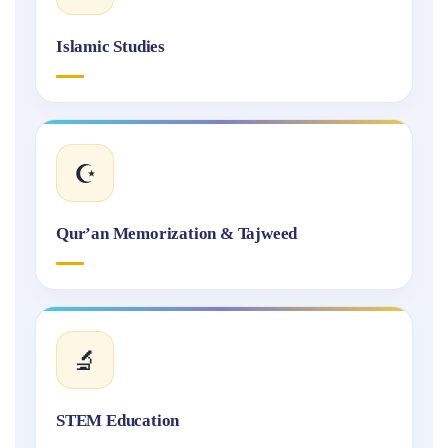
Islamic Studies
☪️
Qur’an Memorization & Tajweed
🔬
STEM Education