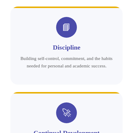
📘
Discipline
Building self-control, commitment, and the habits
needed for personal and academic success.
🚀
Continual Development