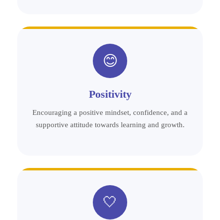
😊
Positivity
Encouraging a positive mindset, confidence, and a
supportive attitude towards learning and growth.
🤍