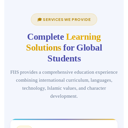
🎓 SERVICES WE PROVIDE
Complete
Learning
Solutions
for Global
Students
FIIS provides a comprehensive education experience
combining international curriculum, languages,
technology, Islamic values, and character
development.