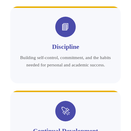
📘
Discipline
Building self-control, commitment, and the habits
needed for personal and academic success.
🚀
Continual Development