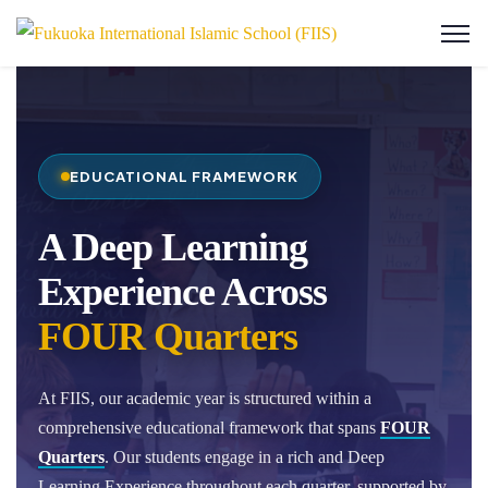
EDUCATIONAL FRAMEWORK
A Deep Learning
Experience Across
FOUR Quarters
At FIIS, our academic year is structured within a
comprehensive educational framework that spans
FOUR
Quarters
. Our students engage in a rich and Deep
Learning Experience throughout each quarter, supported by