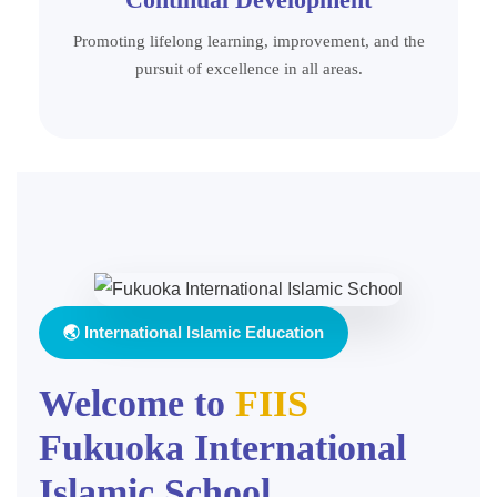
Promoting lifelong learning, improvement, and the
pursuit of excellence in all areas.
🌏 International Islamic Education
Welcome to
FIIS
Fukuoka International
Islamic School