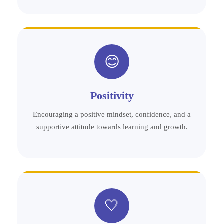
😊
Positivity
Encouraging a positive mindset, confidence, and a
supportive attitude towards learning and growth.
🤍