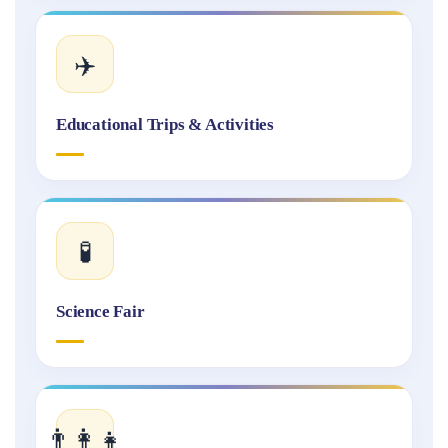
✈️
Educational Trips & Activities
🧪
Science Fair
👨‍👩‍👧