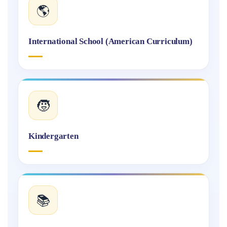
🌎
International School (American Curriculum)
🧒
Kindergarten
📚