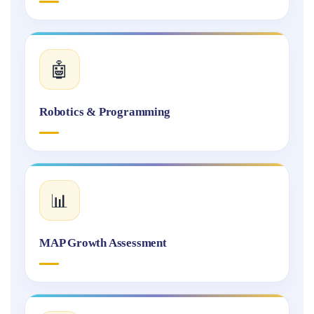
🤖
Robotics & Programming
📊
MAP Growth Assessment