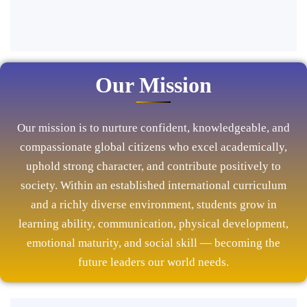
Our Mission
Our mission is to nurture confident, knowledgeable, and
compassionate global citizens who excel academically,
uphold strong character, and contribute positively to
society. Within an established international curriculum
and a richly diverse environment, students grow in
learning ability, communication, physical development,
emotional maturity, and social skill — becoming the
future leaders our world needs.