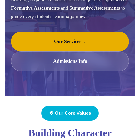
Formative Assessments
and
Summative Assessments
to
guide every student's learning journey.
Our Services
→
Admissions Info
🌟 Our Core Values
Building Character