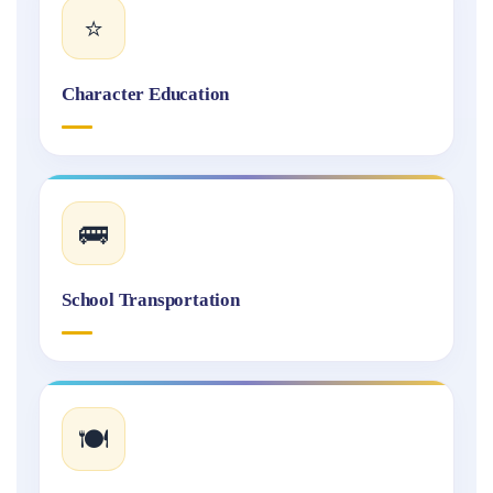
⭐
Character Education
🚌
School Transportation
🍽️