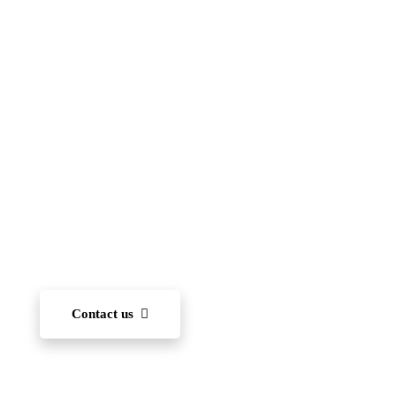
Islamic School
(FIIS)
To become one of the leading international schools
in Japan — recognized for academic excellence,
innovation, character development, and community
engagement. We aim to nurture each student’s ability
to learn and, through diverse experiences, develop
the capacity to succeed on the world stage.
Contact us