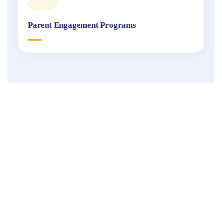
Parent Engagement Programs
Fukuoka
International