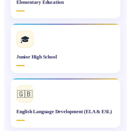
Elementary Education
🎓
Junior High School
🇬🇧
English Language Development (ELA & ESL)