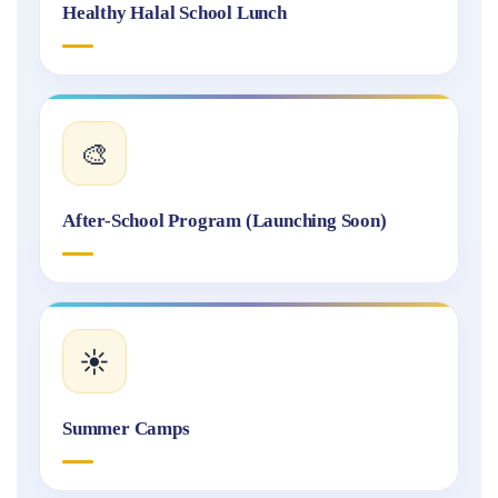
Healthy Halal School Lunch
🎨
After-School Program (Launching Soon)
☀️
Summer Camps