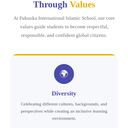
Through
Values
At Fukuoka International Islamic School, our core
values guide students to become respectful,
responsible, and confident global citizens.
🌍
Diversity
Celebrating different cultures, backgrounds, and
perspectives while creating an inclusive learning
environment.