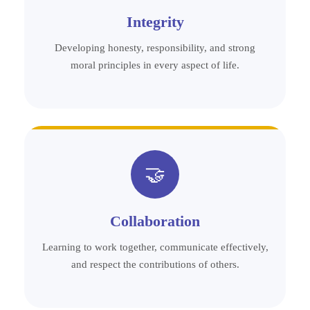
Integrity
Developing honesty, responsibility, and strong
moral principles in every aspect of life.
🤝
Collaboration
Learning to work together, communicate effectively,
and respect the contributions of others.