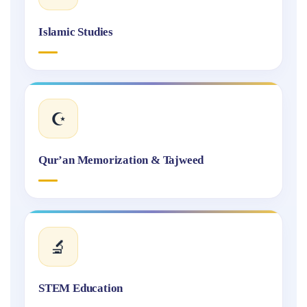
Islamic Studies
☪️
Qur’an Memorization & Tajweed
🔬
STEM Education