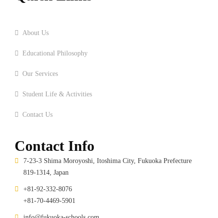
Home
About Us
Educational Philosophy
Our Services
Student Life & Activities
Contact Us
Contact Info
7-23-3 Shima Moroyoshi, Itoshima City, Fukuoka Prefecture
819-1314, Japan
+81-92-332-8076
+81-70-4469-5901
info@fukuoka-schools.com