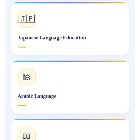
🇯🇵
Japanese Language Education
🕌
Arabic Language
📖