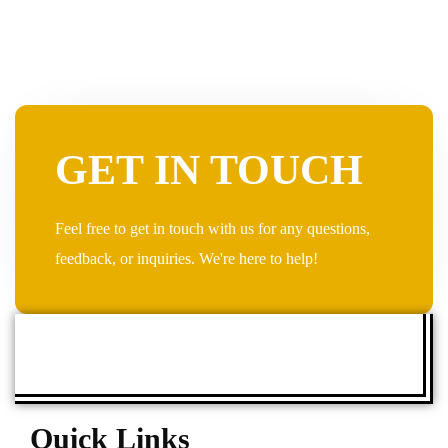
GET IN TOUCH
Feel free to get in touch with us for any questions,
feedback, or inquiries. We're here to help!
Quick Links