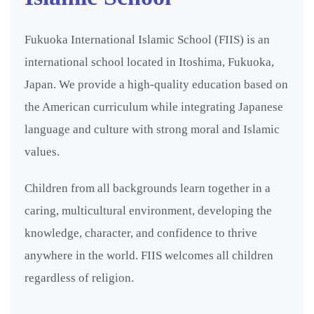
Fukuoka International Islamic School (FIIS) is an
international school located in Itoshima, Fukuoka,
Japan. We provide a high-quality education based on
the American curriculum while integrating Japanese
language and culture with strong moral and Islamic
values.
Children from all backgrounds learn together in a
caring, multicultural environment, developing the
knowledge, character, and confidence to thrive
anywhere in the world. FIIS welcomes all children
regardless of religion.