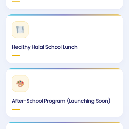
Healthy Halal School Lunch
After-School Program (Launching Soon)