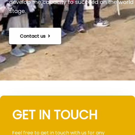
develop the capacity to succeed on the world
stage.
Contact us
GET IN TOUCH
Feel free to get in touch with us for any