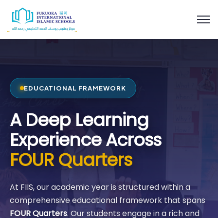
EDUCATIONAL FRAMEWORK
A Deep Learning
Experience Across
FOUR Quarters
At FIIS, our academic year is structured within a
comprehensive educational framework that spans
FOUR Quarters
. Our students engage in a rich and