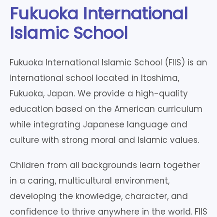
Fukuoka International
Islamic School
Fukuoka International Islamic School (FIIS) is an
international school located in Itoshima,
Fukuoka, Japan. We provide a high-quality
education based on the American curriculum
while integrating Japanese language and
culture with strong moral and Islamic values.
Children from all backgrounds learn together
in a caring, multicultural environment,
developing the knowledge, character, and
confidence to thrive anywhere in the world. FIIS