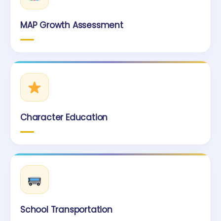
MAP Growth Assessment
Character Education
School Transportation