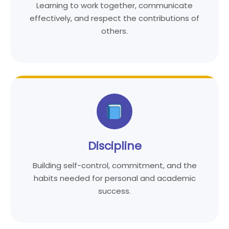
Learning to work together, communicate
effectively, and respect the contributions of
others.
Discipline
Building self-control, commitment, and the
habits needed for personal and academic
success.