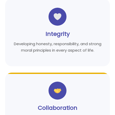
Integrity
Developing honesty, responsibility, and strong
moral principles in every aspect of life.
Collaboration