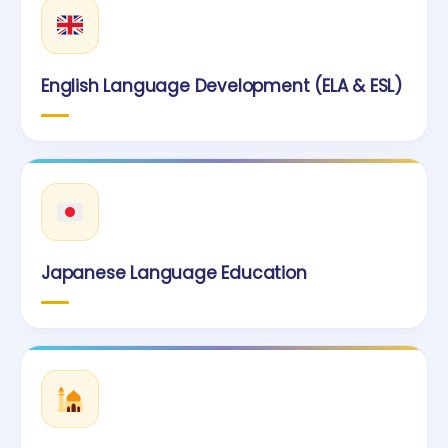
English Language Development (ELA & ESL)
Japanese Language Education