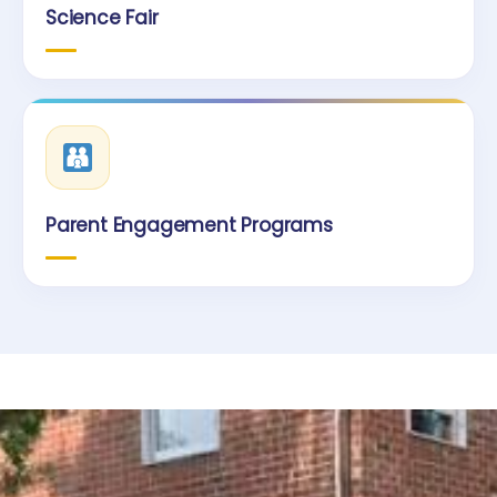
Science Fair
Parent Engagement Programs