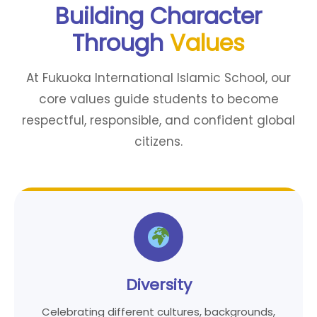
Building Character
Through
Values
At Fukuoka International Islamic School, our
core values guide students to become
respectful, responsible, and confident global
citizens.
Diversity
Celebrating different cultures, backgrounds,