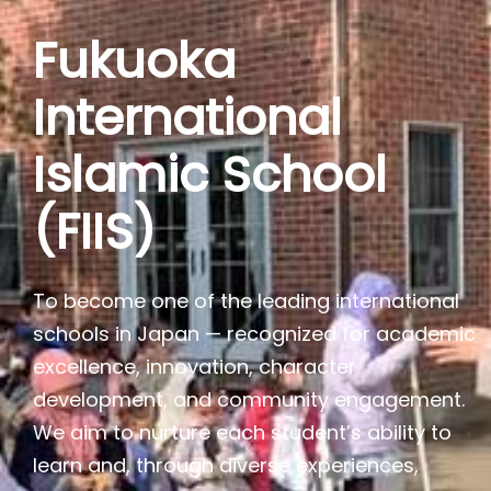
Fukuoka
International
Islamic School
(FIIS)
To become one of the leading international
schools in Japan — recognized for academic
excellence, innovation, character
development, and community engagement.
We aim to nurture each student’s ability to
learn and, through diverse experiences,