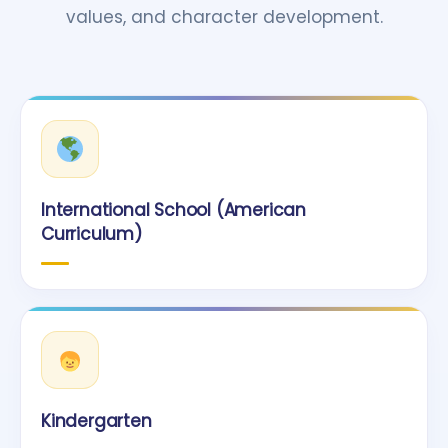
values, and character development.
International School (American
Curriculum)
Kindergarten