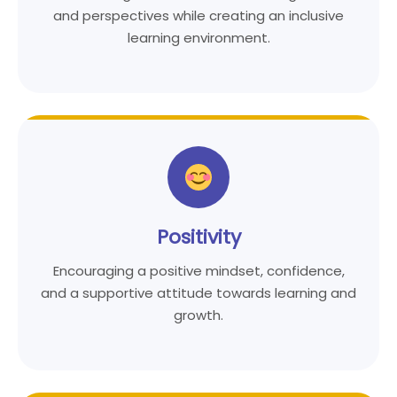
and perspectives while creating an inclusive
learning environment.
Positivity
Encouraging a positive mindset, confidence,
and a supportive attitude towards learning and
growth.