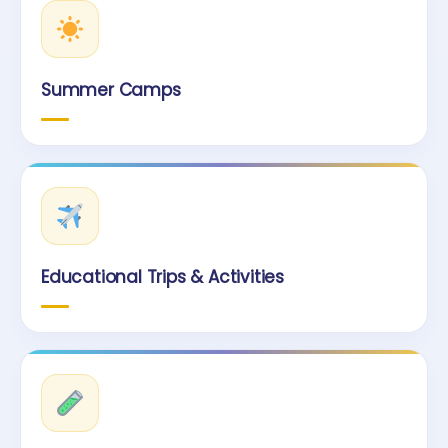
Summer Camps
Educational Trips & Activities