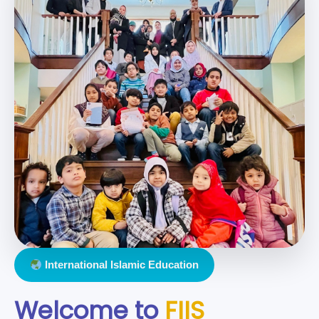
International Islamic Education
Welcome to
FIIS