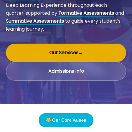
Deep Learning Experience throughout each
quarter, supported by
Formative Assessments
and
Summative Assessments
to guide every student's
learning journey.
Our Services
→
Admissions Info
Our Core Values