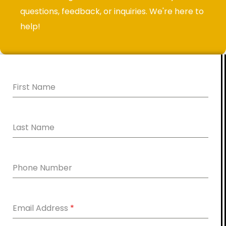
questions, feedback, or inquiries. We're here to
help!
First Name
Last Name
Phone Number
Email Address
*