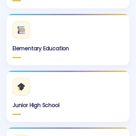
Elementary Education
Junior High School