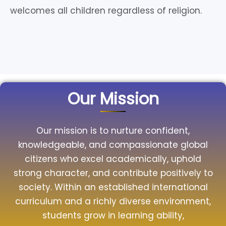
welcomes all children regardless of religion.
Our Mission
Our mission is to nurture confident,
knowledgeable, and compassionate global
citizens who excel academically, uphold
strong character, and contribute positively to
society. Within an established international
curriculum and a richly diverse environment,
students grow in learning ability,