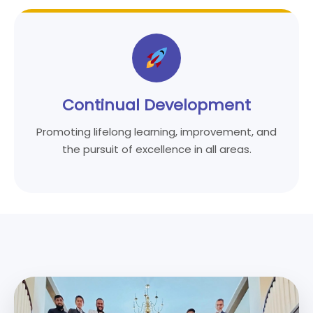
Continual Development
Promoting lifelong learning, improvement, and
the pursuit of excellence in all areas.