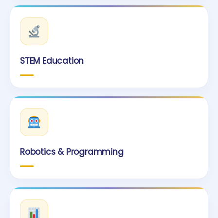
STEM Education
Robotics & Programming