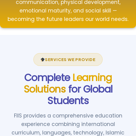
communication, physical development,
emotional maturity, and social skill —
becoming the future leaders our world needs.
SERVICES WE PROVIDE
Complete
Learning
Solutions
for Global
Students
FIIS provides a comprehensive education
experience combining international
curriculum, languages, technology, Islamic