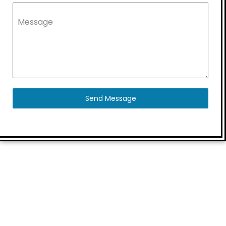
Message
Send Message
Quick Links