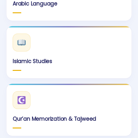
Arabic Language
Islamic Studies
Qur’an Memorization & Tajweed