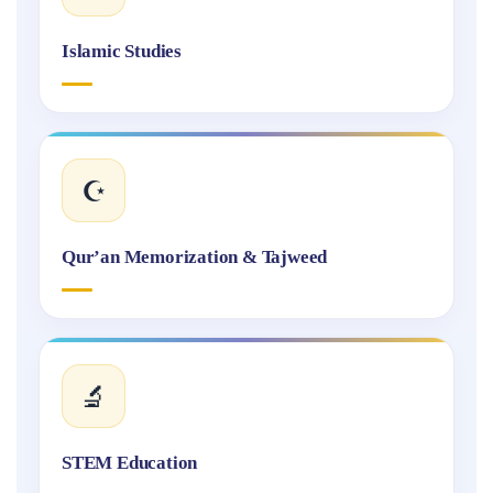
Islamic Studies
☪️
Qur’an Memorization & Tajweed
🔬
STEM Education