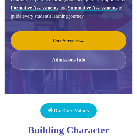
Formative Assessments
and
Summative Assessments
to
guide every student's learning journey.
Our Services
→
Admissions Info
🌟 Our Core Values
Building Character