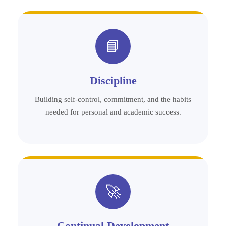
📘
Discipline
Building self-control, commitment, and the habits
needed for personal and academic success.
🚀
Continual Development