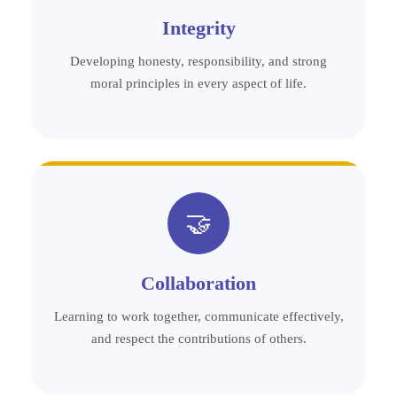
Integrity
Developing honesty, responsibility, and strong
moral principles in every aspect of life.
🤝
Collaboration
Learning to work together, communicate effectively,
and respect the contributions of others.