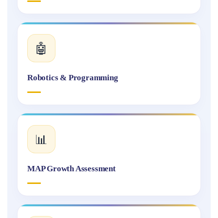
🤖
Robotics & Programming
📊
MAP Growth Assessment