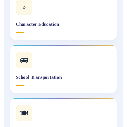
⭐
Character Education
🚌
School Transportation
🍽️