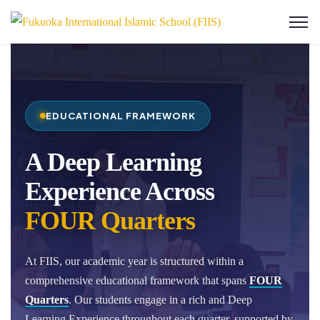
EDUCATIONAL FRAMEWORK
A Deep Learning
Experience Across
FOUR Quarters
At FIIS, our academic year is structured within a
comprehensive educational framework that spans
FOUR
Quarters
. Our students engage in a rich and Deep
Learning Experience throughout each quarter, supported by