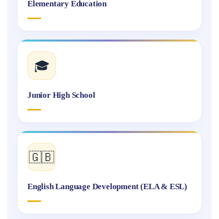
Elementary Education
🎓
Junior High School
🇬🇧
English Language Development (ELA & ESL)