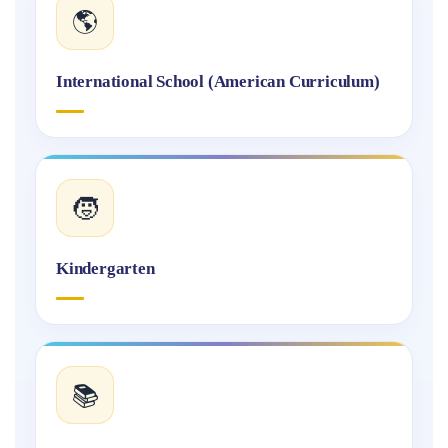
🌎
International School (American Curriculum)
🧒
Kindergarten
📚