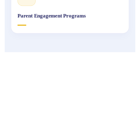
Parent Engagement Programs
Fukuoka
International