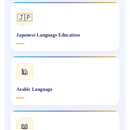
🇯🇵
Japanese Language Education
🕌
Arabic Language
📖