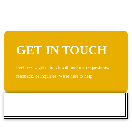
GET IN TOUCH
Feel free to get in touch with us for any questions,
feedback, or inquiries. We're here to help!