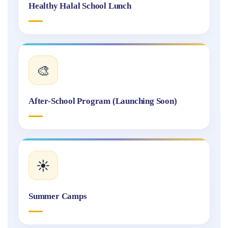
Healthy Halal School Lunch
🎨
After-School Program (Launching Soon)
☀️
Summer Camps