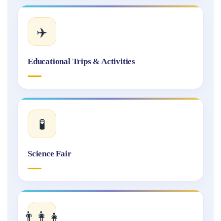
✈️
Educational Trips & Activities
🧪
Science Fair
👨‍👩‍👧