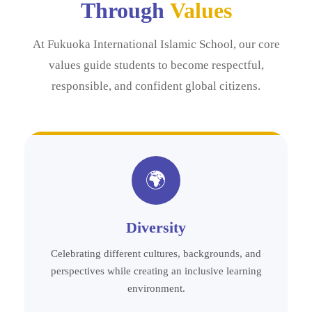
Through
Values
At Fukuoka International Islamic School, our core
values guide students to become respectful,
responsible, and confident global citizens.
🌍
Diversity
Celebrating different cultures, backgrounds, and
perspectives while creating an inclusive learning
environment.