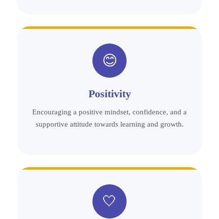
😊
Positivity
Encouraging a positive mindset, confidence, and a
supportive attitude towards learning and growth.
🤍