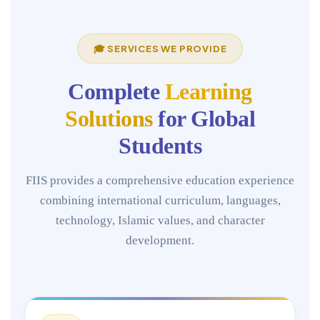
🎓 SERVICES WE PROVIDE
Complete
Learning
Solutions
for Global
Students
FIIS provides a comprehensive education experience
combining international curriculum, languages,
technology, Islamic values, and character
development.