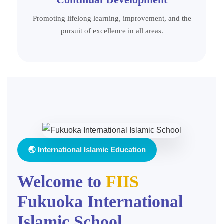
Promoting lifelong learning, improvement, and the
pursuit of excellence in all areas.
🌏 International Islamic Education
Welcome to
FIIS
Fukuoka International
Islamic School