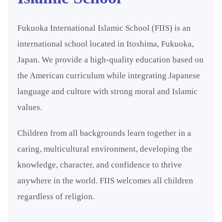
Fukuoka International Islamic School (FIIS) is an
international school located in Itoshima, Fukuoka,
Japan. We provide a high-quality education based on
the American curriculum while integrating Japanese
language and culture with strong moral and Islamic
values.
Children from all backgrounds learn together in a
caring, multicultural environment, developing the
knowledge, character, and confidence to thrive
anywhere in the world. FIIS welcomes all children
regardless of religion.