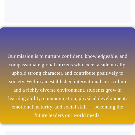
Our mission is to nurture confident, knowledgeable, and
compassionate global citizens who excel academically,
uphold strong character, and contribute positively to
society. Within an established international curriculum
and a richly diverse environment, students grow in
learning ability, communication, physical development,
emotional maturity, and social skill — becoming the
future leaders our world needs.