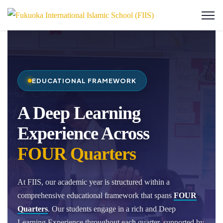
EDUCATIONAL FRAMEWORK
A Deep Learning
Experience Across
FOUR Quarters
At FIIS, our academic year is structured within a
comprehensive educational framework that spans
FOUR
Quarters
. Our students engage in a rich and Deep
Learning Experience throughout each quarter, supported by