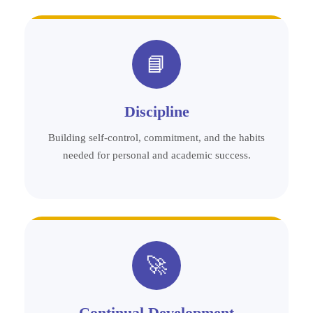
📘
Discipline
Building self-control, commitment, and the habits
needed for personal and academic success.
🚀
Continual Development