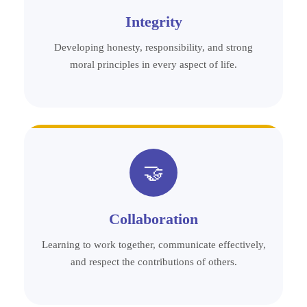
Integrity
Developing honesty, responsibility, and strong
moral principles in every aspect of life.
🤝
Collaboration
Learning to work together, communicate effectively,
and respect the contributions of others.