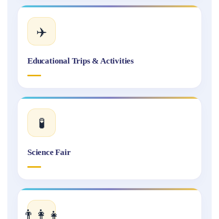
✈️
Educational Trips & Activities
🧪
Science Fair
👨‍👩‍👧