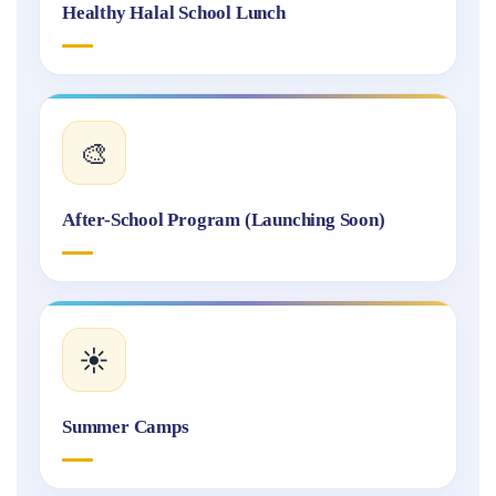
Healthy Halal School Lunch
🎨
After-School Program (Launching Soon)
☀️
Summer Camps