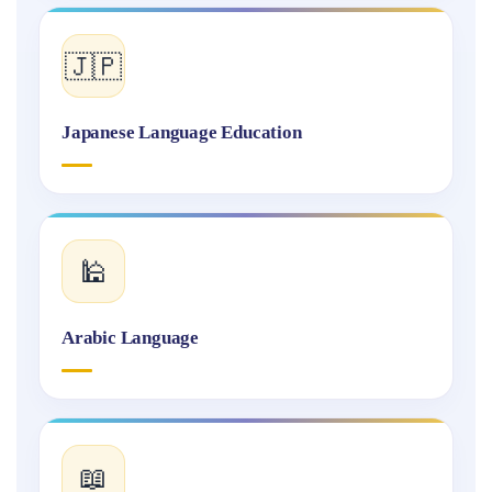
🇯🇵
Japanese Language Education
🕌
Arabic Language
📖