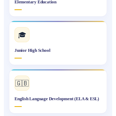
Elementary Education
🎓
Junior High School
🇬🇧
English Language Development (ELA & ESL)