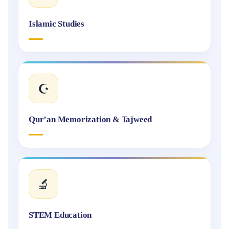
Islamic Studies
☪️
Qur’an Memorization & Tajweed
🔬
STEM Education