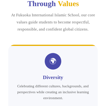
Through
Values
At Fukuoka International Islamic School, our core
values guide students to become respectful,
responsible, and confident global citizens.
🌍
Diversity
Celebrating different cultures, backgrounds, and
perspectives while creating an inclusive learning
environment.