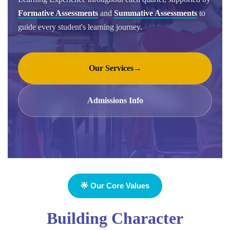
Formative Assessments
and
Summative Assessments
to
guide every student's learning journey.
Our Services
→
Admissions Info
🌟 Our Core Values
Building Character