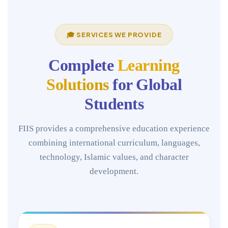
🎓 SERVICES WE PROVIDE
Complete
Learning
Solutions
for Global
Students
FIIS provides a comprehensive education experience
combining international curriculum, languages,
technology, Islamic values, and character
development.