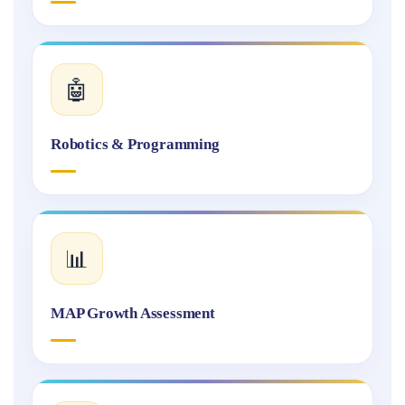
🤖
Robotics & Programming
📊
MAP Growth Assessment