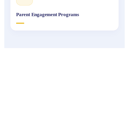
Parent Engagement Programs
Fukuoka
International