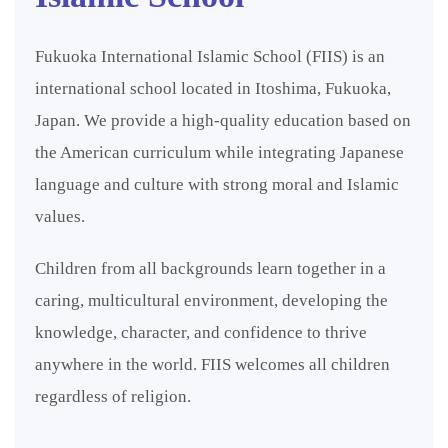
Fukuoka International Islamic School (FIIS) is an
international school located in Itoshima, Fukuoka,
Japan. We provide a high-quality education based on
the American curriculum while integrating Japanese
language and culture with strong moral and Islamic
values.
Children from all backgrounds learn together in a
caring, multicultural environment, developing the
knowledge, character, and confidence to thrive
anywhere in the world. FIIS welcomes all children
regardless of religion.