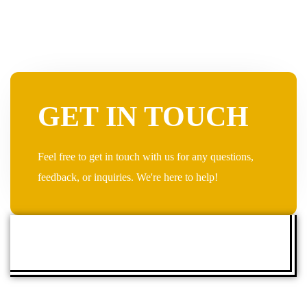
GET IN TOUCH
Feel free to get in touch with us for any questions,
feedback, or inquiries. We're here to help!