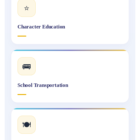
⭐
Character Education
🚌
School Transportation
🍽️