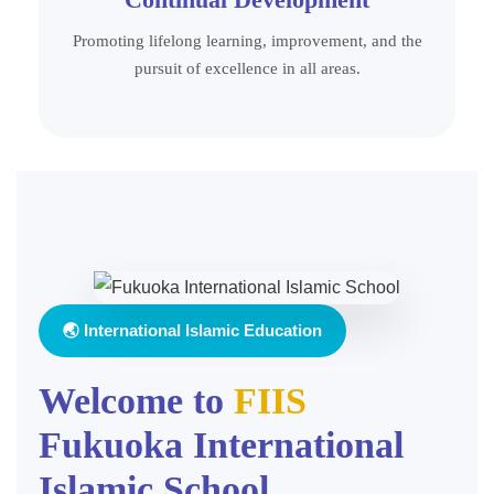
Promoting lifelong learning, improvement, and the
pursuit of excellence in all areas.
🌏 International Islamic Education
Welcome to
FIIS
Fukuoka International
Islamic School