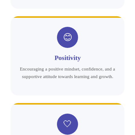
😊
Positivity
Encouraging a positive mindset, confidence, and a
supportive attitude towards learning and growth.
🤍