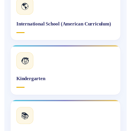
🌎
International School (American Curriculum)
🧒
Kindergarten
📚