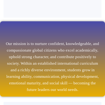
Our mission is to nurture confident, knowledgeable, and
compassionate global citizens who excel academically,
uphold strong character, and contribute positively to
society. Within an established international curriculum
and a richly diverse environment, students grow in
learning ability, communication, physical development,
emotional maturity, and social skill — becoming the
future leaders our world needs.