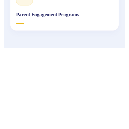
Parent Engagement Programs
Fukuoka
International