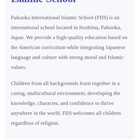
Fukuoka International Islamic School (FIIS) is an
international school located in Itoshima, Fukuoka,
Japan. We provide a high-quality education based on
the American curriculum while integrating Japanese
language and culture with strong moral and Islamic
values.
Children from all backgrounds learn together in a
caring, multicultural environment, developing the
knowledge, character, and confidence to thrive
anywhere in the world. FIIS welcomes all children
regardless of religion.