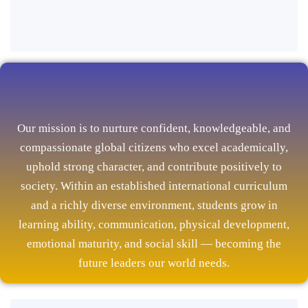
Our mission is to nurture confident, knowledgeable, and
compassionate global citizens who excel academically,
uphold strong character, and contribute positively to
society. Within an established international curriculum
and a richly diverse environment, students grow in
learning ability, communication, physical development,
emotional maturity, and social skill — becoming the
future leaders our world needs.