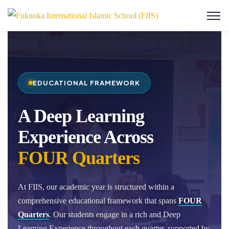
EDUCATIONAL FRAMEWORK
A Deep Learning
Experience Across
FOUR Quarters
At FIIS, our academic year is structured within a
comprehensive educational framework that spans
FOUR
Quarters
. Our students engage in a rich and Deep
Learning Experience throughout each quarter, supported by