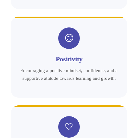
😊
Positivity
Encouraging a positive mindset, confidence, and a
supportive attitude towards learning and growth.
🤍