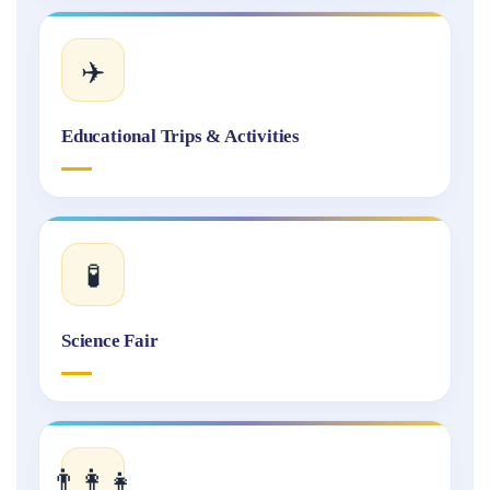
✈️
Educational Trips & Activities
🧪
Science Fair
👨‍👩‍👧