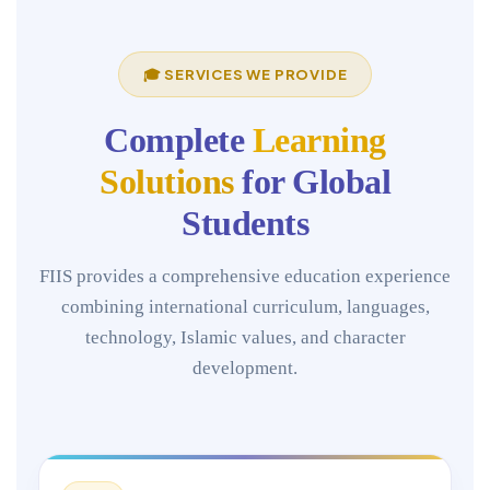
🎓 SERVICES WE PROVIDE
Complete
Learning
Solutions
for Global
Students
FIIS provides a comprehensive education experience
combining international curriculum, languages,
technology, Islamic values, and character
development.