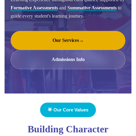
Formative Assessments
and
Summative Assessments
to
guide every student's learning journey.
Our Services
→
Admissions Info
🌟 Our Core Values
Building Character