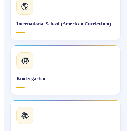
🌎
International School (American Curriculum)
🧒
Kindergarten
📚