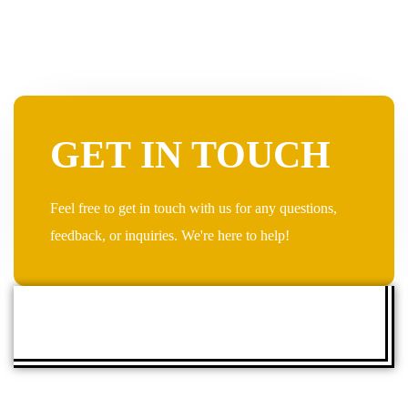
GET IN TOUCH
Feel free to get in touch with us for any questions,
feedback, or inquiries. We're here to help!