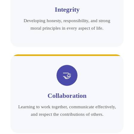
Integrity
Developing honesty, responsibility, and strong
moral principles in every aspect of life.
🤝
Collaboration
Learning to work together, communicate effectively,
and respect the contributions of others.