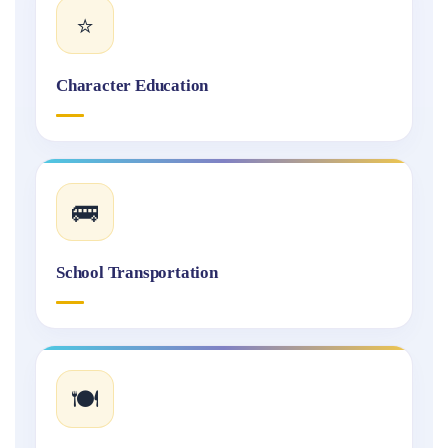
⭐
Character Education
🚌
School Transportation
🍽️