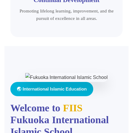
Promoting lifelong learning, improvement, and the
pursuit of excellence in all areas.
🌏 International Islamic Education
Welcome to
FIIS
Fukuoka International
Islamic School