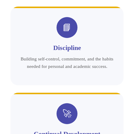
📘
Discipline
Building self-control, commitment, and the habits
needed for personal and academic success.
🚀
Continual Development