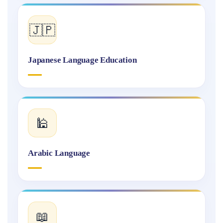
🇯🇵
Japanese Language Education
🕌
Arabic Language
📖