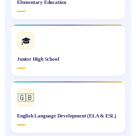
Elementary Education
🎓
Junior High School
🇬🇧
English Language Development (ELA & ESL)