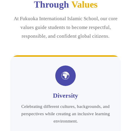
Through
Values
At Fukuoka International Islamic School, our core
values guide students to become respectful,
responsible, and confident global citizens.
🌍
Diversity
Celebrating different cultures, backgrounds, and
perspectives while creating an inclusive learning
environment.