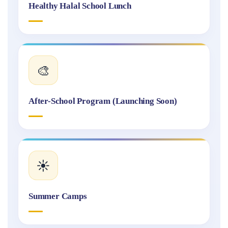
Healthy Halal School Lunch
🎨
After-School Program (Launching Soon)
☀️
Summer Camps