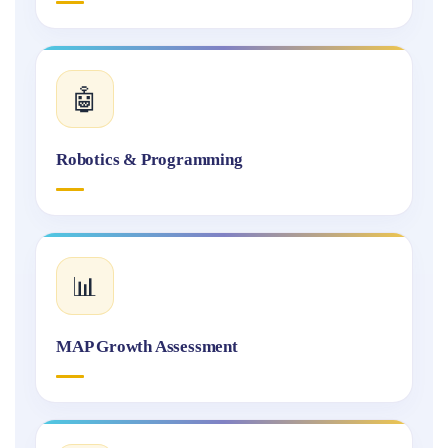
🤖
Robotics & Programming
📊
MAP Growth Assessment