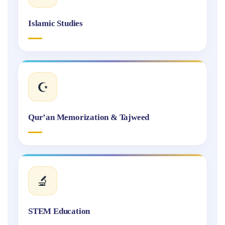
Islamic Studies
☪️
Qur’an Memorization & Tajweed
🔬
STEM Education