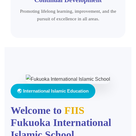
Promoting lifelong learning, improvement, and the
pursuit of excellence in all areas.
🌏 International Islamic Education
Welcome to
FIIS
Fukuoka International
Islamic School