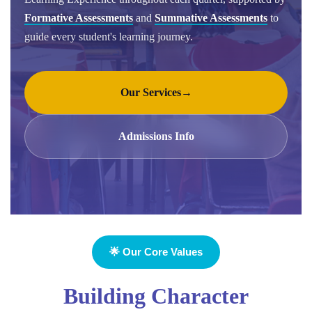
Formative Assessments
and
Summative Assessments
to
guide every student's learning journey.
Our Services
→
Admissions Info
🌟 Our Core Values
Building Character