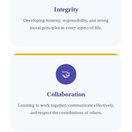
Integrity
Developing honesty, responsibility, and strong
moral principles in every aspect of life.
🤝
Collaboration
Learning to work together, communicate effectively,
and respect the contributions of others.