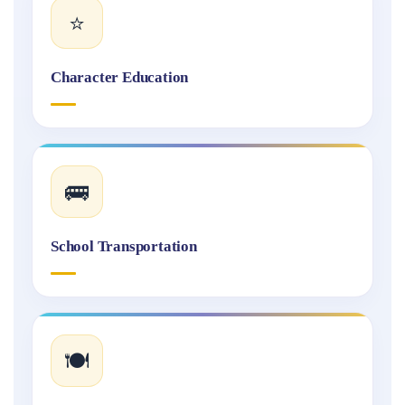
⭐
Character Education
🚌
School Transportation
🍽️