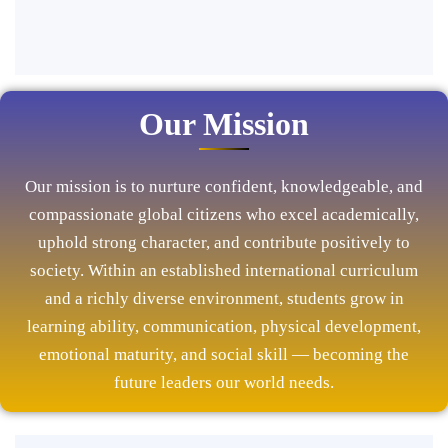
Our Mission
Our mission is to nurture confident, knowledgeable, and
compassionate global citizens who excel academically,
uphold strong character, and contribute positively to
society. Within an established international curriculum
and a richly diverse environment, students grow in
learning ability, communication, physical development,
emotional maturity, and social skill — becoming the
future leaders our world needs.