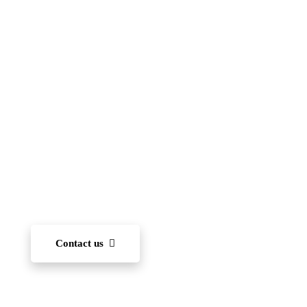
Islamic School
(FIIS)
To become one of the leading international schools
in Japan — recognized for academic excellence,
innovation, character development, and community
engagement. We aim to nurture each student’s ability
to learn and, through diverse experiences, develop
the capacity to succeed on the world stage.
Contact us