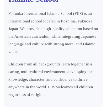
Fukuoka International Islamic School (FIIS) is an
international school located in Itoshima, Fukuoka,
Japan. We provide a high-quality education based on
the American curriculum while integrating Japanese
language and culture with strong moral and Islamic
values.
Children from all backgrounds learn together in a
caring, multicultural environment, developing the
knowledge, character, and confidence to thrive
anywhere in the world. FIIS welcomes all children
regardless of religion.