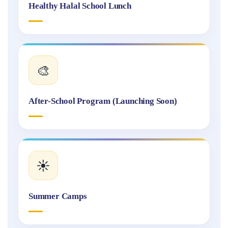
Healthy Halal School Lunch
🎨
After-School Program (Launching Soon)
☀️
Summer Camps