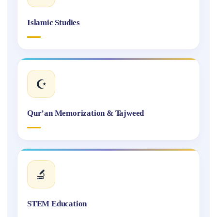
Islamic Studies
☪️
Qur’an Memorization & Tajweed
🔬
STEM Education