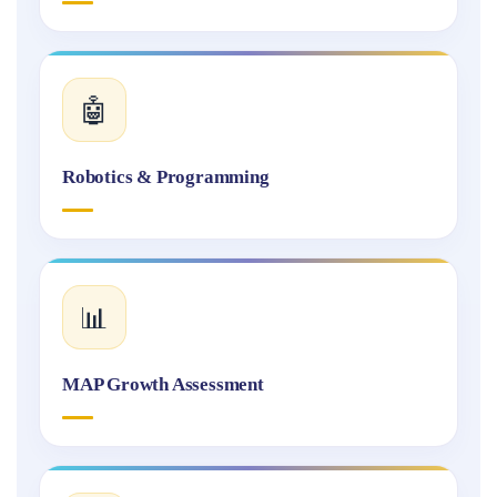
🤖
Robotics & Programming
📊
MAP Growth Assessment