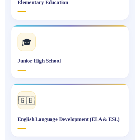
Elementary Education
🎓
Junior High School
🇬🇧
English Language Development (ELA & ESL)