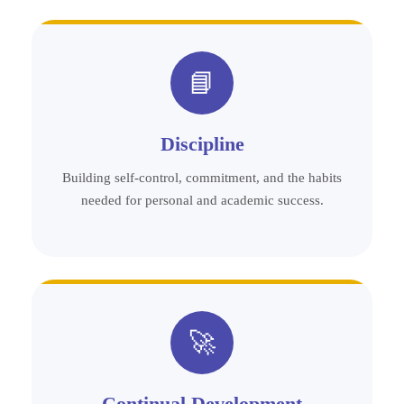
📘
Discipline
Building self-control, commitment, and the habits
needed for personal and academic success.
🚀
Continual Development