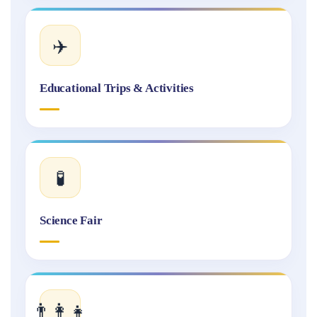
✈️
Educational Trips & Activities
🧪
Science Fair
👨‍👩‍👧