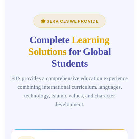
🎓 SERVICES WE PROVIDE
Complete
Learning
Solutions
for Global
Students
FIIS provides a comprehensive education experience
combining international curriculum, languages,
technology, Islamic values, and character
development.