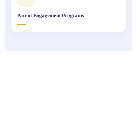
Parent Engagement Programs
Fukuoka
International