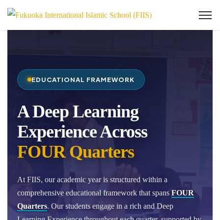
EDUCATIONAL FRAMEWORK
A Deep Learning
Experience Across
FOUR Quarters
At FIIS, our academic year is structured within a
comprehensive educational framework that spans
FOUR
Quarters
. Our students engage in a rich and Deep
Learning Experience throughout each quarter, supported by