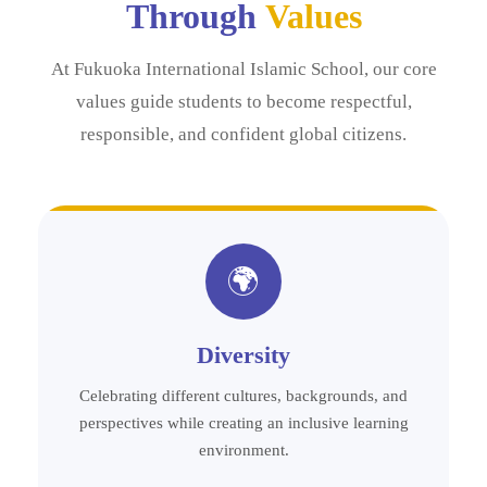
Through
Values
At Fukuoka International Islamic School, our core
values guide students to become respectful,
responsible, and confident global citizens.
🌍
Diversity
Celebrating different cultures, backgrounds, and
perspectives while creating an inclusive learning
environment.