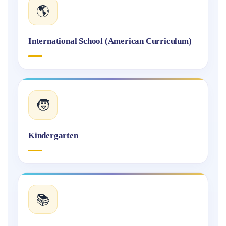
🌎
International School (American Curriculum)
🧒
Kindergarten
📚