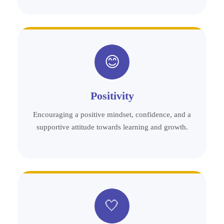
😊
Positivity
Encouraging a positive mindset, confidence, and a
supportive attitude towards learning and growth.
🤍