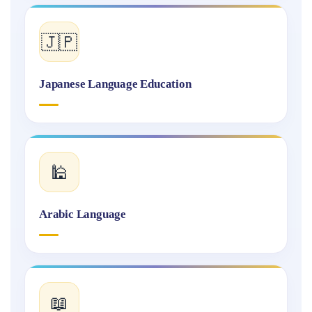
🇯🇵
Japanese Language Education
🕌
Arabic Language
📖