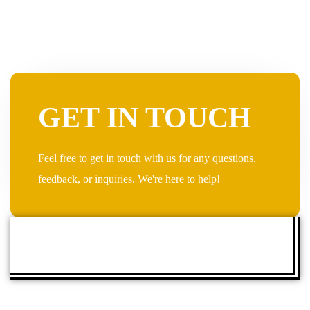
GET IN TOUCH
Feel free to get in touch with us for any questions,
feedback, or inquiries. We're here to help!