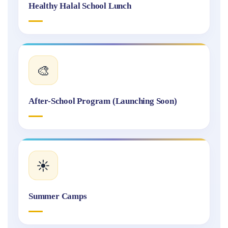
Healthy Halal School Lunch
🎨
After-School Program (Launching Soon)
☀️
Summer Camps