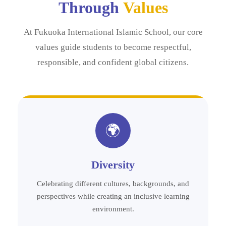
Through
Values
At Fukuoka International Islamic School, our core
values guide students to become respectful,
responsible, and confident global citizens.
🌍
Diversity
Celebrating different cultures, backgrounds, and
perspectives while creating an inclusive learning
environment.