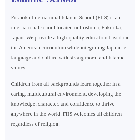
Fukuoka International Islamic School (FIIS) is an
international school located in Itoshima, Fukuoka,
Japan. We provide a high-quality education based on
the American curriculum while integrating Japanese
language and culture with strong moral and Islamic
values.
Children from all backgrounds learn together in a
caring, multicultural environment, developing the
knowledge, character, and confidence to thrive
anywhere in the world. FIIS welcomes all children
regardless of religion.