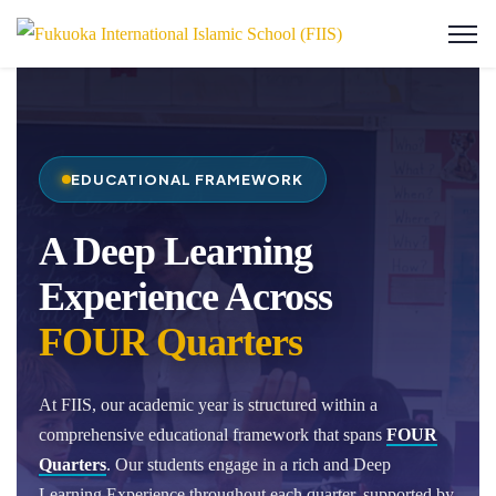
EDUCATIONAL FRAMEWORK
A Deep Learning
Experience Across
FOUR Quarters
At FIIS, our academic year is structured within a
comprehensive educational framework that spans
FOUR
Quarters
. Our students engage in a rich and Deep
Learning Experience throughout each quarter, supported by