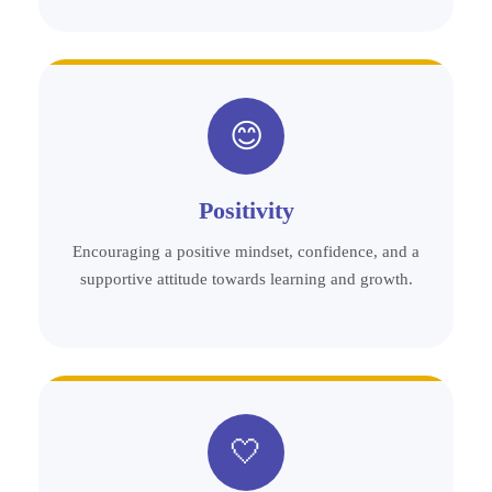
😊
Positivity
Encouraging a positive mindset, confidence, and a
supportive attitude towards learning and growth.
🤍