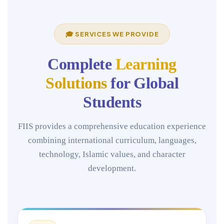
🎓 SERVICES WE PROVIDE
Complete
Learning
Solutions
for Global
Students
FIIS provides a comprehensive education experience
combining international curriculum, languages,
technology, Islamic values, and character
development.