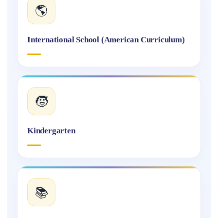
🌎
International School (American Curriculum)
🧒
Kindergarten
📚