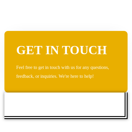
GET IN TOUCH
Feel free to get in touch with us for any questions,
feedback, or inquiries. We're here to help!