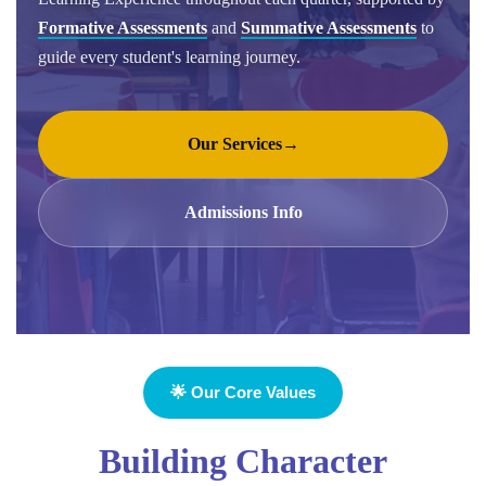
Formative Assessments
and
Summative Assessments
to
guide every student's learning journey.
Our Services
→
Admissions Info
🌟 Our Core Values
Building Character