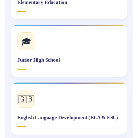
Elementary Education
🎓
Junior High School
🇬🇧
English Language Development (ELA & ESL)