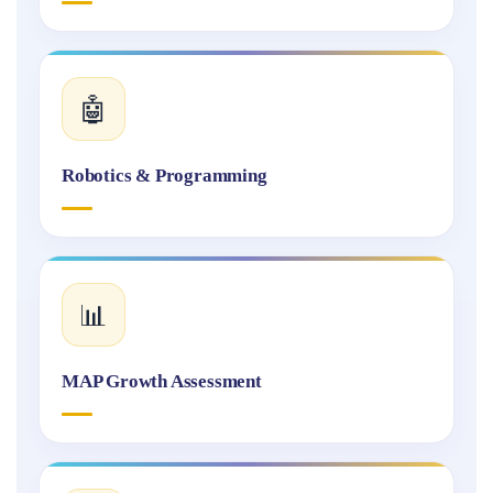
🤖
Robotics & Programming
📊
MAP Growth Assessment