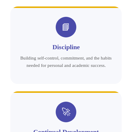
📘
Discipline
Building self-control, commitment, and the habits
needed for personal and academic success.
🚀
Continual Development