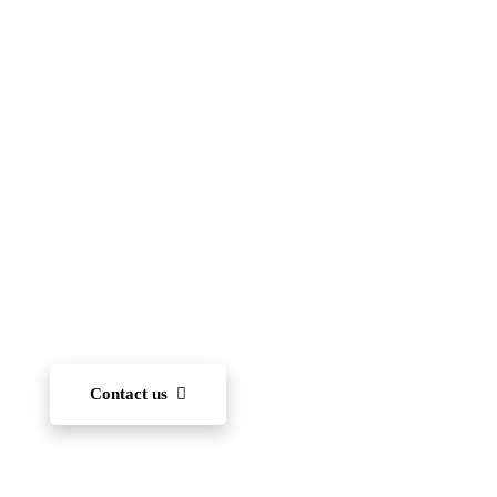
Islamic School
(FIIS)
To become one of the leading international schools
in Japan — recognized for academic excellence,
innovation, character development, and community
engagement. We aim to nurture each student’s ability
to learn and, through diverse experiences, develop
the capacity to succeed on the world stage.
Contact us