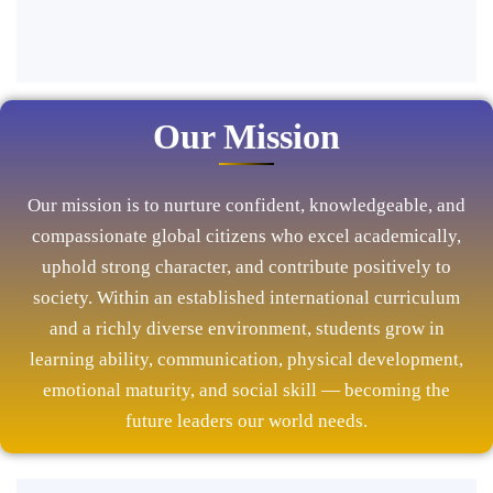
Our Mission
Our mission is to nurture confident, knowledgeable, and
compassionate global citizens who excel academically,
uphold strong character, and contribute positively to
society. Within an established international curriculum
and a richly diverse environment, students grow in
learning ability, communication, physical development,
emotional maturity, and social skill — becoming the
future leaders our world needs.