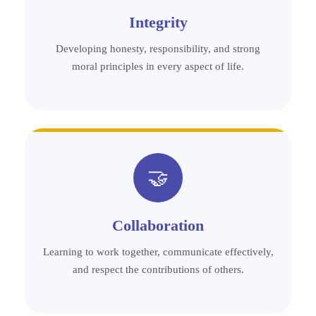
Integrity
Developing honesty, responsibility, and strong
moral principles in every aspect of life.
🤝
Collaboration
Learning to work together, communicate effectively,
and respect the contributions of others.