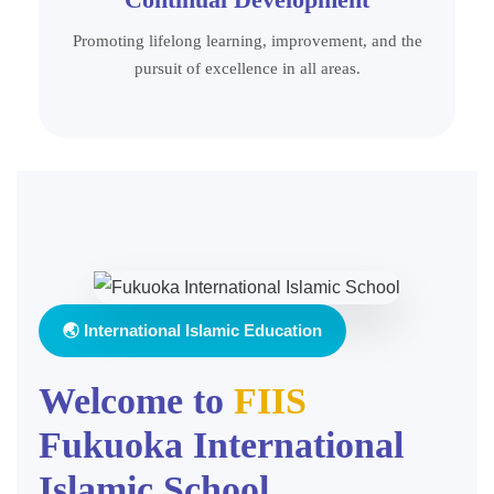
Promoting lifelong learning, improvement, and the
pursuit of excellence in all areas.
🌏 International Islamic Education
Welcome to
FIIS
Fukuoka International
Islamic School