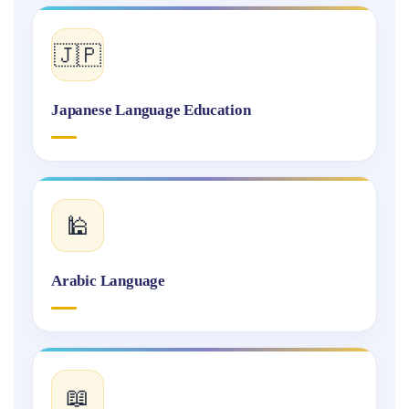
🇯🇵
Japanese Language Education
🕌
Arabic Language
📖