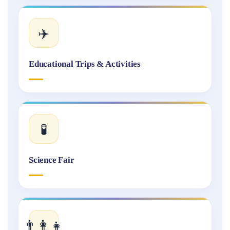
✈️
Educational Trips & Activities
🧪
Science Fair
👨‍👩‍👧