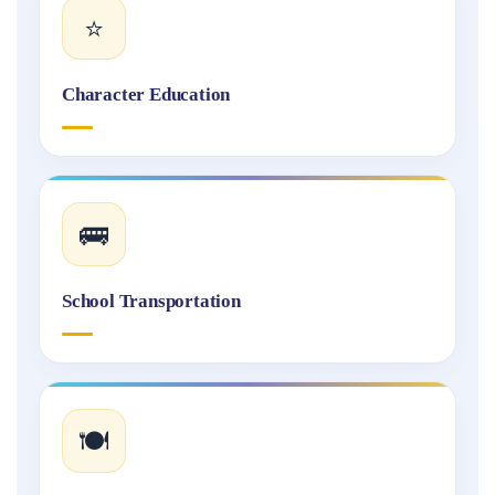
⭐
Character Education
🚌
School Transportation
🍽️