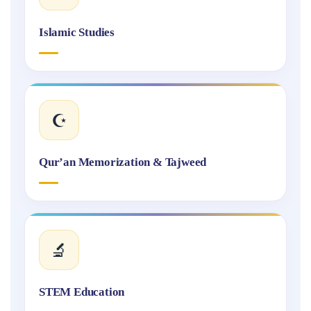
Islamic Studies
☪️
Qur’an Memorization & Tajweed
🔬
STEM Education