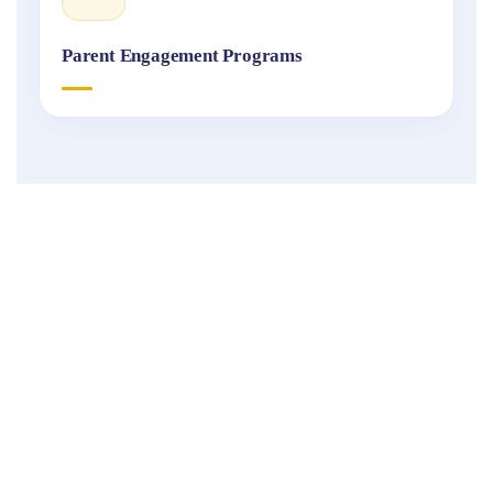
Parent Engagement Programs
Fukuoka
International