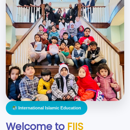
International Islamic Education
Welcome to
FIIS