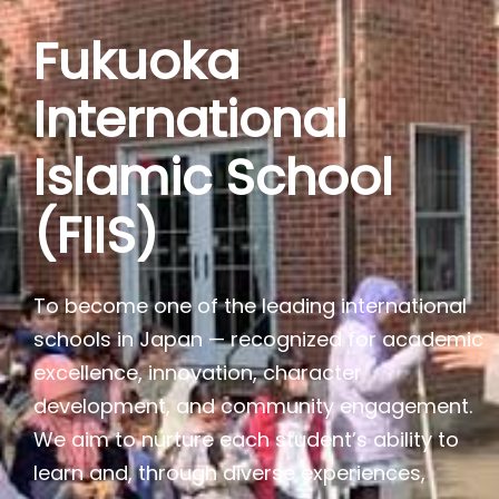
Fukuoka
International
Islamic School
(FIIS)
To become one of the leading international
schools in Japan — recognized for academic
excellence, innovation, character
development, and community engagement.
We aim to nurture each student’s ability to
learn and, through diverse experiences,