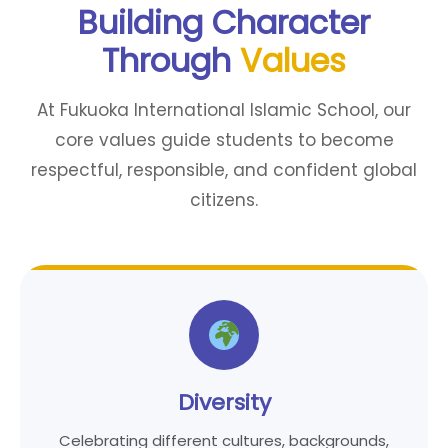
Building Character
Through
Values
At Fukuoka International Islamic School, our
core values guide students to become
respectful, responsible, and confident global
citizens.
Diversity
Celebrating different cultures, backgrounds,