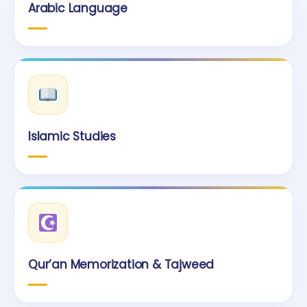
Arabic Language
Islamic Studies
Qur’an Memorization & Tajweed