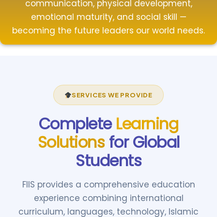
communication, physical development,
emotional maturity, and social skill —
becoming the future leaders our world needs.
SERVICES WE PROVIDE
Complete
Learning
Solutions
for Global
Students
FIIS provides a comprehensive education
experience combining international
curriculum, languages, technology, Islamic