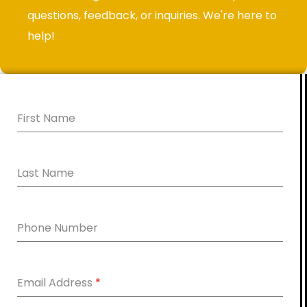
questions, feedback, or inquiries. We're here to
help!
First Name
Last Name
Phone Number
Email Address
*