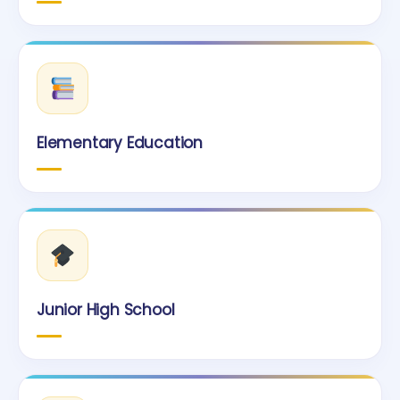
Elementary Education
Junior High School