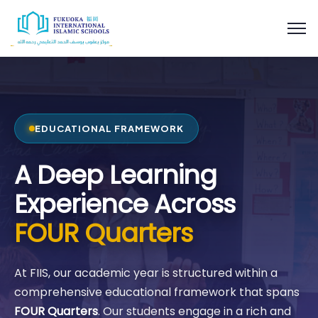
EDUCATIONAL FRAMEWORK
A Deep Learning
Experience Across
FOUR Quarters
At FIIS, our academic year is structured within a
comprehensive educational framework that spans
FOUR Quarters
. Our students engage in a rich and