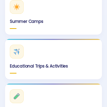
Summer Camps
Educational Trips & Activities