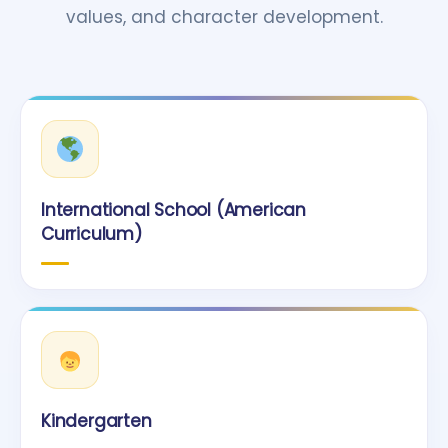
values, and character development.
International School (American
Curriculum)
Kindergarten