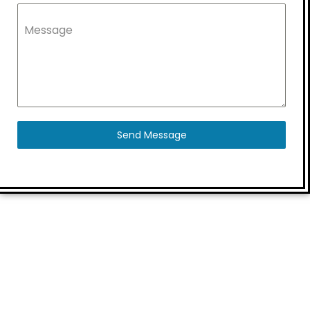
Message
Send Message
Quick Links