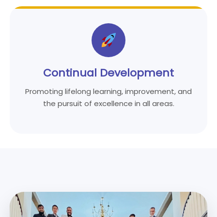
Continual Development
Promoting lifelong learning, improvement, and
the pursuit of excellence in all areas.