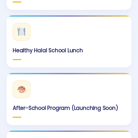
Healthy Halal School Lunch
After-School Program (Launching Soon)