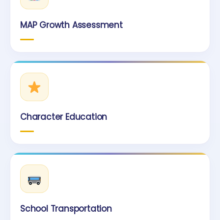
MAP Growth Assessment
Character Education
School Transportation