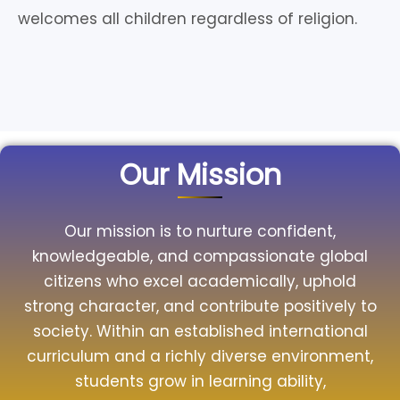
welcomes all children regardless of religion.
Our Mission
Our mission is to nurture confident,
knowledgeable, and compassionate global
citizens who excel academically, uphold
strong character, and contribute positively to
society. Within an established international
curriculum and a richly diverse environment,
students grow in learning ability,