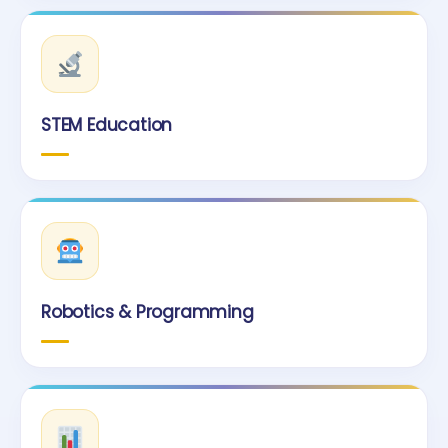
STEM Education
Robotics & Programming