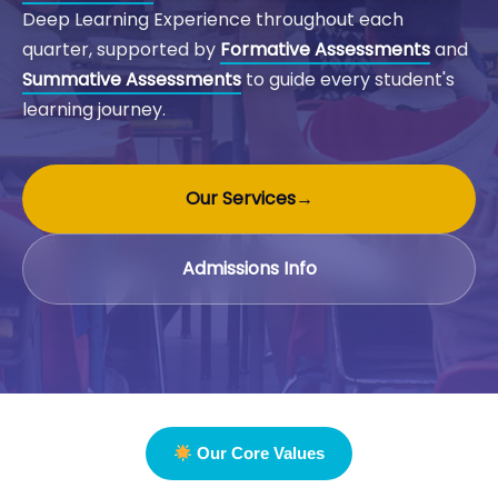
Deep Learning Experience throughout each
quarter, supported by
Formative Assessments
and
Summative Assessments
to guide every student's
learning journey.
Our Services
→
Admissions Info
Our Core Values