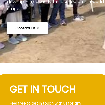
develop the capacity to succeed on the world
stage.
Contact us
GET IN TOUCH
Feel free to get in touch with us for any