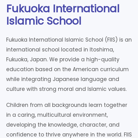
Fukuoka International
Islamic School
Fukuoka International Islamic School (FIIS) is an
international school located in Itoshima,
Fukuoka, Japan. We provide a high-quality
education based on the American curriculum
while integrating Japanese language and
culture with strong moral and Islamic values.
Children from all backgrounds learn together
in a caring, multicultural environment,
developing the knowledge, character, and
confidence to thrive anywhere in the world. FIIS