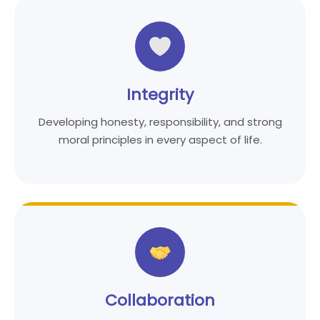
Integrity
Developing honesty, responsibility, and strong
moral principles in every aspect of life.
Collaboration