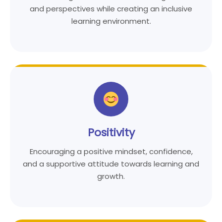
and perspectives while creating an inclusive
learning environment.
Positivity
Encouraging a positive mindset, confidence,
and a supportive attitude towards learning and
growth.