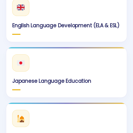
English Language Development (ELA & ESL)
Japanese Language Education