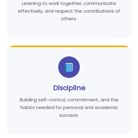
Learning to work together, communicate
effectively, and respect the contributions of
others.
Discipline
Building self-control, commitment, and the
habits needed for personal and academic
success.