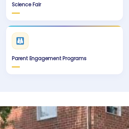
Science Fair
Parent Engagement Programs