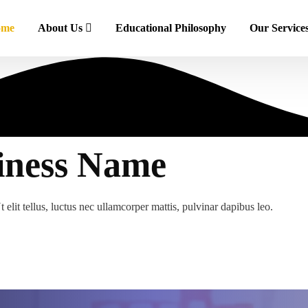
ome
About Us
Educational Philosophy
Our Service
iness Name
 elit tellus, luctus nec ullamcorper mattis, pulvinar dapibus leo.