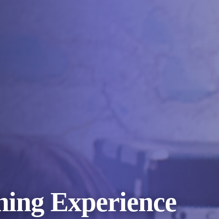
ning Experience