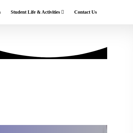
s
Student Life & Activities
Contact Us