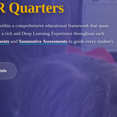
 Quarters
 within a comprehensive educational framework that spans
n a rich and Deep Learning Experience throughout each
ments
and
Summative Assessments
to guide every student's
Info