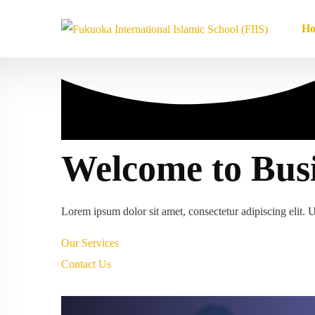
H
Welcome to Bus
Lorem ipsum dolor sit amet, consectetur adipiscing elit. Ut
Our Services
Contact Us