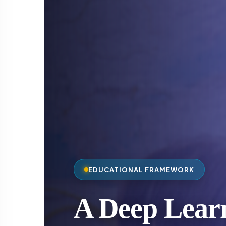
EDUCATIONAL FRAMEWORK
A Deep Lear