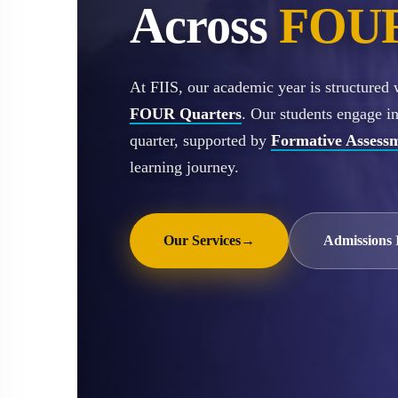
Across
FOUR
At FIIS, our academic year is structured
FOUR Quarters
. Our students engage i
quarter, supported by
Formative Assess
learning journey.
Our Services
→
Admissions 