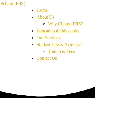
Home
About Us
Why Choose FIIS?
Educational Philosophy
Our Services
Student Life & Activities
Tuition & Fees
Contact Us