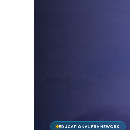
EDUCATIONAL FRAMEWORK