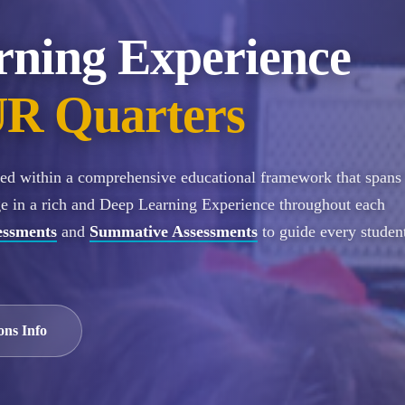
rning Experience
R Quarters
ured within a comprehensive educational framework that spans
ge in a rich and Deep Learning Experience throughout each
essments
and
Summative Assessments
to guide every student
ons Info