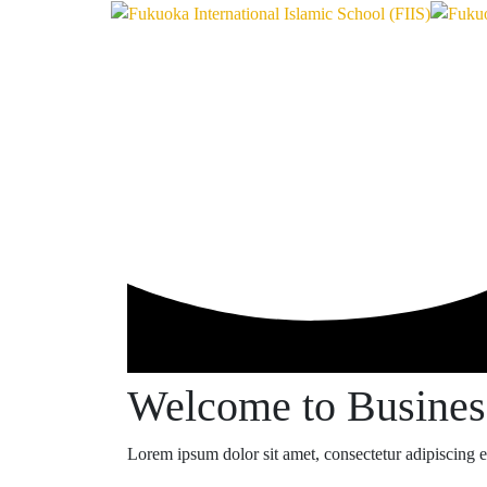
Welcome to Busine
Lorem ipsum dolor sit amet, consectetur adipiscing eli