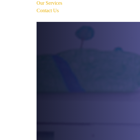
Our Services
Contact Us