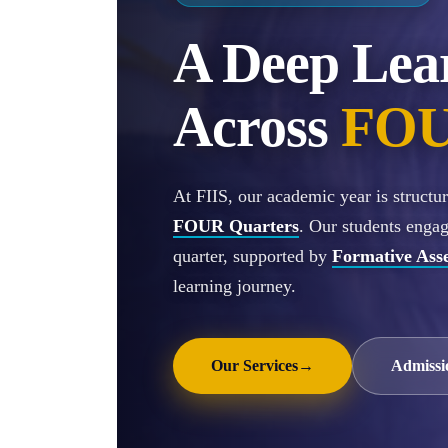
A Deep Lea
Across
FOU
At FIIS, our academic year is struct
FOUR Quarters
. Our students enga
quarter, supported by
Formative Ass
learning journey.
Our Services
→
Admissi