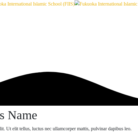
ss Name
t. Ut elit tellus, luctus nec ullamcorper mattis, pulvinar dapibus leo.