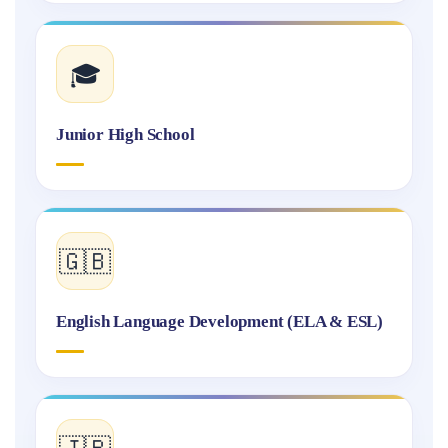
🎓
Junior High School
🇬🇧
English Language Development (ELA & ESL)
🇯🇵