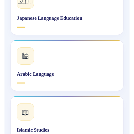
Japanese Language Education
🕌
Arabic Language
📖
Islamic Studies