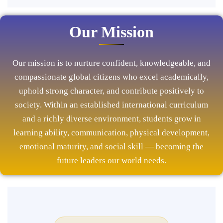
Our Mission
Our mission is to nurture confident, knowledgeable, and
compassionate global citizens who excel academically,
uphold strong character, and contribute positively to
society. Within an established international curriculum
and a richly diverse environment, students grow in
learning ability, communication, physical development,
emotional maturity, and social skill — becoming the
future leaders our world needs.