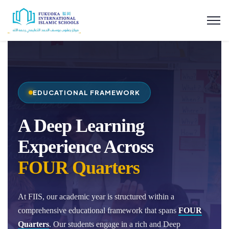
EDUCATIONAL FRAMEWORK
A Deep Learning
Experience Across
FOUR Quarters
At FIIS, our academic year is structured within a
comprehensive educational framework that spans
FOUR
Quarters
. Our students engage in a rich and Deep