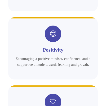
😊
Positivity
Encouraging a positive mindset, confidence, and a
supportive attitude towards learning and growth.
🤍