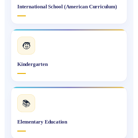
International School (American Curriculum)
🧒
Kindergarten
📚
Elementary Education