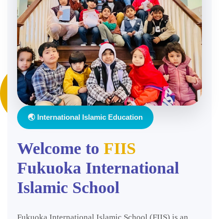
🌏 International Islamic Education
Welcome to
FIIS
Fukuoka International
Islamic School
Fukuoka International Islamic School (FIIS) is an