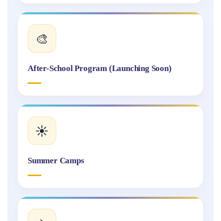
🎨
After-School Program (Launching Soon)
☀️
Summer Camps