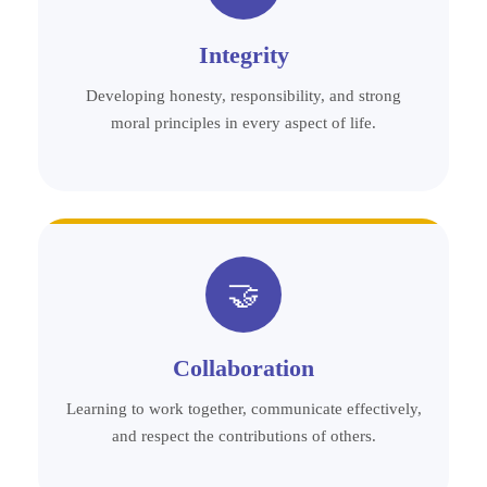
Integrity
Developing honesty, responsibility, and strong
moral principles in every aspect of life.
🤝
Collaboration
Learning to work together, communicate effectively,
and respect the contributions of others.