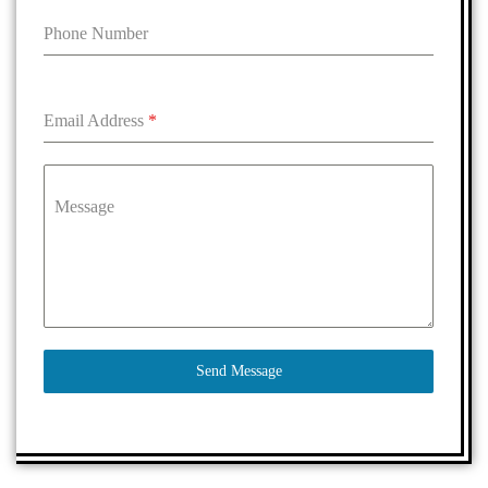
Phone Number
Email Address
*
Message
Send Message