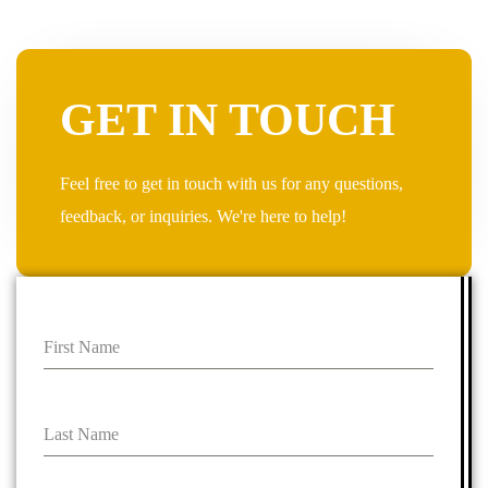
GET IN TOUCH
Feel free to get in touch with us for any questions,
feedback, or inquiries. We're here to help!
First Name
Last Name