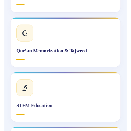
☪️
Qur’an Memorization & Tajweed
🔬
STEM Education