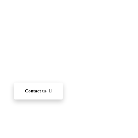
(FIIS)
To become one of the leading international schools
in Japan — recognized for academic excellence,
innovation, character development, and community
engagement. We aim to nurture each student’s ability
to learn and, through diverse experiences, develop
the capacity to succeed on the world stage.
Contact us