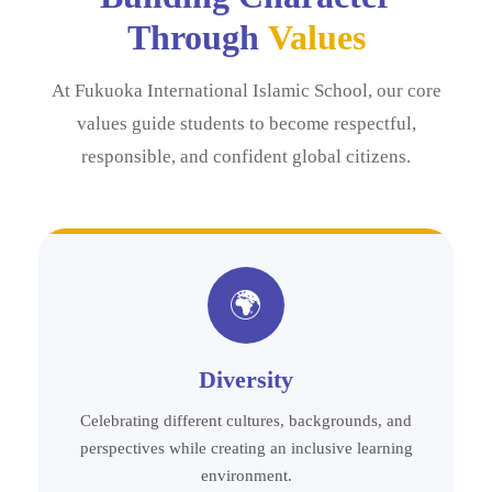
Through
Values
At Fukuoka International Islamic School, our core
values guide students to become respectful,
responsible, and confident global citizens.
🌍
Diversity
Celebrating different cultures, backgrounds, and
perspectives while creating an inclusive learning
environment.