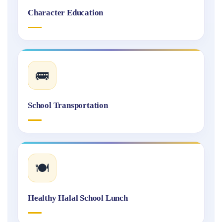
Character Education
🚌
School Transportation
🍽️
Healthy Halal School Lunch