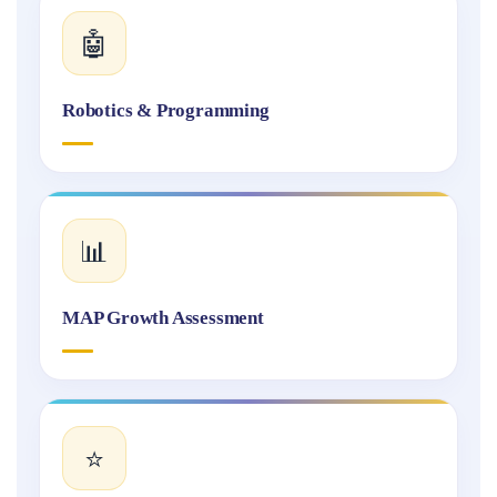
🤖
Robotics & Programming
📊
MAP Growth Assessment
⭐