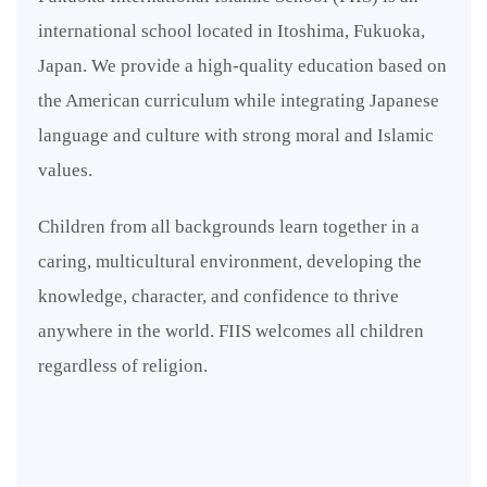
international school located in Itoshima, Fukuoka,
Japan. We provide a high-quality education based on
the American curriculum while integrating Japanese
language and culture with strong moral and Islamic
values.
Children from all backgrounds learn together in a
caring, multicultural environment, developing the
knowledge, character, and confidence to thrive
anywhere in the world. FIIS welcomes all children
regardless of religion.