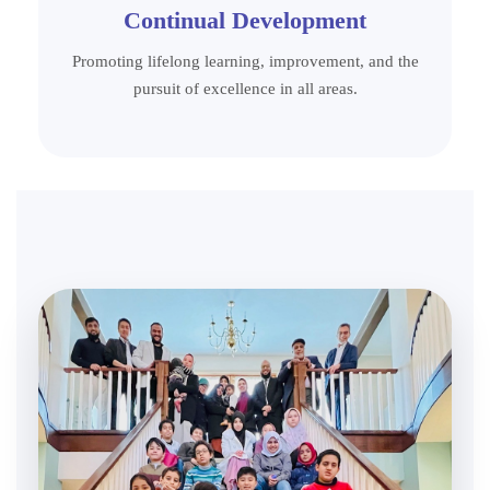
Continual Development
Promoting lifelong learning, improvement, and the
pursuit of excellence in all areas.