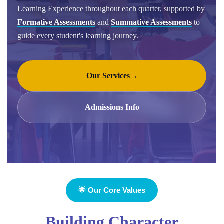
Learning Experience throughout each quarter, supported by
Formative Assessments
and
Summative Assessments
to
guide every student's learning journey.
Our Services
→
Admissions Info
🌟 Our Core Values
Building Character