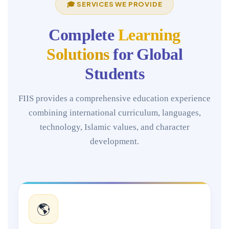
🎓 SERVICES WE PROVIDE
Complete
Learning
Solutions
for Global
Students
FIIS provides a comprehensive education experience
combining international curriculum, languages,
technology, Islamic values, and character
development.
🌎