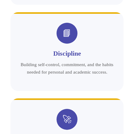
📘
Discipline
Building self-control, commitment, and the habits
needed for personal and academic success.
🚀