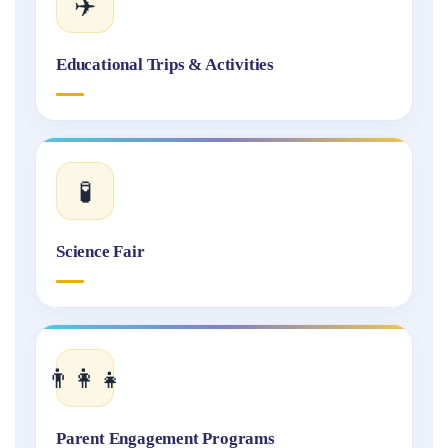
✈️
Educational Trips & Activities
🧪
Science Fair
👨‍👩‍👧
Parent Engagement Programs