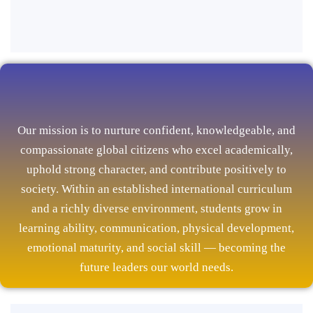
Our mission is to nurture confident, knowledgeable, and
compassionate global citizens who excel academically,
uphold strong character, and contribute positively to
society. Within an established international curriculum
and a richly diverse environment, students grow in
learning ability, communication, physical development,
emotional maturity, and social skill — becoming the
future leaders our world needs.