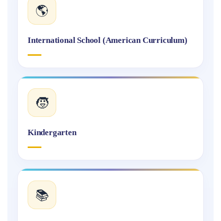
🌎
International School (American Curriculum)
🧒
Kindergarten
📚