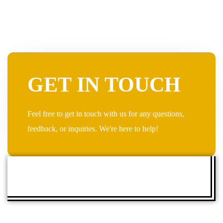
GET IN TOUCH
Feel free to get in touch with us for any questions,
feedback, or inquiries. We're here to help!