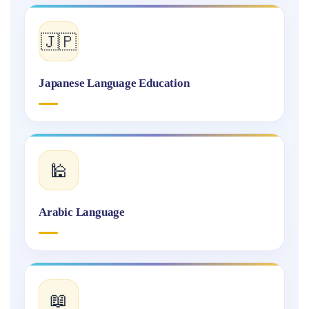
🇯🇵
Japanese Language Education
🕌
Arabic Language
📖