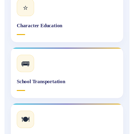
⭐
Character Education
🚌
School Transportation
🍽️