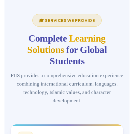
🎓 SERVICES WE PROVIDE
Complete
Learning
Solutions
for Global
Students
FIIS provides a comprehensive education experience
combining international curriculum, languages,
technology, Islamic values, and character
development.