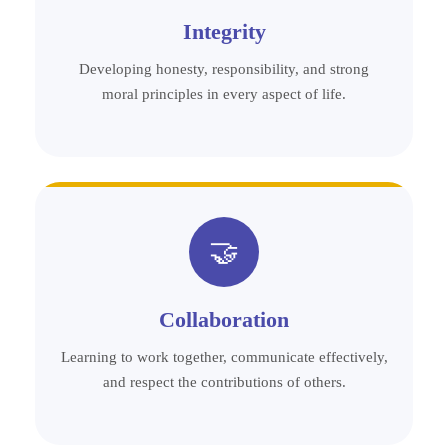
Integrity
Developing honesty, responsibility, and strong
moral principles in every aspect of life.
🤝
Collaboration
Learning to work together, communicate effectively,
and respect the contributions of others.