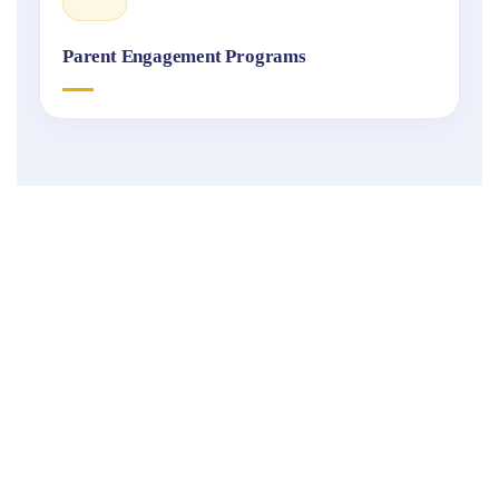
Parent Engagement Programs
Fukuoka
International