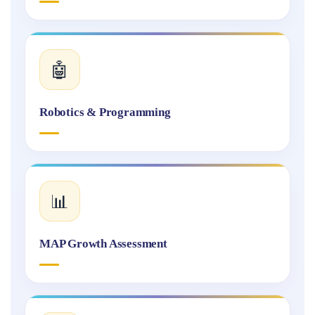
🤖
Robotics & Programming
📊
MAP Growth Assessment