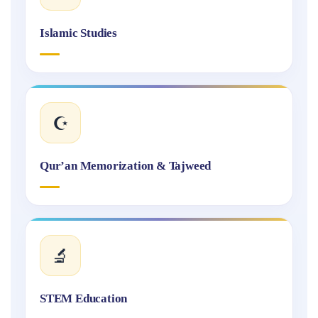
Islamic Studies
☪️
Qur’an Memorization & Tajweed
🔬
STEM Education