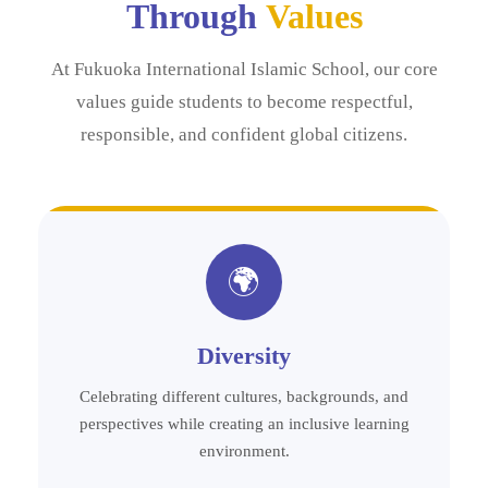
Through
Values
At Fukuoka International Islamic School, our core
values guide students to become respectful,
responsible, and confident global citizens.
🌍
Diversity
Celebrating different cultures, backgrounds, and
perspectives while creating an inclusive learning
environment.