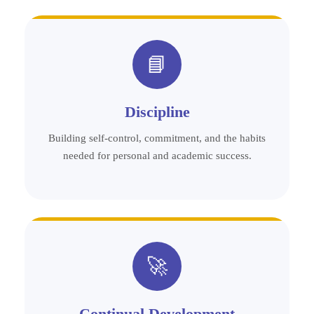
📘
Discipline
Building self-control, commitment, and the habits
needed for personal and academic success.
🚀
Continual Development