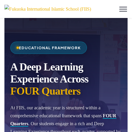
EDUCATIONAL FRAMEWORK
A Deep Learning
Experience Across
FOUR Quarters
At FIIS, our academic year is structured within a
comprehensive educational framework that spans
FOUR
Quarters
. Our students engage in a rich and Deep
Learning Experience throughout each quarter, supported by