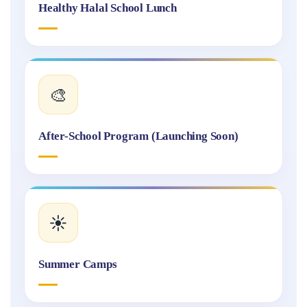
Healthy Halal School Lunch
🎨
After-School Program (Launching Soon)
☀️
Summer Camps