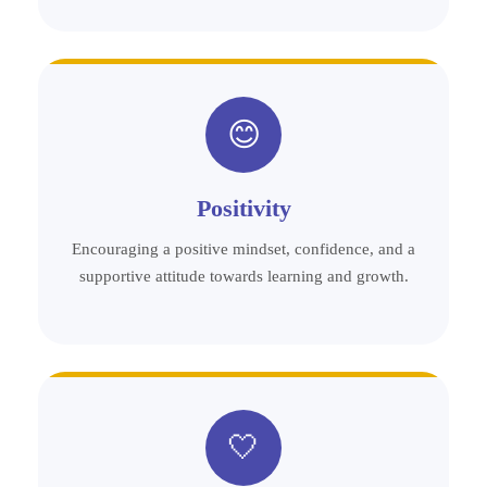
😊
Positivity
Encouraging a positive mindset, confidence, and a
supportive attitude towards learning and growth.
🤍