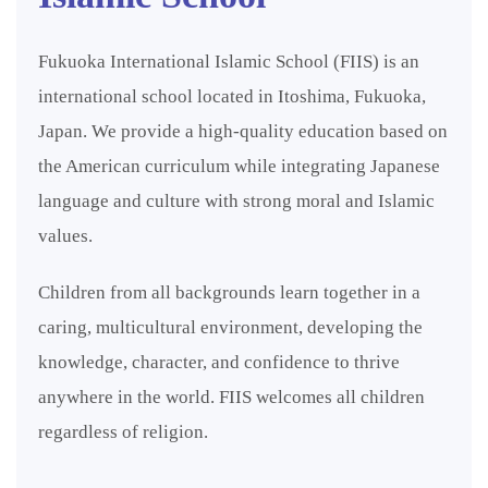
Fukuoka International Islamic School (FIIS) is an
international school located in Itoshima, Fukuoka,
Japan. We provide a high-quality education based on
the American curriculum while integrating Japanese
language and culture with strong moral and Islamic
values.
Children from all backgrounds learn together in a
caring, multicultural environment, developing the
knowledge, character, and confidence to thrive
anywhere in the world. FIIS welcomes all children
regardless of religion.