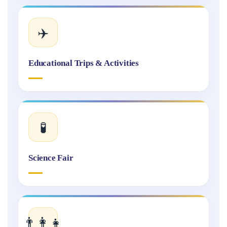
✈️
Educational Trips & Activities
🧪
Science Fair
👨‍👩‍👧