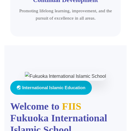
Promoting lifelong learning, improvement, and the
pursuit of excellence in all areas.
🌏 International Islamic Education
Welcome to
FIIS
Fukuoka International
Islamic School