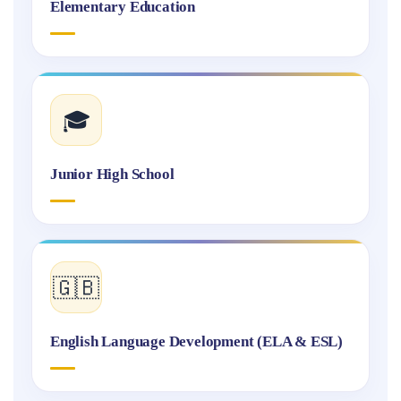
Elementary Education
🎓
Junior High School
🇬🇧
English Language Development (ELA & ESL)