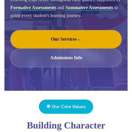
Formative Assessments
and
Summative Assessments
to
guide every student's learning journey.
Our Services
→
Admissions Info
🌟 Our Core Values
Building Character