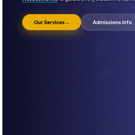
Our Services
→
Admissions Info