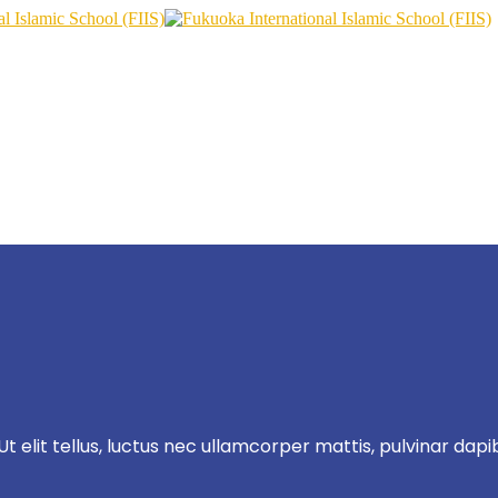
t elit tellus, luctus nec ullamcorper mattis, pulvinar dapi