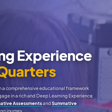
ng Experience
Quarters
thin a comprehensive educational framework
gage in a rich and Deep Learning Experience
ative Assessments
and
Summative
ing journey.