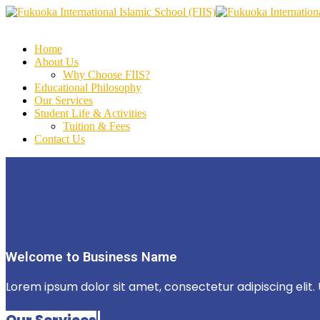
Home
About Us
Why Choose FIIS?
Educational Philosophy
Our Services
Student Life & Activities
Tuition & Fees
Contact Us
Welcome to Business Name
Lorem ipsum dolor sit amet, consectetur adipiscing elit. U