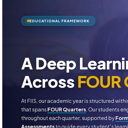
EDUCATIONAL FRAMEWORK
A Deep Learni
Across
FOUR 
At FIIS, our academic year is structured wi
that spans
FOUR Quarters
. Our students en
throughout each quarter, supported by
Form
Assessments
to guide every student's learn