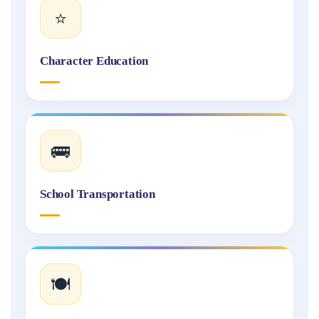
⭐
Character Education
🚌
School Transportation
🍽️