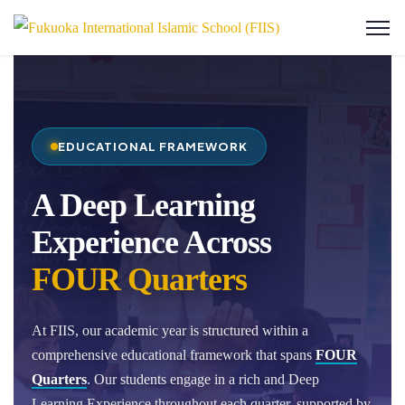
EDUCATIONAL FRAMEWORK
A Deep Learning
Experience Across
FOUR Quarters
At FIIS, our academic year is structured within a
comprehensive educational framework that spans
FOUR
Quarters
. Our students engage in a rich and Deep
Learning Experience throughout each quarter, supported by