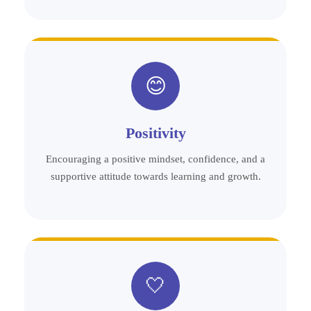
😊
Positivity
Encouraging a positive mindset, confidence, and a
supportive attitude towards learning and growth.
🤍