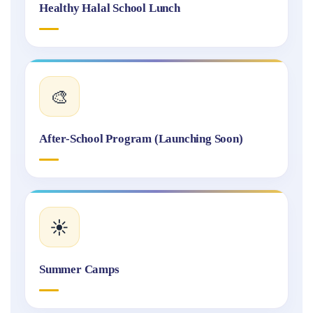
Healthy Halal School Lunch
🎨
After-School Program (Launching Soon)
☀️
Summer Camps