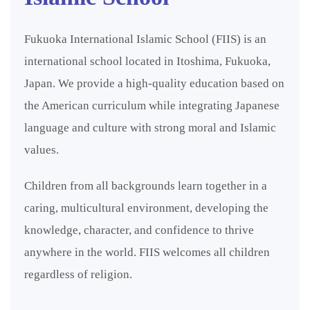
Fukuoka International Islamic School (FIIS) is an
international school located in Itoshima, Fukuoka,
Japan. We provide a high-quality education based on
the American curriculum while integrating Japanese
language and culture with strong moral and Islamic
values.
Children from all backgrounds learn together in a
caring, multicultural environment, developing the
knowledge, character, and confidence to thrive
anywhere in the world. FIIS welcomes all children
regardless of religion.