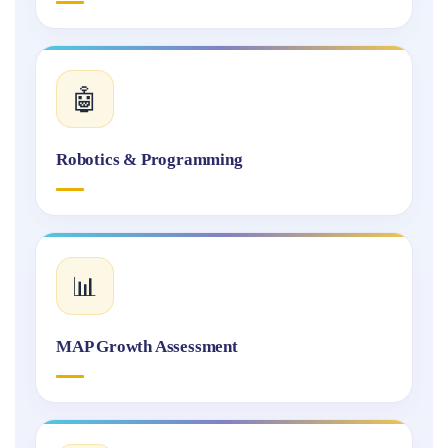
🤖
Robotics & Programming
📊
MAP Growth Assessment