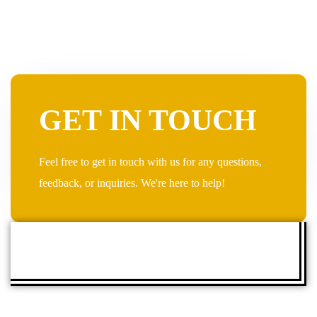
GET IN TOUCH
Feel free to get in touch with us for any questions,
feedback, or inquiries. We're here to help!