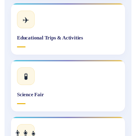
✈️
Educational Trips & Activities
🧪
Science Fair
👨‍👩‍👧