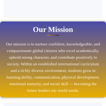
Our Mission
Our mission is to nurture confident, knowledgeable, and
compassionate global citizens who excel academically,
uphold strong character, and contribute positively to
society. Within an established international curriculum
and a richly diverse environment, students grow in
learning ability, communication, physical development,
emotional maturity, and social skill — becoming the
future leaders our world needs.