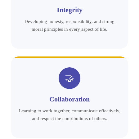
Integrity
Developing honesty, responsibility, and strong
moral principles in every aspect of life.
🤝
Collaboration
Learning to work together, communicate effectively,
and respect the contributions of others.