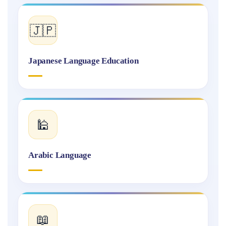
🇯🇵
Japanese Language Education
🕌
Arabic Language
📖