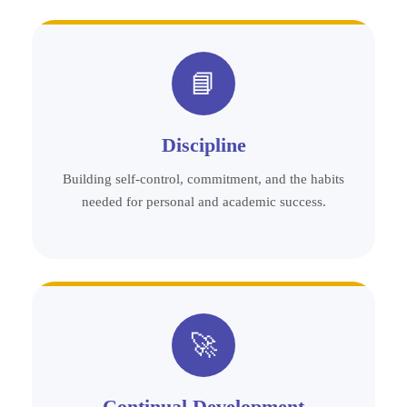
📘
Discipline
Building self-control, commitment, and the habits
needed for personal and academic success.
🚀
Continual Development