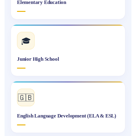
Elementary Education
🎓
Junior High School
🇬🇧
English Language Development (ELA & ESL)