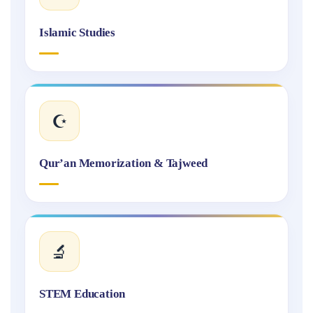
Islamic Studies
☪️
Qur’an Memorization & Tajweed
🔬
STEM Education