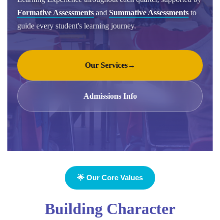
Formative Assessments
and
Summative Assessments
to
guide every student's learning journey.
Our Services
→
Admissions Info
🌟 Our Core Values
Building Character