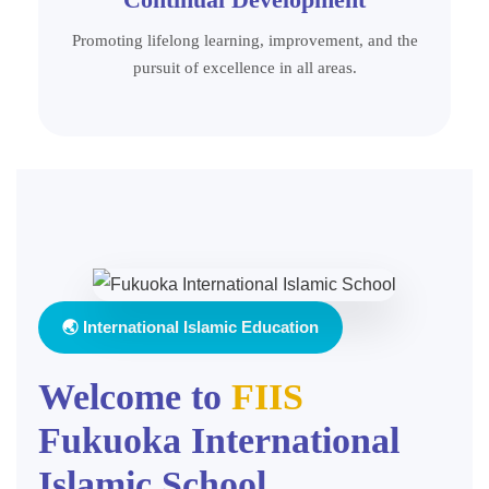
Promoting lifelong learning, improvement, and the
pursuit of excellence in all areas.
🌏 International Islamic Education
Welcome to
FIIS
Fukuoka International
Islamic School