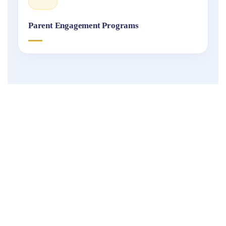
Parent Engagement Programs
Fukuoka
International