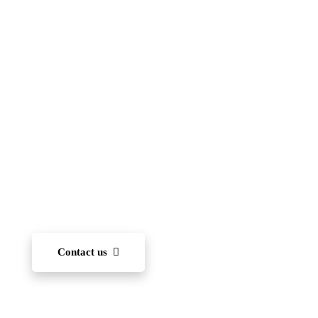
Islamic School
(FIIS)
To become one of the leading international schools
in Japan — recognized for academic excellence,
innovation, character development, and community
engagement. We aim to nurture each student’s ability
to learn and, through diverse experiences, develop
the capacity to succeed on the world stage.
Contact us