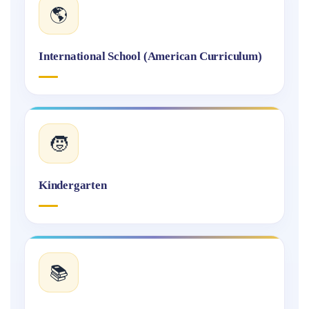
🌎
International School (American Curriculum)
🧒
Kindergarten
📚