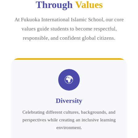
Through
Values
At Fukuoka International Islamic School, our core
values guide students to become respectful,
responsible, and confident global citizens.
🌍
Diversity
Celebrating different cultures, backgrounds, and
perspectives while creating an inclusive learning
environment.