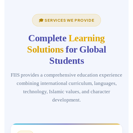
🎓 SERVICES WE PROVIDE
Complete
Learning
Solutions
for Global
Students
FIIS provides a comprehensive education experience
combining international curriculum, languages,
technology, Islamic values, and character
development.