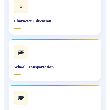
⭐
Character Education
🚌
School Transportation
🍽️