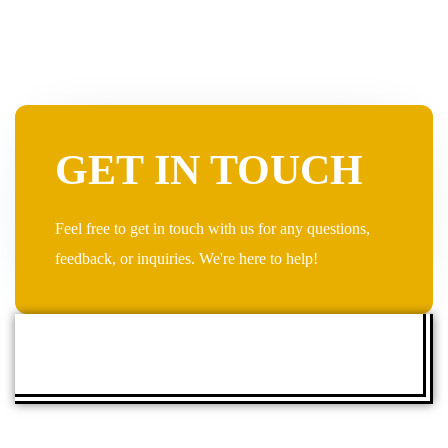
GET IN TOUCH
Feel free to get in touch with us for any questions,
feedback, or inquiries. We're here to help!