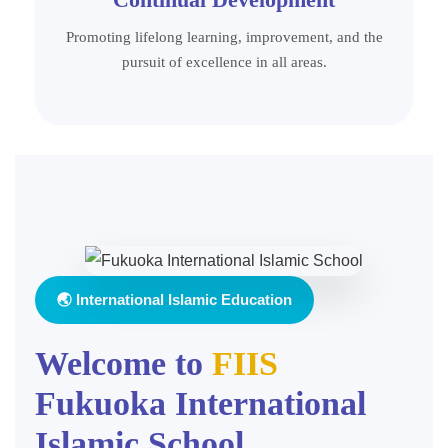
Promoting lifelong learning, improvement, and the
pursuit of excellence in all areas.
🌏 International Islamic Education
Welcome to
FIIS
Fukuoka International
Islamic School