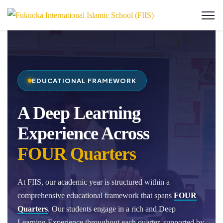
EDUCATIONAL FRAMEWORK
A Deep Learning
Experience Across
FOUR Quarters
At FIIS, our academic year is structured within a
comprehensive educational framework that spans
FOUR
Quarters
. Our students engage in a rich and Deep
Learning Experience throughout each quarter, supported by