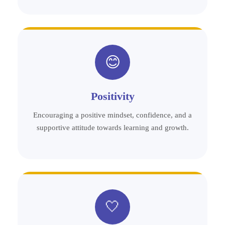
😊
Positivity
Encouraging a positive mindset, confidence, and a
supportive attitude towards learning and growth.
🤍