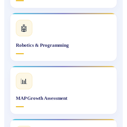
🤖
Robotics & Programming
📊
MAP Growth Assessment