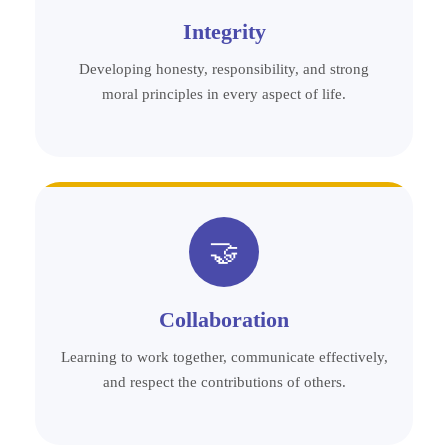
Integrity
Developing honesty, responsibility, and strong
moral principles in every aspect of life.
🤝
Collaboration
Learning to work together, communicate effectively,
and respect the contributions of others.