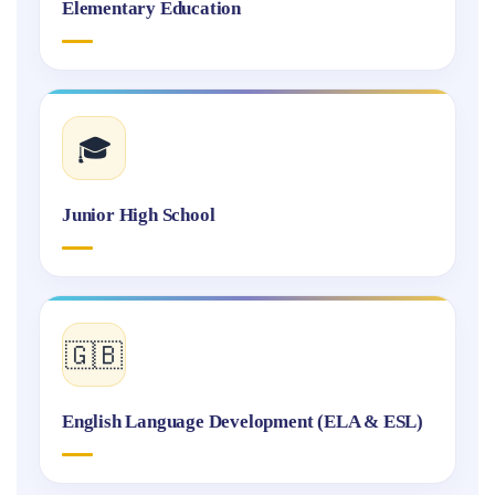
Elementary Education
🎓
Junior High School
🇬🇧
English Language Development (ELA & ESL)