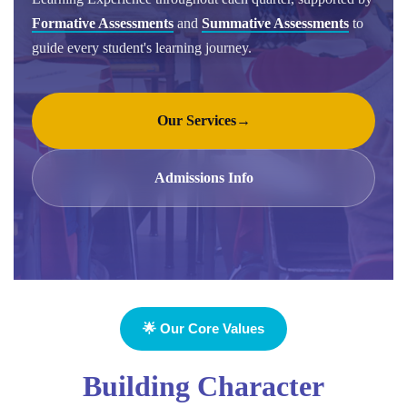
Formative Assessments
and
Summative Assessments
to
guide every student's learning journey.
Our Services
→
Admissions Info
🌟 Our Core Values
Building Character