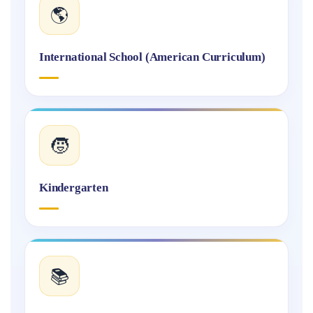
🌎
International School (American Curriculum)
🧒
Kindergarten
📚