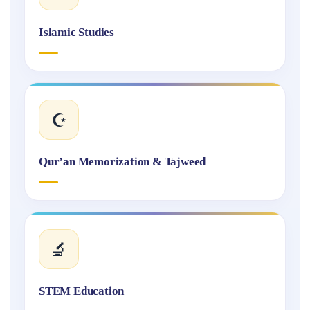
Islamic Studies
☪️
Qur’an Memorization & Tajweed
🔬
STEM Education