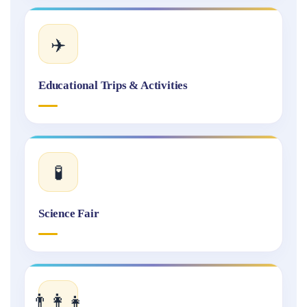
✈️
Educational Trips & Activities
🧪
Science Fair
👨‍👩‍👧