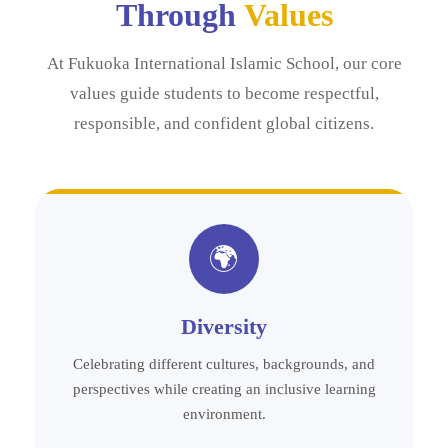
Through
Values
At Fukuoka International Islamic School, our core
values guide students to become respectful,
responsible, and confident global citizens.
🌍
Diversity
Celebrating different cultures, backgrounds, and
perspectives while creating an inclusive learning
environment.