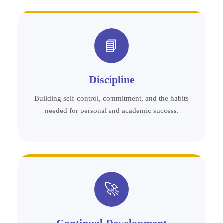
📘
Discipline
Building self-control, commitment, and the habits
needed for personal and academic success.
🚀
Continual Development