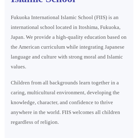
Fukuoka International Islamic School (FIIS) is an
international school located in Itoshima, Fukuoka,
Japan. We provide a high-quality education based on
the American curriculum while integrating Japanese
language and culture with strong moral and Islamic
values.
Children from all backgrounds learn together in a
caring, multicultural environment, developing the
knowledge, character, and confidence to thrive
anywhere in the world. FIIS welcomes all children
regardless of religion.