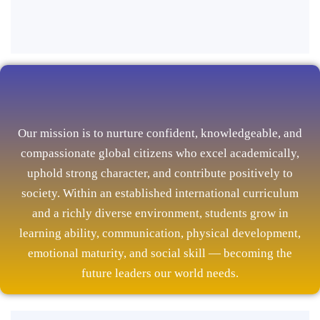
Our mission is to nurture confident, knowledgeable, and
compassionate global citizens who excel academically,
uphold strong character, and contribute positively to
society. Within an established international curriculum
and a richly diverse environment, students grow in
learning ability, communication, physical development,
emotional maturity, and social skill — becoming the
future leaders our world needs.