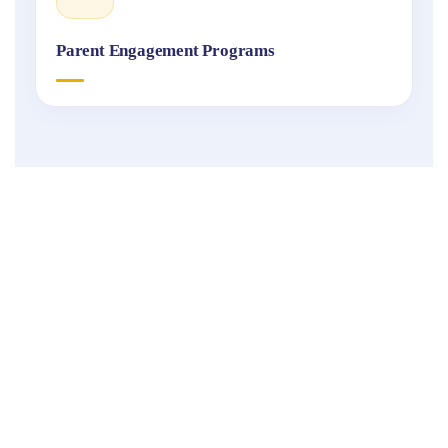
Parent Engagement Programs
Fukuoka
International