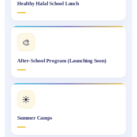
Healthy Halal School Lunch
🎨
After-School Program (Launching Soon)
☀️
Summer Camps