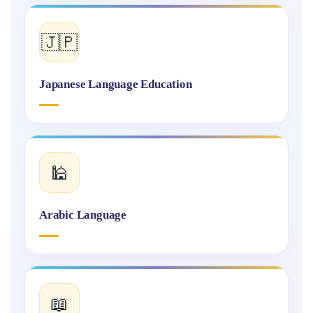
🇯🇵
Japanese Language Education
🕌
Arabic Language
📖