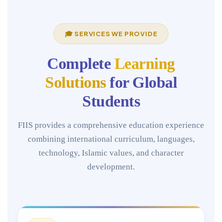
🎓 SERVICES WE PROVIDE
Complete
Learning
Solutions
for Global
Students
FIIS provides a comprehensive education experience
combining international curriculum, languages,
technology, Islamic values, and character
development.