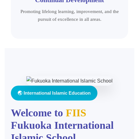
Promoting lifelong learning, improvement, and the
pursuit of excellence in all areas.
🌏 International Islamic Education
Welcome to
FIIS
Fukuoka International
Islamic School