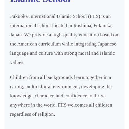
Fukuoka International Islamic School (FIIS) is an
international school located in Itoshima, Fukuoka,
Japan. We provide a high-quality education based on
the American curriculum while integrating Japanese
language and culture with strong moral and Islamic
values.
Children from all backgrounds learn together in a
caring, multicultural environment, developing the
knowledge, character, and confidence to thrive
anywhere in the world. FIIS welcomes all children
regardless of religion.