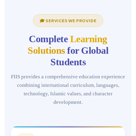
🎓 SERVICES WE PROVIDE
Complete
Learning
Solutions
for Global
Students
FIIS provides a comprehensive education experience
combining international curriculum, languages,
technology, Islamic values, and character
development.