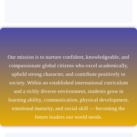
Our mission is to nurture confident, knowledgeable, and
compassionate global citizens who excel academically,
uphold strong character, and contribute positively to
society. Within an established international curriculum
and a richly diverse environment, students grow in
learning ability, communication, physical development,
emotional maturity, and social skill — becoming the
future leaders our world needs.