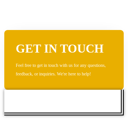
GET IN TOUCH
Feel free to get in touch with us for any questions,
feedback, or inquiries. We're here to help!