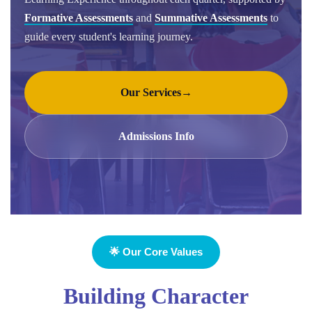
Formative Assessments
and
Summative Assessments
to
guide every student's learning journey.
Our Services
→
Admissions Info
🌟 Our Core Values
Building Character