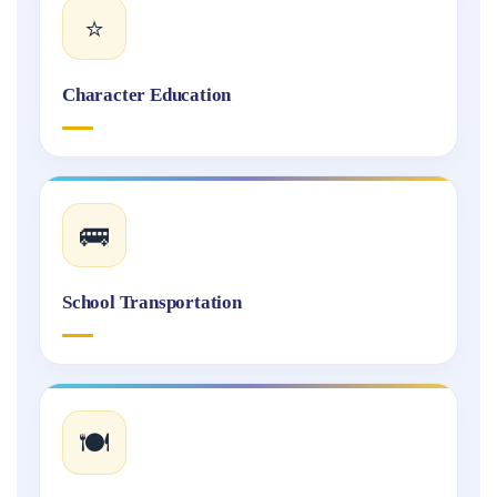
⭐
Character Education
🚌
School Transportation
🍽️