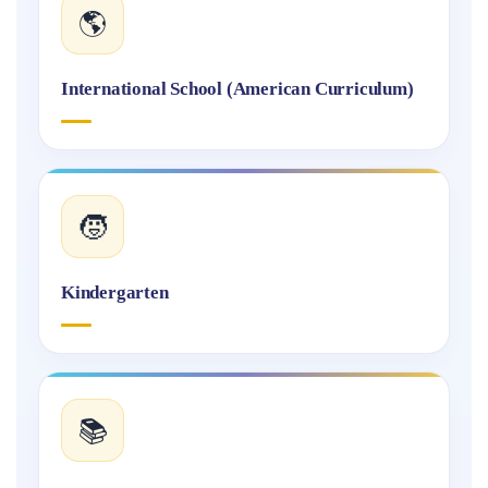
🌎
International School (American Curriculum)
🧒
Kindergarten
📚