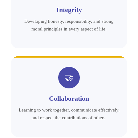
Integrity
Developing honesty, responsibility, and strong
moral principles in every aspect of life.
🤝
Collaboration
Learning to work together, communicate effectively,
and respect the contributions of others.