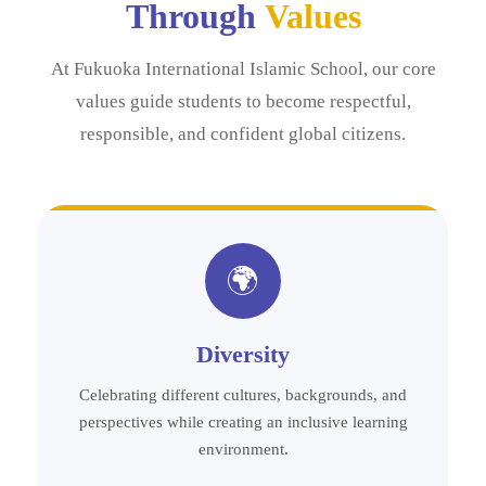
Through
Values
At Fukuoka International Islamic School, our core
values guide students to become respectful,
responsible, and confident global citizens.
🌍
Diversity
Celebrating different cultures, backgrounds, and
perspectives while creating an inclusive learning
environment.