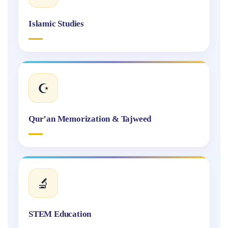
Islamic Studies
☪️
Qur’an Memorization & Tajweed
🔬
STEM Education