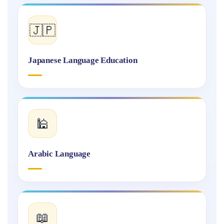
🇯🇵
Japanese Language Education
🕌
Arabic Language
📖