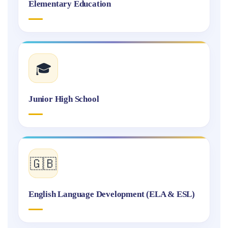
Elementary Education
🎓
Junior High School
🇬🇧
English Language Development (ELA & ESL)