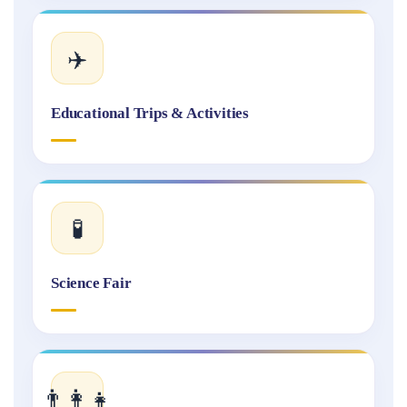
✈️
Educational Trips & Activities
🧪
Science Fair
👨‍👩‍👧