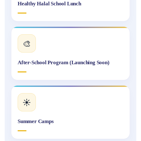
Healthy Halal School Lunch
🎨
After-School Program (Launching Soon)
☀️
Summer Camps