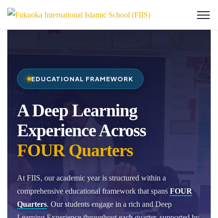
EDUCATIONAL FRAMEWORK
A Deep Learning
Experience Across
FOUR Quarters
At FIIS, our academic year is structured within a
comprehensive educational framework that spans
FOUR
Quarters
. Our students engage in a rich and Deep
Learning Experience throughout each quarter, supported by