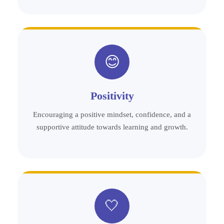
😊
Positivity
Encouraging a positive mindset, confidence, and a
supportive attitude towards learning and growth.
🤍