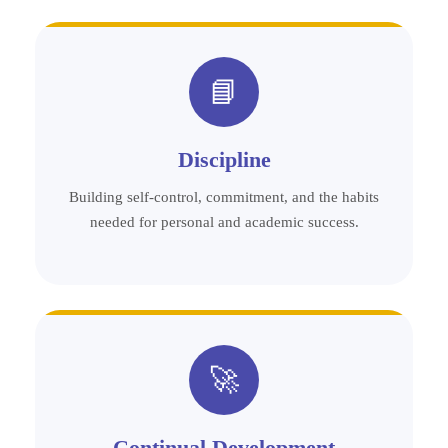
📘
Discipline
Building self-control, commitment, and the habits
needed for personal and academic success.
🚀
Continual Development