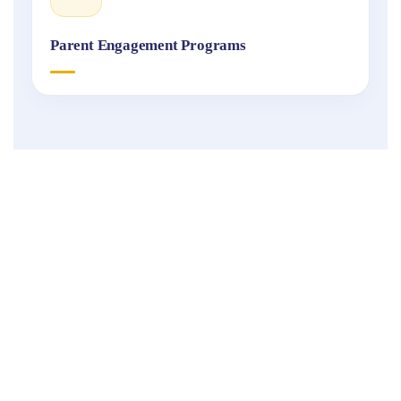
Parent Engagement Programs
Fukuoka
International