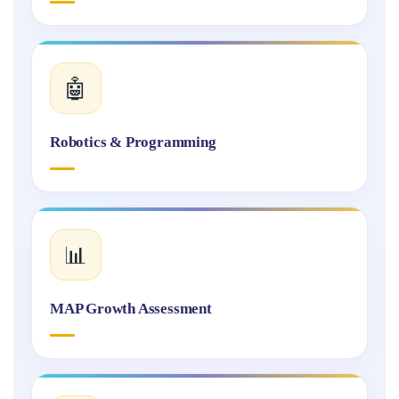
🤖
Robotics & Programming
📊
MAP Growth Assessment