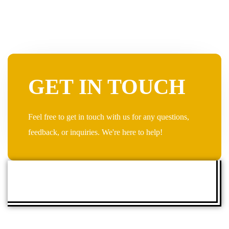
GET IN TOUCH
Feel free to get in touch with us for any questions,
feedback, or inquiries. We're here to help!