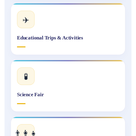
✈️
Educational Trips & Activities
🧪
Science Fair
👨‍👩‍👧