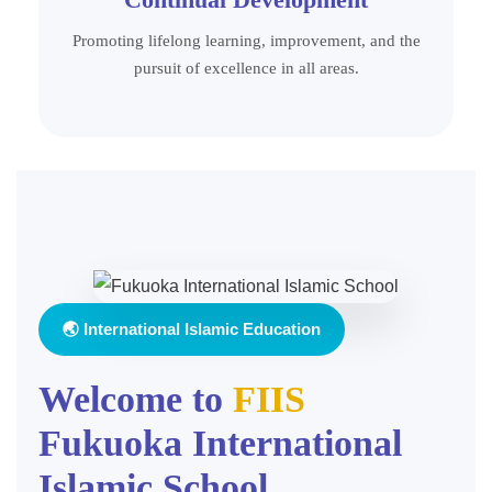
Promoting lifelong learning, improvement, and the
pursuit of excellence in all areas.
🌏 International Islamic Education
Welcome to
FIIS
Fukuoka International
Islamic School