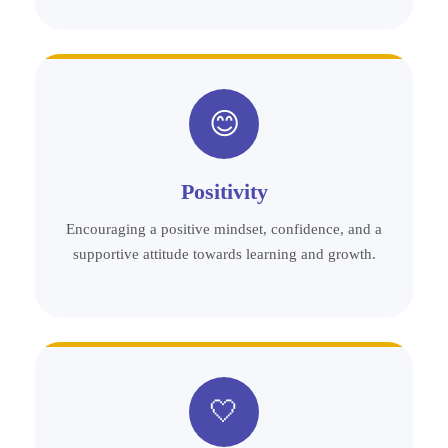
😊
Positivity
Encouraging a positive mindset, confidence, and a
supportive attitude towards learning and growth.
🤍