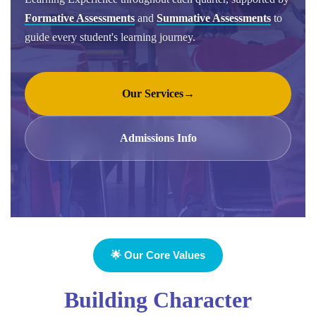
Formative Assessments
and
Summative Assessments
to
guide every student's learning journey.
Our Services
→
Admissions Info
🌟 Our Core Values
Building Character