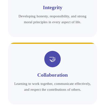
Integrity
Developing honesty, responsibility, and strong
moral principles in every aspect of life.
🤝
Collaboration
Learning to work together, communicate effectively,
and respect the contributions of others.