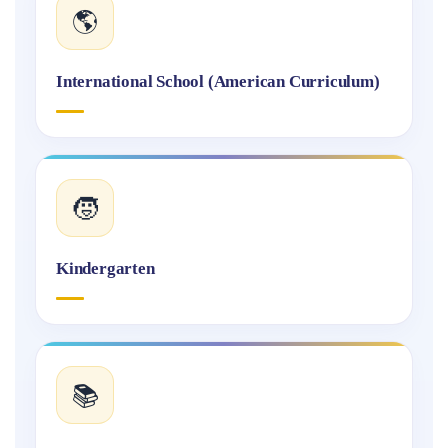
🌎
International School (American Curriculum)
🧒
Kindergarten
📚