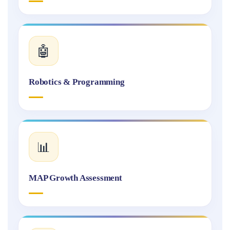
🤖
Robotics & Programming
📊
MAP Growth Assessment