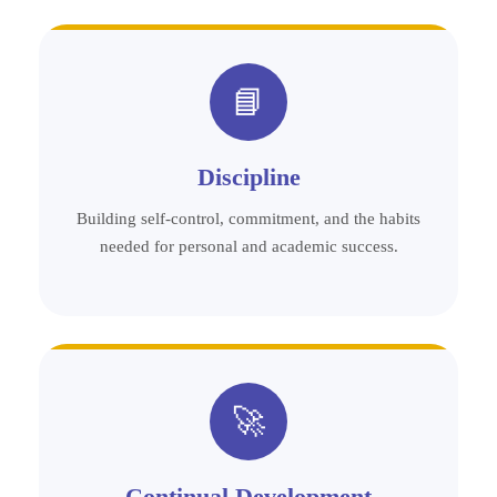
📘
Discipline
Building self-control, commitment, and the habits
needed for personal and academic success.
🚀
Continual Development