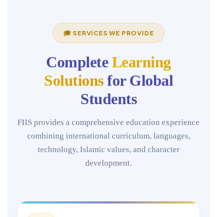
🎓 SERVICES WE PROVIDE
Complete
Learning
Solutions
for Global
Students
FIIS provides a comprehensive education experience
combining international curriculum, languages,
technology, Islamic values, and character
development.