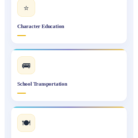
⭐
Character Education
🚌
School Transportation
🍽️