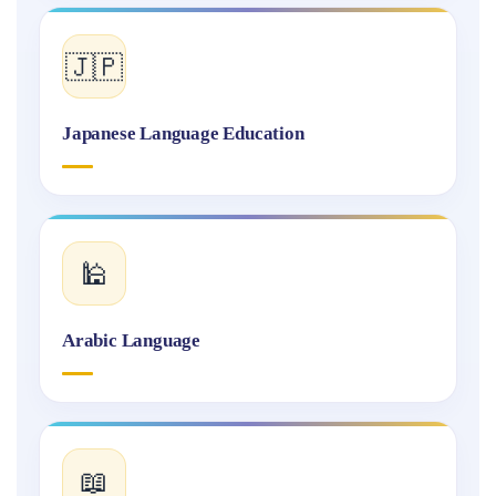
🇯🇵
Japanese Language Education
🕌
Arabic Language
📖