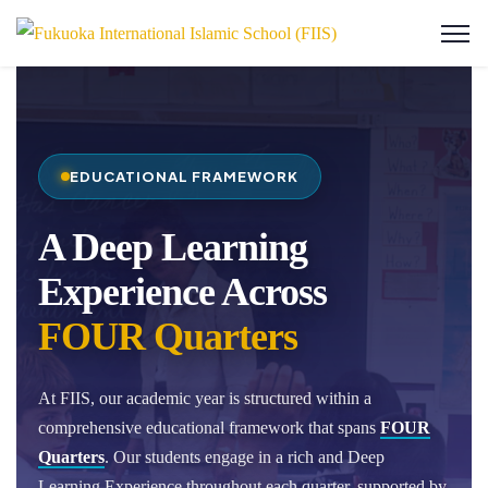
EDUCATIONAL FRAMEWORK
A Deep Learning
Experience Across
FOUR Quarters
At FIIS, our academic year is structured within a
comprehensive educational framework that spans
FOUR
Quarters
. Our students engage in a rich and Deep
Learning Experience throughout each quarter, supported by