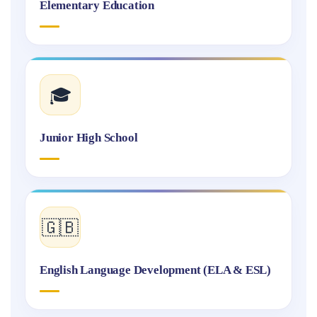
Elementary Education
🎓
Junior High School
🇬🇧
English Language Development (ELA & ESL)