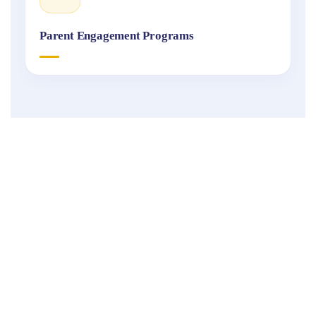
Parent Engagement Programs
Fukuoka
International