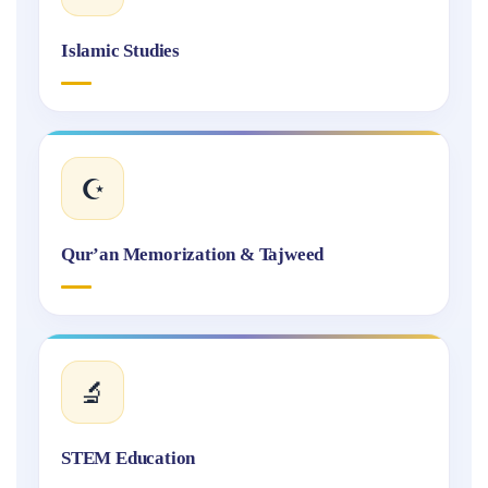
Islamic Studies
☪️
Qur’an Memorization & Tajweed
🔬
STEM Education