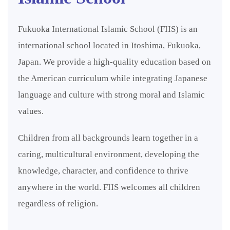
Fukuoka International Islamic School (FIIS) is an
international school located in Itoshima, Fukuoka,
Japan. We provide a high-quality education based on
the American curriculum while integrating Japanese
language and culture with strong moral and Islamic
values.
Children from all backgrounds learn together in a
caring, multicultural environment, developing the
knowledge, character, and confidence to thrive
anywhere in the world. FIIS welcomes all children
regardless of religion.