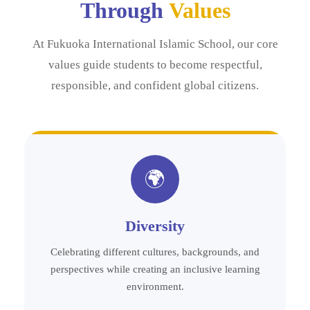
Through
Values
At Fukuoka International Islamic School, our core
values guide students to become respectful,
responsible, and confident global citizens.
🌍
Diversity
Celebrating different cultures, backgrounds, and
perspectives while creating an inclusive learning
environment.