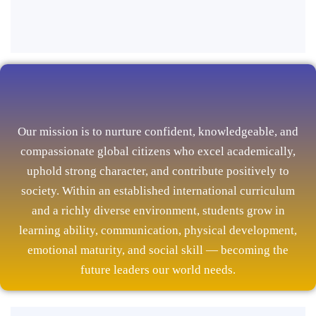
Our mission is to nurture confident, knowledgeable, and
compassionate global citizens who excel academically,
uphold strong character, and contribute positively to
society. Within an established international curriculum
and a richly diverse environment, students grow in
learning ability, communication, physical development,
emotional maturity, and social skill — becoming the
future leaders our world needs.