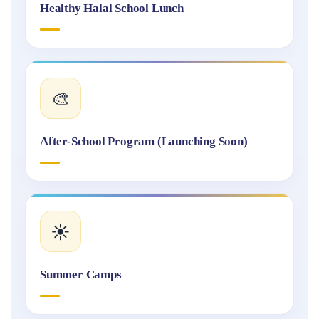
Healthy Halal School Lunch
🎨
After-School Program (Launching Soon)
☀️
Summer Camps