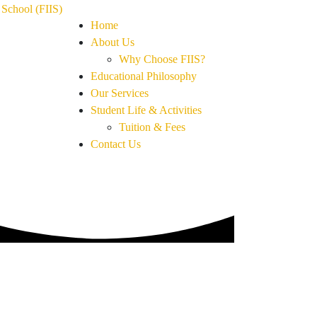
Home
About Us
Why Choose FIIS?
Educational Philosophy
Our Services
Student Life & Activities
Tuition & Fees
Contact Us