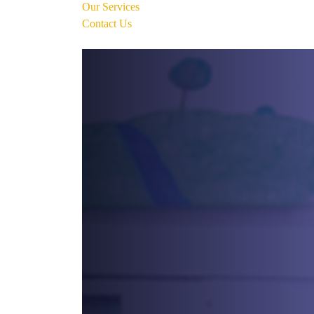
Our Services
Contact Us