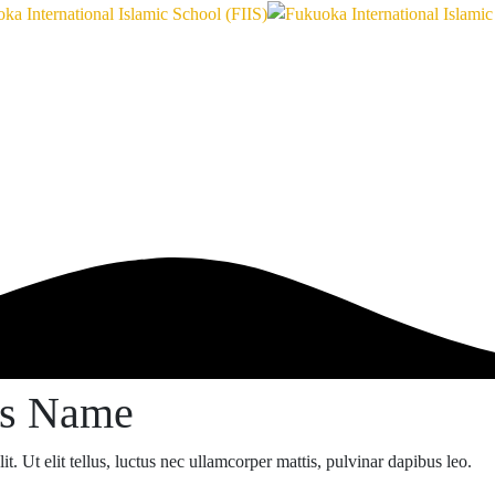
ss Name
t. Ut elit tellus, luctus nec ullamcorper mattis, pulvinar dapibus leo.