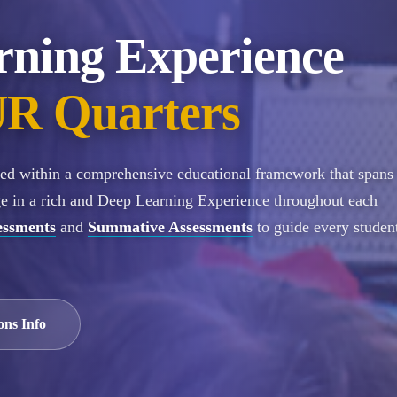
rning Experience
R Quarters
ured within a comprehensive educational framework that spans
ge in a rich and Deep Learning Experience throughout each
essments
and
Summative Assessments
to guide every student
ons Info