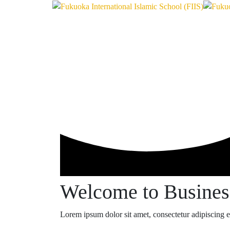
Welcome to Busine
Lorem ipsum dolor sit amet, consectetur adipiscing eli