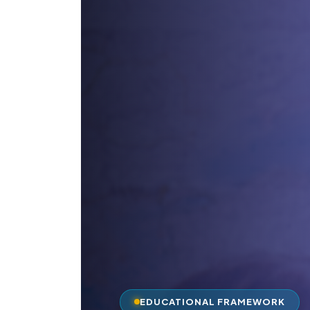
EDUCATIONAL FRAMEWORK