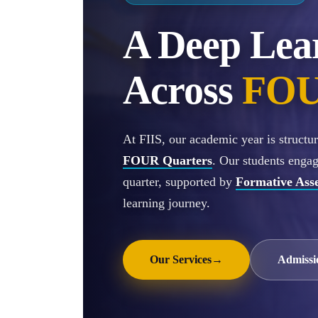
A Deep Lea
Across
FOU
At FIIS, our academic year is struct
FOUR Quarters
. Our students enga
quarter, supported by
Formative Ass
learning journey.
Our Services
→
Admissi