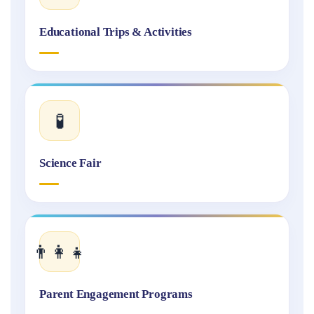
Educational Trips & Activities
🧪
Science Fair
👨‍👩‍👧
Parent Engagement Programs