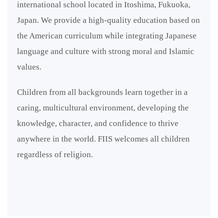
international school located in Itoshima, Fukuoka,
Japan. We provide a high-quality education based on
the American curriculum while integrating Japanese
language and culture with strong moral and Islamic
values.
Children from all backgrounds learn together in a
caring, multicultural environment, developing the
knowledge, character, and confidence to thrive
anywhere in the world. FIIS welcomes all children
regardless of religion.