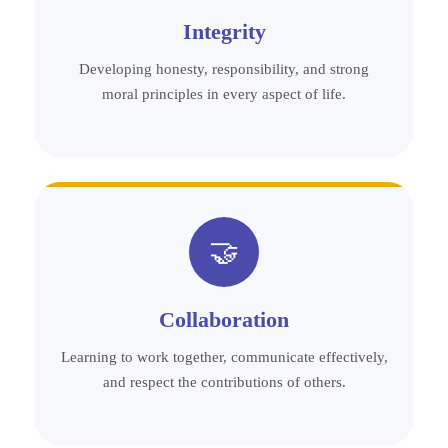
Integrity
Developing honesty, responsibility, and strong
moral principles in every aspect of life.
🤝
Collaboration
Learning to work together, communicate effectively,
and respect the contributions of others.