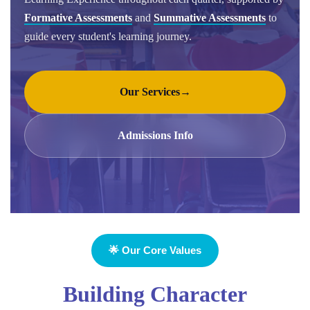
Formative Assessments
and
Summative Assessments
to
guide every student's learning journey.
Our Services
→
Admissions Info
🌟 Our Core Values
Building Character