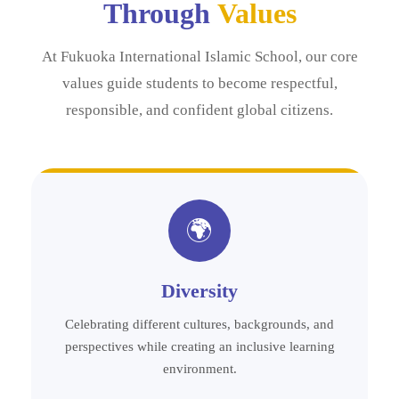
Through
Values
At Fukuoka International Islamic School, our core
values guide students to become respectful,
responsible, and confident global citizens.
🌍
Diversity
Celebrating different cultures, backgrounds, and
perspectives while creating an inclusive learning
environment.