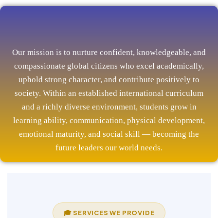
Our mission is to nurture confident, knowledgeable, and
compassionate global citizens who excel academically,
uphold strong character, and contribute positively to
society. Within an established international curriculum
and a richly diverse environment, students grow in
learning ability, communication, physical development,
emotional maturity, and social skill — becoming the
future leaders our world needs.
🎓 SERVICES WE PROVIDE