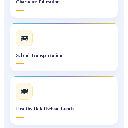
Character Education
🚌
School Transportation
🍽️
Healthy Halal School Lunch