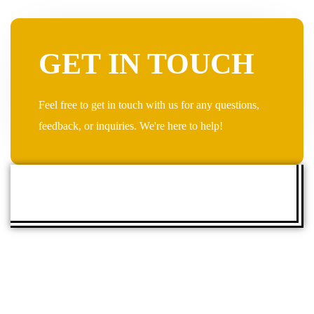
GET IN TOUCH
Feel free to get in touch with us for any questions,
feedback, or inquiries. We're here to help!