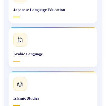
Japanese Language Education
🕌
Arabic Language
📖
Islamic Studies