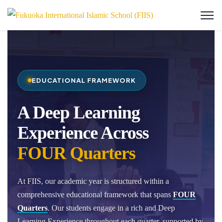
EDUCATIONAL FRAMEWORK
A Deep Learning
Experience Across
FOUR Quarters
At FIIS, our academic year is structured within a
comprehensive educational framework that spans
FOUR
Quarters
. Our students engage in a rich and Deep
Learning Experience throughout each quarter, supported by