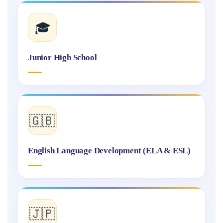
🎓
Junior High School
🇬🇧
English Language Development (ELA & ESL)
🇯🇵