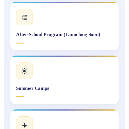
🎨
After-School Program (Launching Soon)
☀️
Summer Camps
✈️