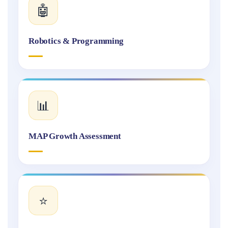
🤖
Robotics & Programming
📊
MAP Growth Assessment
⭐