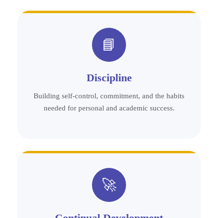
📘
Discipline
Building self-control, commitment, and the habits
needed for personal and academic success.
🚀
Continual Development