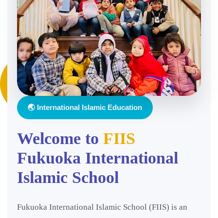
🌏 International Islamic Education
Welcome to
FIIS
Fukuoka International
Islamic School
Fukuoka International Islamic School (FIIS) is an