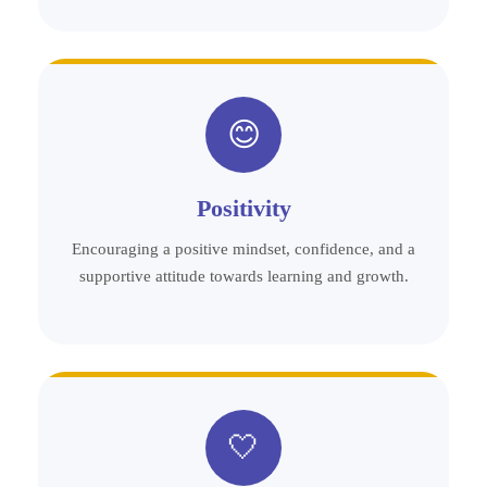
😊
Positivity
Encouraging a positive mindset, confidence, and a
supportive attitude towards learning and growth.
🤍