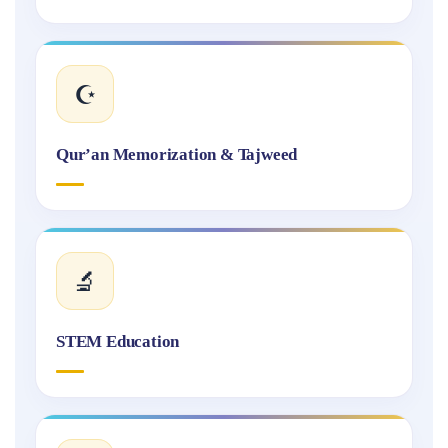
☪️
Qur’an Memorization & Tajweed
🔬
STEM Education