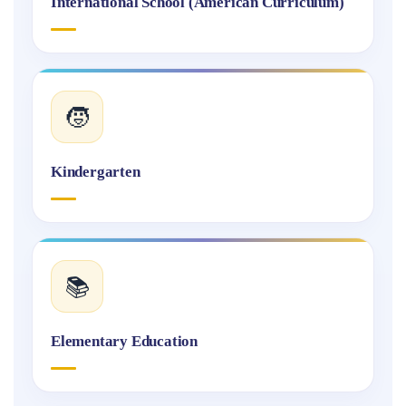
International School (American Curriculum)
🧒
Kindergarten
📚
Elementary Education