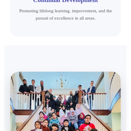
Promoting lifelong learning, improvement, and the
pursuit of excellence in all areas.