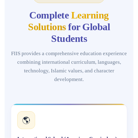
Complete
Learning
Solutions
for Global
Students
FIIS provides a comprehensive education experience
combining international curriculum, languages,
technology, Islamic values, and character
development.
🌎