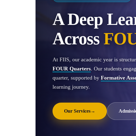
A Deep Lea
Across
FOU
At FIIS, our academic year is struct
FOUR Quarters
. Our students enga
quarter, supported by
Formative Ass
learning journey.
Our Services
→
Admissi