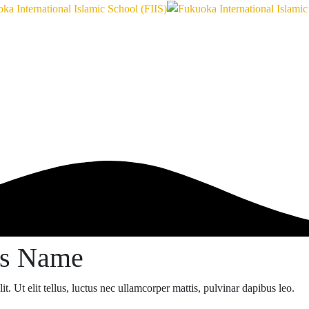
ss Name
t. Ut elit tellus, luctus nec ullamcorper mattis, pulvinar dapibus leo.