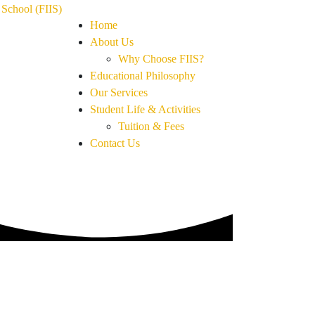
Home
About Us
Why Choose FIIS?
Educational Philosophy
Our Services
Student Life & Activities
Tuition & Fees
Contact Us