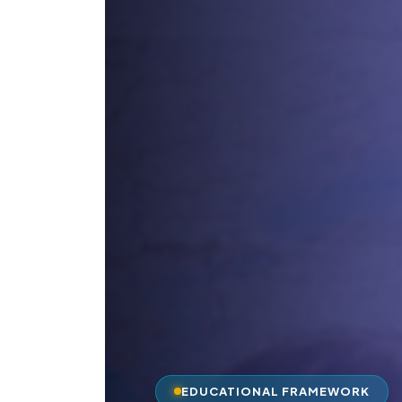
EDUCATIONAL FRAMEWORK