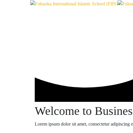
Welcome to Busine
Lorem ipsum dolor sit amet, consectetur adipiscing eli