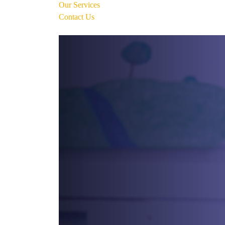
Our Services
Contact Us