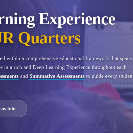
rning Experience
R Quarters
ured within a comprehensive educational framework that spans
ge in a rich and Deep Learning Experience throughout each
essments
and
Summative Assessments
to guide every student
ons Info