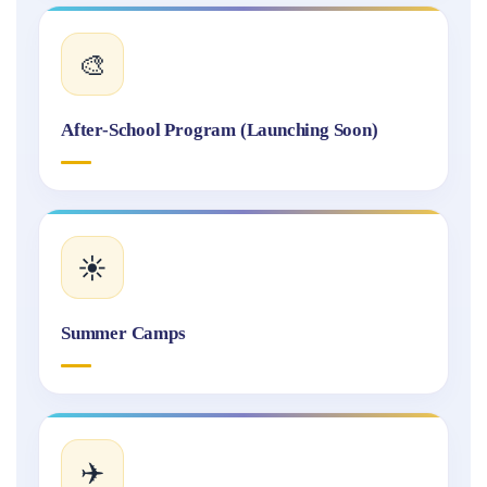
🎨
After-School Program (Launching Soon)
☀️
Summer Camps
✈️