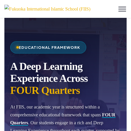
EDUCATIONAL FRAMEWORK
A Deep Learning
Experience Across
FOUR Quarters
At FIIS, our academic year is structured within a
comprehensive educational framework that spans
FOUR
Quarters
. Our students engage in a rich and Deep
Learning Experience throughout each quarter, supported by