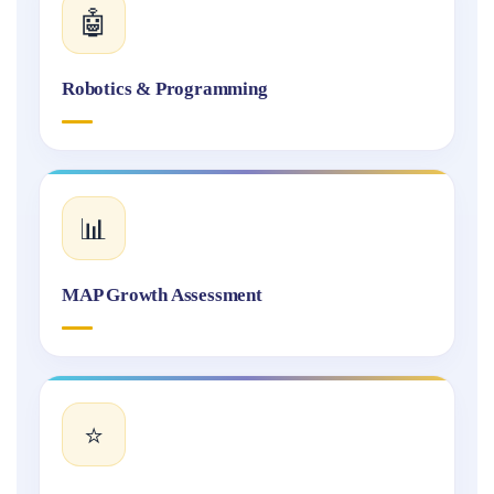
🤖
Robotics & Programming
📊
MAP Growth Assessment
⭐