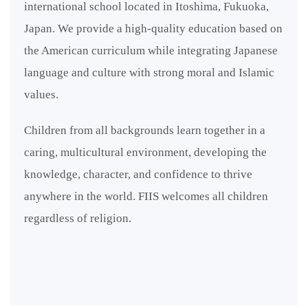
international school located in Itoshima, Fukuoka,
Japan. We provide a high-quality education based on
the American curriculum while integrating Japanese
language and culture with strong moral and Islamic
values.
Children from all backgrounds learn together in a
caring, multicultural environment, developing the
knowledge, character, and confidence to thrive
anywhere in the world. FIIS welcomes all children
regardless of religion.