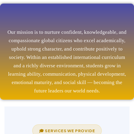
Our mission is to nurture confident, knowledgeable, and
compassionate global citizens who excel academically,
uphold strong character, and contribute positively to
society. Within an established international curriculum
and a richly diverse environment, students grow in
learning ability, communication, physical development,
emotional maturity, and social skill — becoming the
future leaders our world needs.
🎓 SERVICES WE PROVIDE