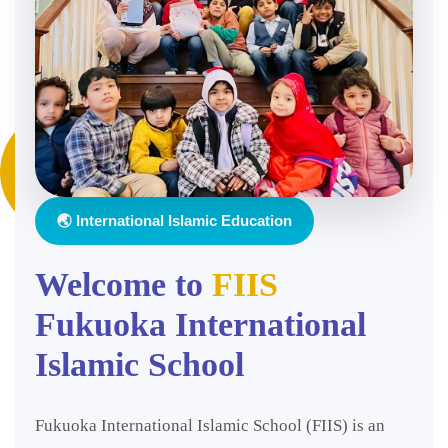
🌏 International Islamic Education
Welcome to
FIIS
Fukuoka International
Islamic School
Fukuoka International Islamic School (FIIS) is an