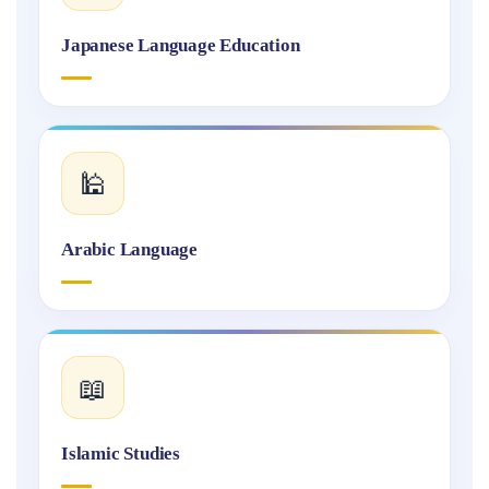
Japanese Language Education
🕌
Arabic Language
📖
Islamic Studies