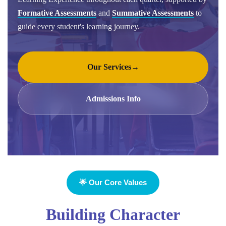
Formative Assessments
and
Summative Assessments
to
guide every student's learning journey.
Our Services
→
Admissions Info
🌟 Our Core Values
Building Character