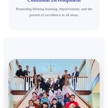
Promoting lifelong learning, improvement, and the
pursuit of excellence in all areas.