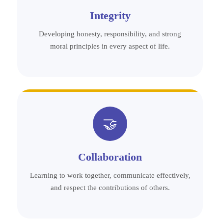
Integrity
Developing honesty, responsibility, and strong
moral principles in every aspect of life.
🤝
Collaboration
Learning to work together, communicate effectively,
and respect the contributions of others.