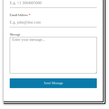
Email Address
*
Message
Send Message