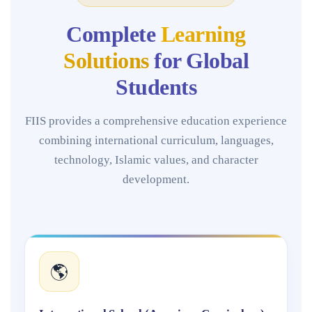
Complete
Learning
Solutions
for Global
Students
FIIS provides a comprehensive education experience
combining international curriculum, languages,
technology, Islamic values, and character
development.
🌎