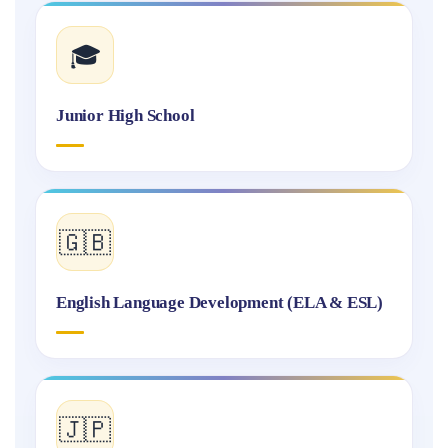
🎓
Junior High School
🇬🇧
English Language Development (ELA & ESL)
🇯🇵