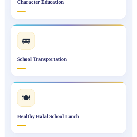
Character Education
🚌
School Transportation
🍽️
Healthy Halal School Lunch