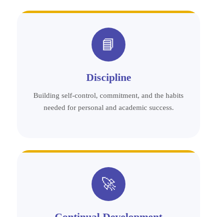
📘
Discipline
Building self-control, commitment, and the habits
needed for personal and academic success.
🚀
Continual Development