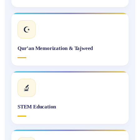
☪️
Qur’an Memorization & Tajweed
🔬
STEM Education