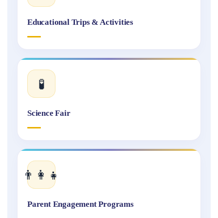
Educational Trips & Activities
🧪
Science Fair
👨‍👩‍👧
Parent Engagement Programs