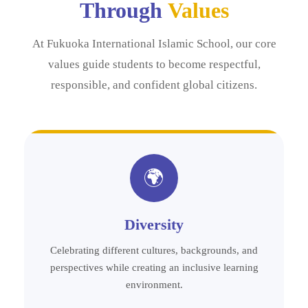
Through
Values
At Fukuoka International Islamic School, our core
values guide students to become respectful,
responsible, and confident global citizens.
🌍
Diversity
Celebrating different cultures, backgrounds, and
perspectives while creating an inclusive learning
environment.