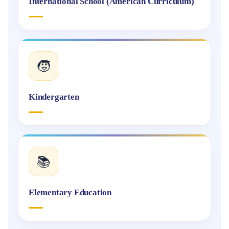
International School (American Curriculum)
🧒
Kindergarten
📚
Elementary Education