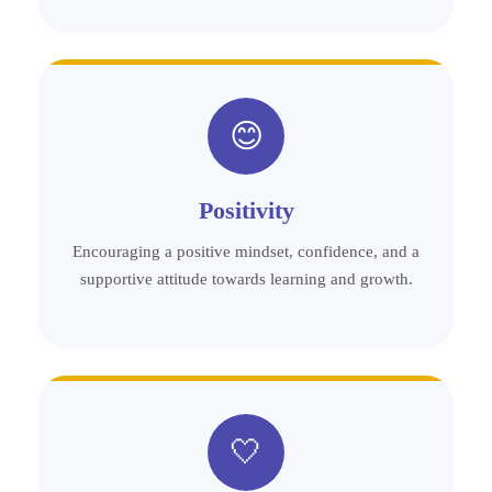
😊
Positivity
Encouraging a positive mindset, confidence, and a
supportive attitude towards learning and growth.
🤍