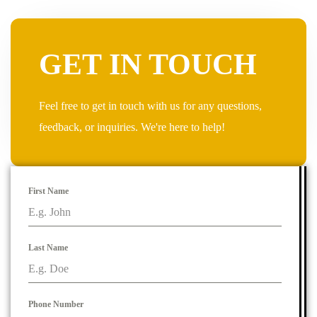
GET IN TOUCH
Feel free to get in touch with us for any questions,
feedback, or inquiries. We're here to help!
First Name
Last Name
Phone Number