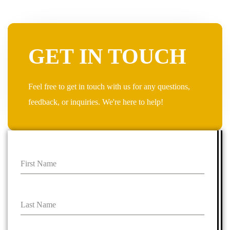
GET IN TOUCH
Feel free to get in touch with us for any questions,
feedback, or inquiries. We're here to help!
First Name
Last Name