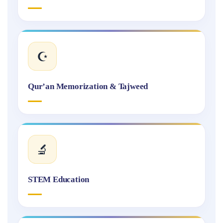
☪️
Qur’an Memorization & Tajweed
🔬
STEM Education