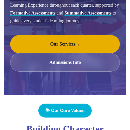
Learning Experience throughout each quarter, supported by
Formative Assessments
and
Summative Assessments
to
guide every student's learning journey.
Our Services
→
Admissions Info
🌟 Our Core Values
Building Character