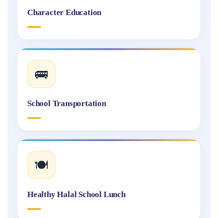
Character Education
🚌
School Transportation
🍽️
Healthy Halal School Lunch