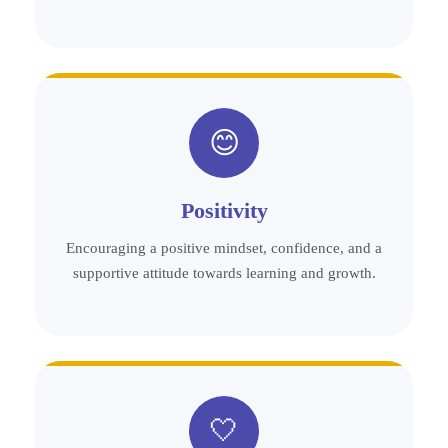
😊
Positivity
Encouraging a positive mindset, confidence, and a
supportive attitude towards learning and growth.
🤍