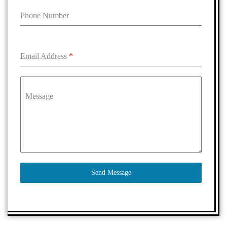
Phone Number
Email Address
*
Message
Send Message