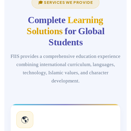
🎓 SERVICES WE PROVIDE
Complete
Learning
Solutions
for Global
Students
FIIS provides a comprehensive education experience
combining international curriculum, languages,
technology, Islamic values, and character
development.
🌎