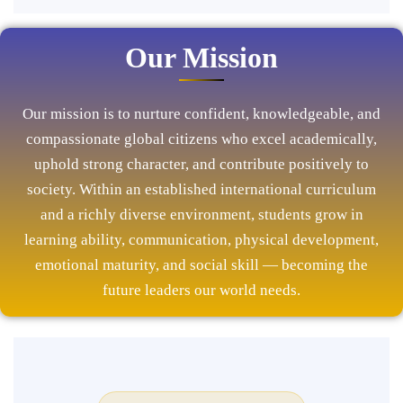
Our Mission
Our mission is to nurture confident, knowledgeable, and
compassionate global citizens who excel academically,
uphold strong character, and contribute positively to
society. Within an established international curriculum
and a richly diverse environment, students grow in
learning ability, communication, physical development,
emotional maturity, and social skill — becoming the
future leaders our world needs.