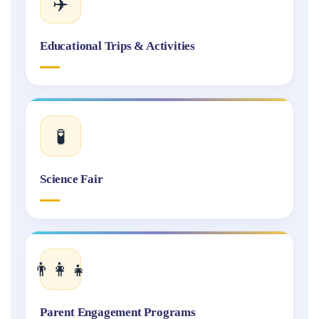
✈️
Educational Trips & Activities
🧪
Science Fair
👨‍👩‍👧
Parent Engagement Programs