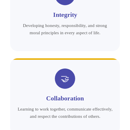
Integrity
Developing honesty, responsibility, and strong
moral principles in every aspect of life.
🤝
Collaboration
Learning to work together, communicate effectively,
and respect the contributions of others.