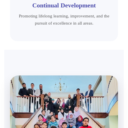
Continual Development
Promoting lifelong learning, improvement, and the
pursuit of excellence in all areas.