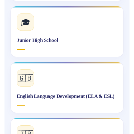
🎓
Junior High School
🇬🇧
English Language Development (ELA & ESL)
🇯🇵