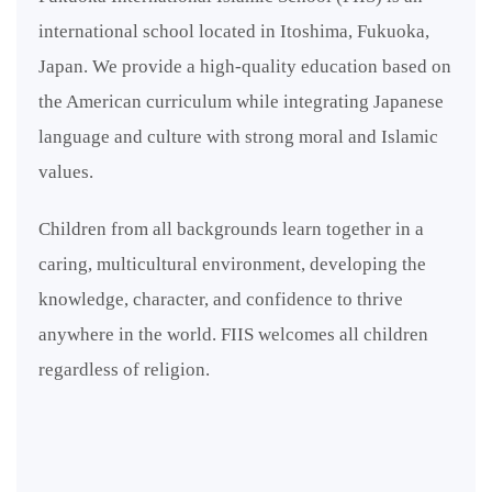
international school located in Itoshima, Fukuoka,
Japan. We provide a high-quality education based on
the American curriculum while integrating Japanese
language and culture with strong moral and Islamic
values.
Children from all backgrounds learn together in a
caring, multicultural environment, developing the
knowledge, character, and confidence to thrive
anywhere in the world. FIIS welcomes all children
regardless of religion.