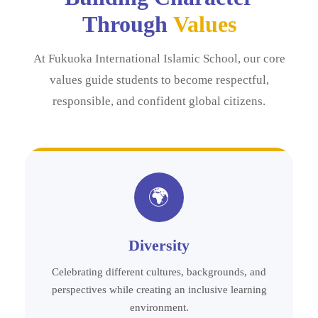
Through
Values
At Fukuoka International Islamic School, our core
values guide students to become respectful,
responsible, and confident global citizens.
🌍
Diversity
Celebrating different cultures, backgrounds, and
perspectives while creating an inclusive learning
environment.