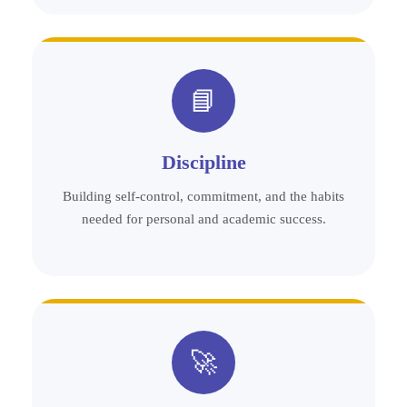
📘
Discipline
Building self-control, commitment, and the habits
needed for personal and academic success.
🚀