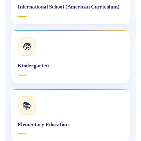
International School (American Curriculum)
🧒
Kindergarten
📚
Elementary Education