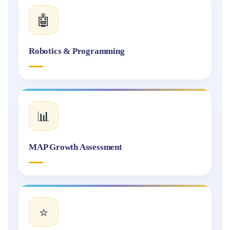
🤖
Robotics & Programming
📊
MAP Growth Assessment
⭐