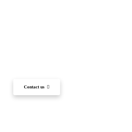
(FIIS)
To become one of the leading international schools
in Japan — recognized for academic excellence,
innovation, character development, and community
engagement. We aim to nurture each student’s ability
to learn and, through diverse experiences, develop
the capacity to succeed on the world stage.
Contact us