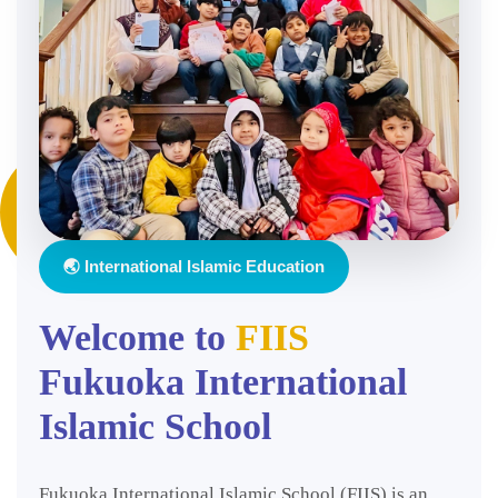
🌏 International Islamic Education
Welcome to
FIIS
Fukuoka International
Islamic School
Fukuoka International Islamic School (FIIS) is an