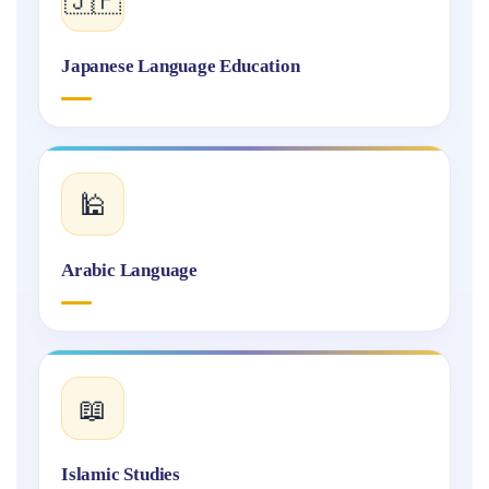
Japanese Language Education
🕌
Arabic Language
📖
Islamic Studies