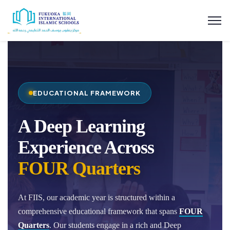
EDUCATIONAL FRAMEWORK
A Deep Learning
Experience Across
FOUR Quarters
At FIIS, our academic year is structured within a
comprehensive educational framework that spans
FOUR
Quarters
. Our students engage in a rich and Deep