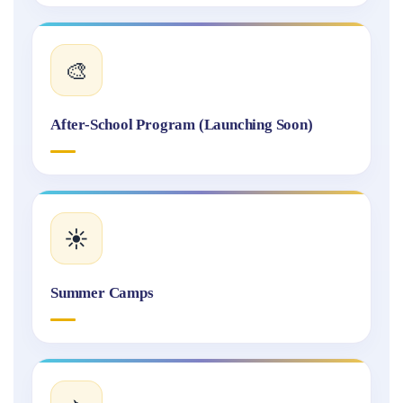
🎨
After-School Program (Launching Soon)
☀️
Summer Camps