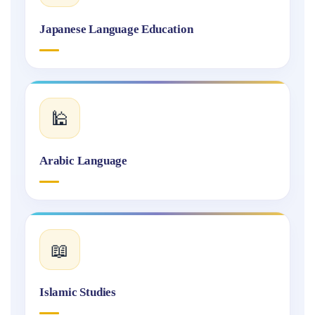
Japanese Language Education
🕌
Arabic Language
📖
Islamic Studies