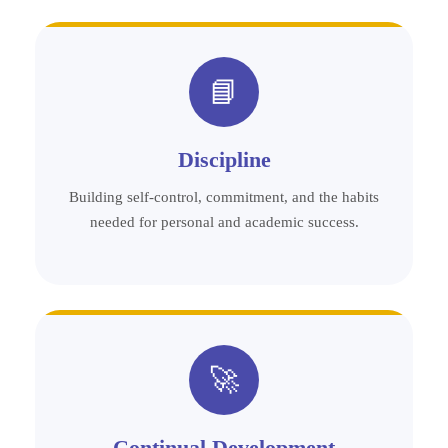
📘
Discipline
Building self-control, commitment, and the habits
needed for personal and academic success.
🚀
Continual Development