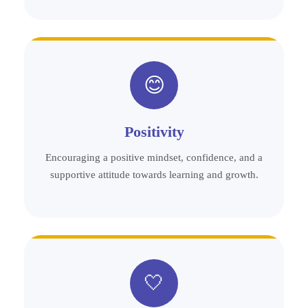
😊
Positivity
Encouraging a positive mindset, confidence, and a
supportive attitude towards learning and growth.
🤍