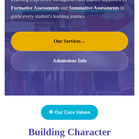
Formative Assessments
and
Summative Assessments
to
guide every student's learning journey.
Our Services
→
Admissions Info
🌟 Our Core Values
Building Character