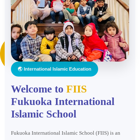
🌏 International Islamic Education
Welcome to
FIIS
Fukuoka International
Islamic School
Fukuoka International Islamic School (FIIS) is an