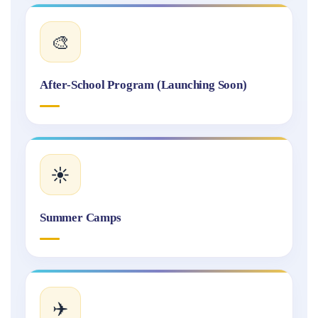
🎨
After-School Program (Launching Soon)
☀️
Summer Camps
✈️