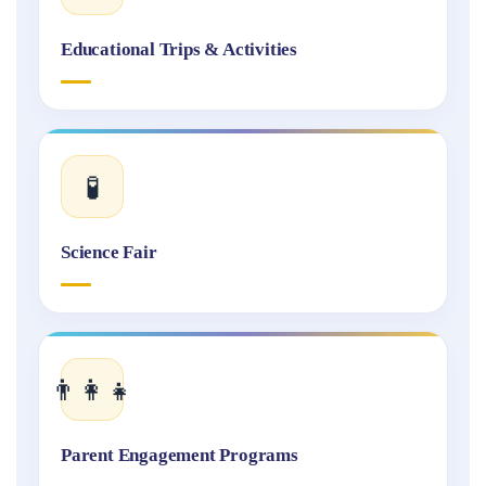
Educational Trips & Activities
🧪
Science Fair
👨‍👩‍👧
Parent Engagement Programs