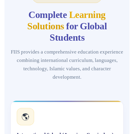
Complete
Learning
Solutions
for Global
Students
FIIS provides a comprehensive education experience
combining international curriculum, languages,
technology, Islamic values, and character
development.
🌎