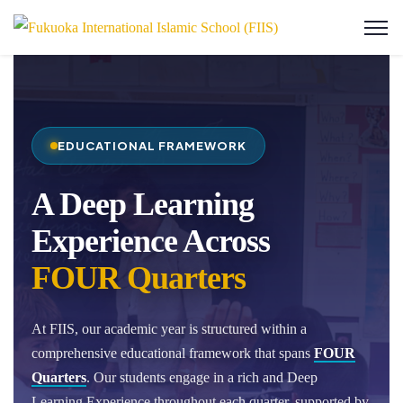
EDUCATIONAL FRAMEWORK
A Deep Learning
Experience Across
FOUR Quarters
At FIIS, our academic year is structured within a
comprehensive educational framework that spans
FOUR
Quarters
. Our students engage in a rich and Deep
Learning Experience throughout each quarter, supported by