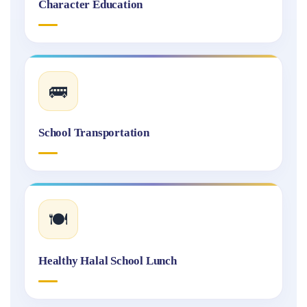
Character Education
🚌
School Transportation
🍽️
Healthy Halal School Lunch