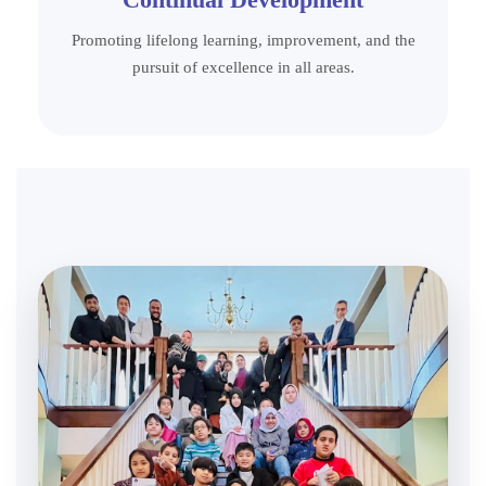
Promoting lifelong learning, improvement, and the
pursuit of excellence in all areas.