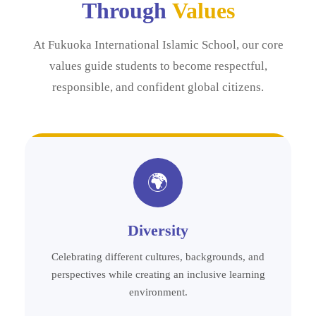
Through
Values
At Fukuoka International Islamic School, our core
values guide students to become respectful,
responsible, and confident global citizens.
🌍
Diversity
Celebrating different cultures, backgrounds, and
perspectives while creating an inclusive learning
environment.