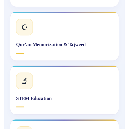
☪️
Qur’an Memorization & Tajweed
🔬
STEM Education