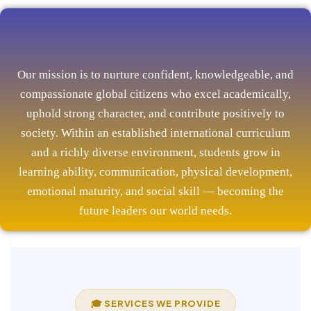
Our mission is to nurture confident, knowledgeable, and
compassionate global citizens who excel academically,
uphold strong character, and contribute positively to
society. Within an established international curriculum
and a richly diverse environment, students grow in
learning ability, communication, physical development,
emotional maturity, and social skill — becoming the
future leaders our world needs.
🎓 SERVICES WE PROVIDE