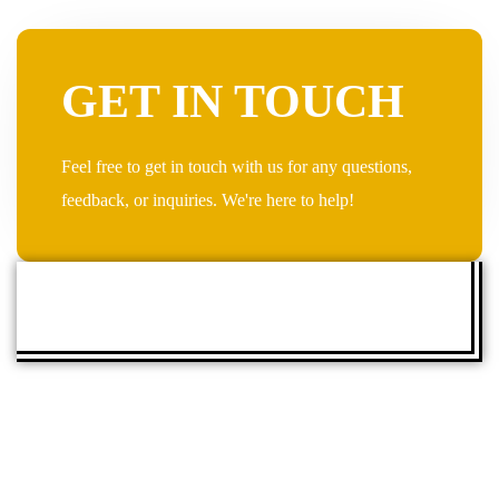
GET IN TOUCH
Feel free to get in touch with us for any questions,
feedback, or inquiries. We're here to help!