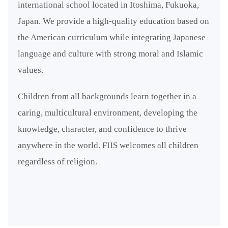
international school located in Itoshima, Fukuoka,
Japan. We provide a high-quality education based on
the American curriculum while integrating Japanese
language and culture with strong moral and Islamic
values.
Children from all backgrounds learn together in a
caring, multicultural environment, developing the
knowledge, character, and confidence to thrive
anywhere in the world. FIIS welcomes all children
regardless of religion.