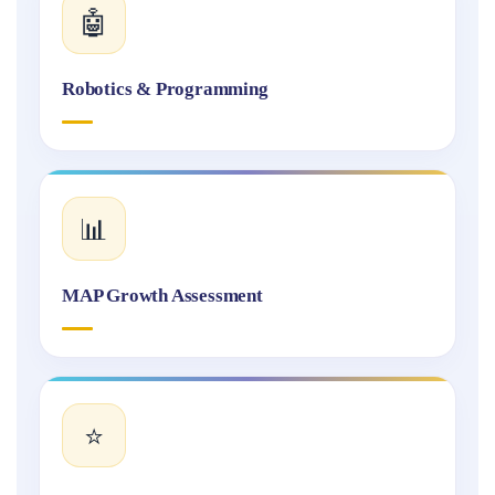
🤖
Robotics & Programming
📊
MAP Growth Assessment
⭐