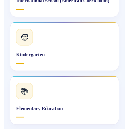
International School (American Curriculum)
🧒
Kindergarten
📚
Elementary Education