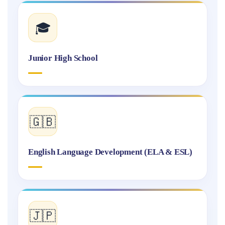
🎓
Junior High School
🇬🇧
English Language Development (ELA & ESL)
🇯🇵