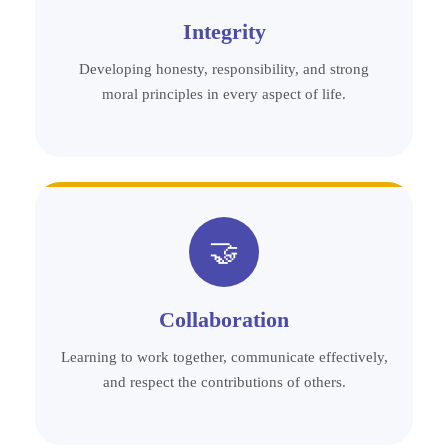
Integrity
Developing honesty, responsibility, and strong
moral principles in every aspect of life.
🤝
Collaboration
Learning to work together, communicate effectively,
and respect the contributions of others.