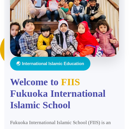
🌏 International Islamic Education
Welcome to
FIIS
Fukuoka International
Islamic School
Fukuoka International Islamic School (FIIS) is an