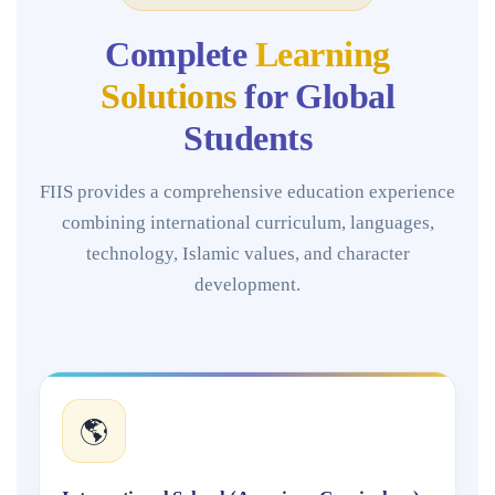
Complete
Learning
Solutions
for Global
Students
FIIS provides a comprehensive education experience
combining international curriculum, languages,
technology, Islamic values, and character
development.
🌎