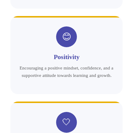
😊
Positivity
Encouraging a positive mindset, confidence, and a
supportive attitude towards learning and growth.
🤍