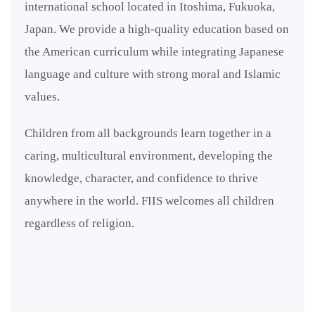
international school located in Itoshima, Fukuoka,
Japan. We provide a high-quality education based on
the American curriculum while integrating Japanese
language and culture with strong moral and Islamic
values.
Children from all backgrounds learn together in a
caring, multicultural environment, developing the
knowledge, character, and confidence to thrive
anywhere in the world. FIIS welcomes all children
regardless of religion.