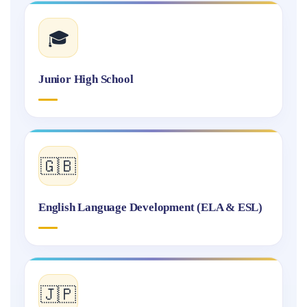
🎓
Junior High School
🇬🇧
English Language Development (ELA & ESL)
🇯🇵