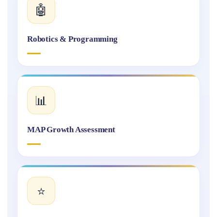
🤖
Robotics & Programming
📊
MAP Growth Assessment
⭐