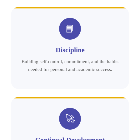
📘
Discipline
Building self-control, commitment, and the habits
needed for personal and academic success.
🚀
Continual Development