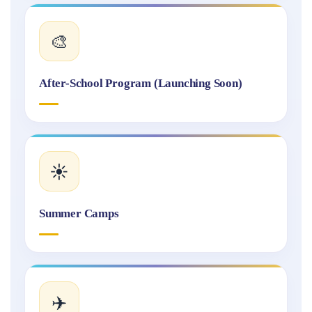
🎨
After-School Program (Launching Soon)
☀️
Summer Camps
✈️