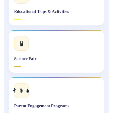
Educational Trips & Activities
🧪
Science Fair
👨‍👩‍👧
Parent Engagement Programs