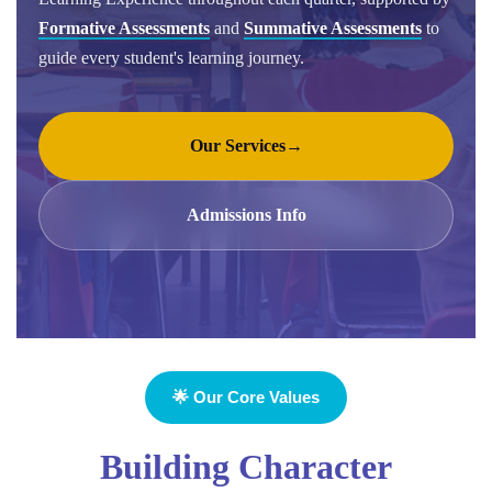
Formative Assessments
and
Summative Assessments
to
guide every student's learning journey.
Our Services
→
Admissions Info
🌟 Our Core Values
Building Character