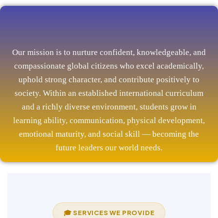
Our mission is to nurture confident, knowledgeable, and
compassionate global citizens who excel academically,
uphold strong character, and contribute positively to
society. Within an established international curriculum
and a richly diverse environment, students grow in
learning ability, communication, physical development,
emotional maturity, and social skill — becoming the
future leaders our world needs.
🎓 SERVICES WE PROVIDE