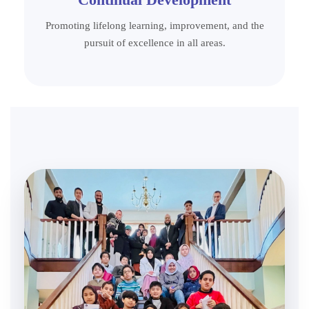
Promoting lifelong learning, improvement, and the
pursuit of excellence in all areas.