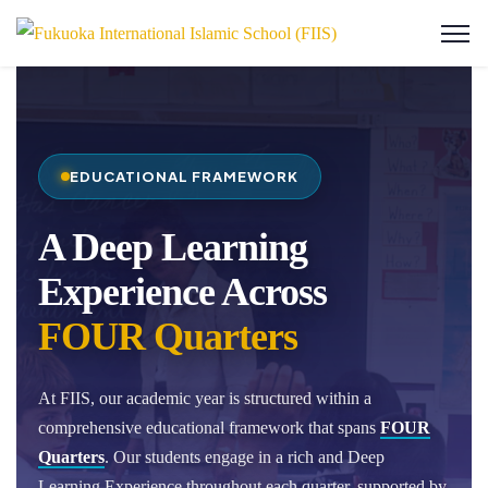
EDUCATIONAL FRAMEWORK
A Deep Learning
Experience Across
FOUR Quarters
At FIIS, our academic year is structured within a
comprehensive educational framework that spans
FOUR
Quarters
. Our students engage in a rich and Deep
Learning Experience throughout each quarter, supported by