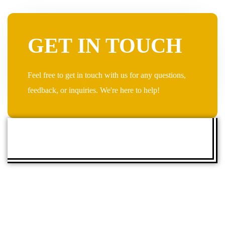
GET IN TOUCH
Feel free to get in touch with us for any questions,
feedback, or inquiries. We're here to help!