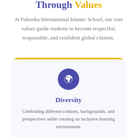
Through
Values
At Fukuoka International Islamic School, our core
values guide students to become respectful,
responsible, and confident global citizens.
🌍
Diversity
Celebrating different cultures, backgrounds, and
perspectives while creating an inclusive learning
environment.