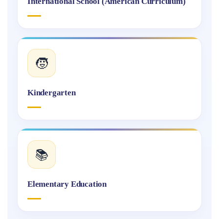
International School (American Curriculum)
🧒
Kindergarten
📚
Elementary Education