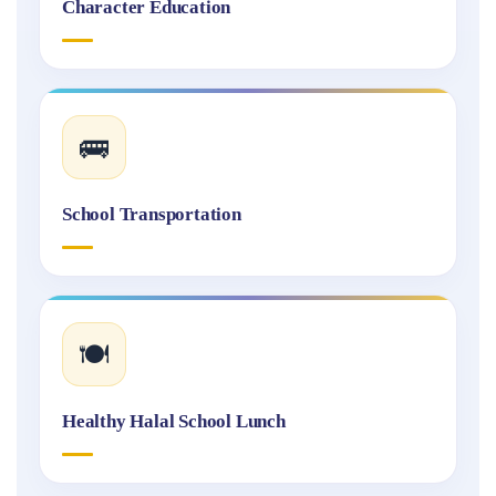
Character Education
🚌
School Transportation
🍽️
Healthy Halal School Lunch