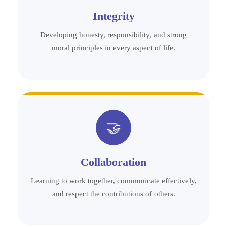
Integrity
Developing honesty, responsibility, and strong
moral principles in every aspect of life.
🤝
Collaboration
Learning to work together, communicate effectively,
and respect the contributions of others.