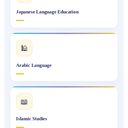
Japanese Language Education
🕌
Arabic Language
📖
Islamic Studies