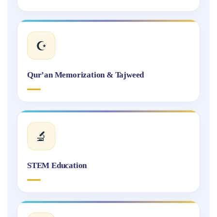
☪️
Qur’an Memorization & Tajweed
🔬
STEM Education