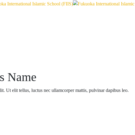
ss Name
t. Ut elit tellus, luctus nec ullamcorper mattis, pulvinar dapibus leo.