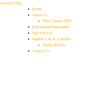
Home
About Us
Why Choose FIIS?
Educational Philosophy
Our Services
Student Life & Activities
Tuition & Fees
Contact Us