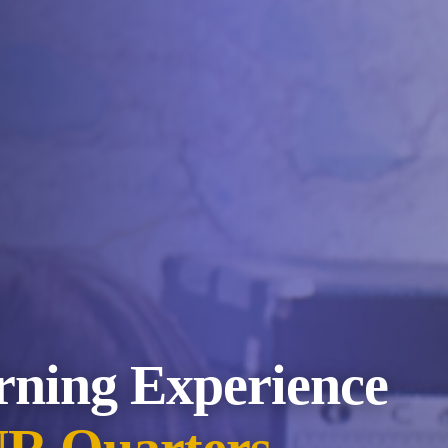
rning Experience