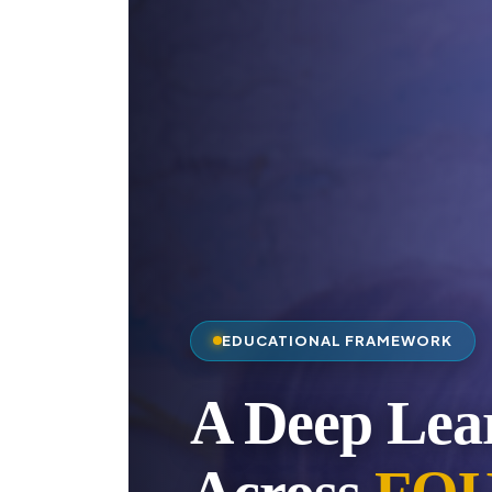
EDUCATIONAL FRAMEWORK
A Deep Lea