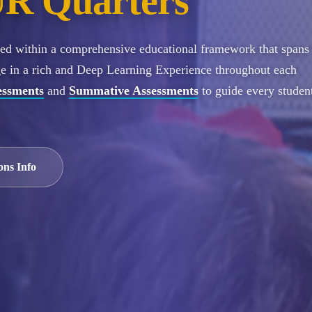
R Quarters
ured within a comprehensive educational framework that spans
ge in a rich and Deep Learning Experience throughout each
essments
and
Summative Assessments
to guide every student
ons Info