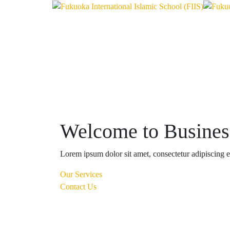
Welcome to Busine
Lorem ipsum dolor sit amet, consectetur adipiscing eli
Our Services
Contact Us