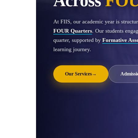
Across
FOU
At FIIS, our academic year is struct
FOUR Quarters
. Our students enga
quarter, supported by
Formative Ass
learning journey.
Our Services
→
Admissi