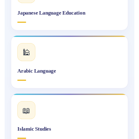
Japanese Language Education
🕌
Arabic Language
📖
Islamic Studies