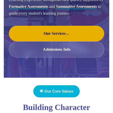
Formative Assessments
and
Summative Assessments
to
guide every student's learning journey.
Our Services
→
Admissions Info
🌟 Our Core Values
Building Character