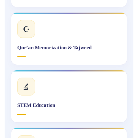
☪️
Qur’an Memorization & Tajweed
🔬
STEM Education