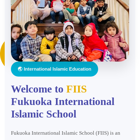
🌏 International Islamic Education
Welcome to
FIIS
Fukuoka International
Islamic School
Fukuoka International Islamic School (FIIS) is an