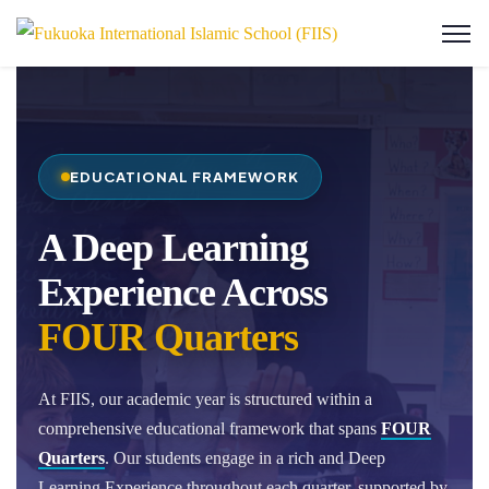
EDUCATIONAL FRAMEWORK
A Deep Learning
Experience Across
FOUR Quarters
At FIIS, our academic year is structured within a
comprehensive educational framework that spans
FOUR
Quarters
. Our students engage in a rich and Deep
Learning Experience throughout each quarter, supported by