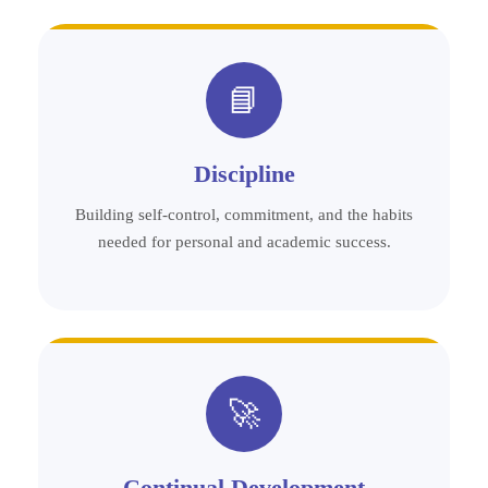
📘
Discipline
Building self-control, commitment, and the habits
needed for personal and academic success.
🚀
Continual Development