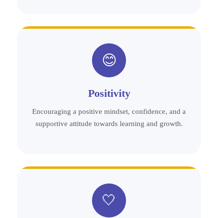
😊
Positivity
Encouraging a positive mindset, confidence, and a
supportive attitude towards learning and growth.
🤍