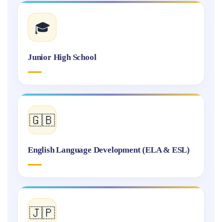
🎓
Junior High School
🇬🇧
English Language Development (ELA & ESL)
🇯🇵