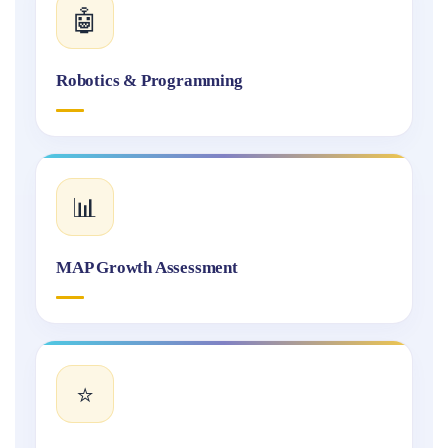
🤖
Robotics & Programming
📊
MAP Growth Assessment
⭐