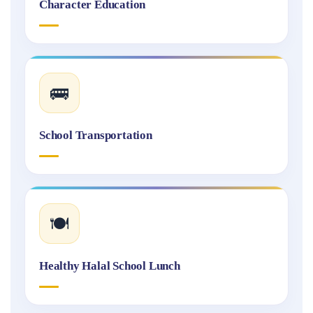
Character Education
🚌
School Transportation
🍽️
Healthy Halal School Lunch