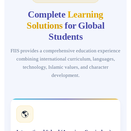
Complete
Learning
Solutions
for Global
Students
FIIS provides a comprehensive education experience
combining international curriculum, languages,
technology, Islamic values, and character
development.
🌎