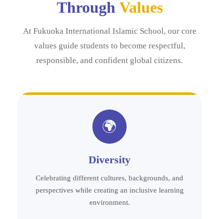
Through
Values
At Fukuoka International Islamic School, our core
values guide students to become respectful,
responsible, and confident global citizens.
🌍
Diversity
Celebrating different cultures, backgrounds, and
perspectives while creating an inclusive learning
environment.