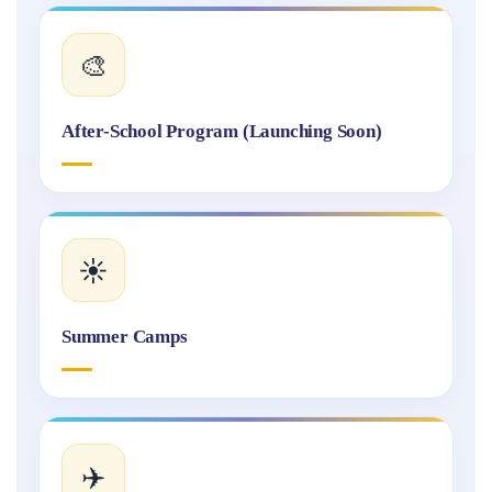
🎨
After-School Program (Launching Soon)
☀️
Summer Camps
✈️