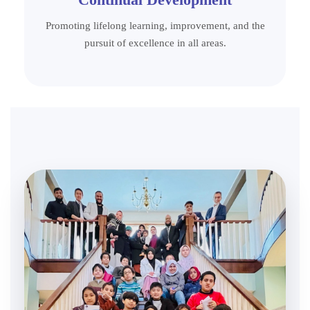
Promoting lifelong learning, improvement, and the
pursuit of excellence in all areas.