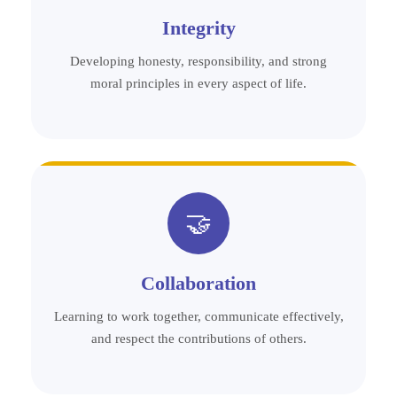
Integrity
Developing honesty, responsibility, and strong
moral principles in every aspect of life.
🤝
Collaboration
Learning to work together, communicate effectively,
and respect the contributions of others.