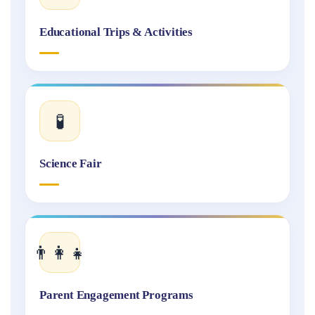
Educational Trips & Activities
🧪
Science Fair
👨‍👩‍👧
Parent Engagement Programs