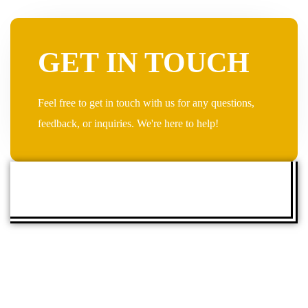
GET IN TOUCH
Feel free to get in touch with us for any questions,
feedback, or inquiries. We're here to help!