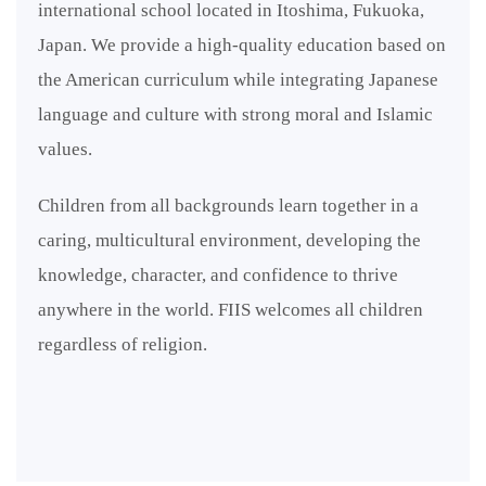
international school located in Itoshima, Fukuoka,
Japan. We provide a high-quality education based on
the American curriculum while integrating Japanese
language and culture with strong moral and Islamic
values.
Children from all backgrounds learn together in a
caring, multicultural environment, developing the
knowledge, character, and confidence to thrive
anywhere in the world. FIIS welcomes all children
regardless of religion.