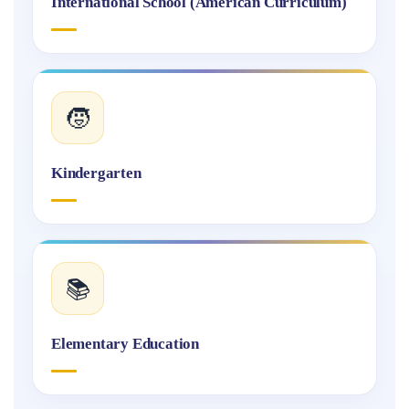
International School (American Curriculum)
🧒
Kindergarten
📚
Elementary Education