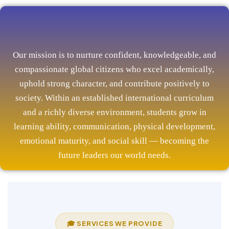
Our mission is to nurture confident, knowledgeable, and
compassionate global citizens who excel academically,
uphold strong character, and contribute positively to
society. Within an established international curriculum
and a richly diverse environment, students grow in
learning ability, communication, physical development,
emotional maturity, and social skill — becoming the
future leaders our world needs.
🎓 SERVICES WE PROVIDE